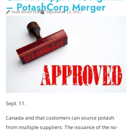
– PotashCorp Merger
Seed World Staff
September 12, 2017
Sept. 11
.
Canada
and that customers can source potash
from multiple suppliers. The issuance of the no-