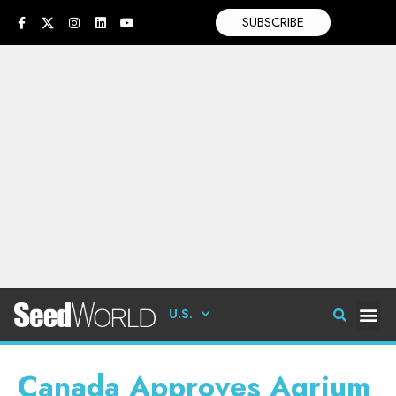
SUBSCRIBE
U.S.
Canada Approves Agrium