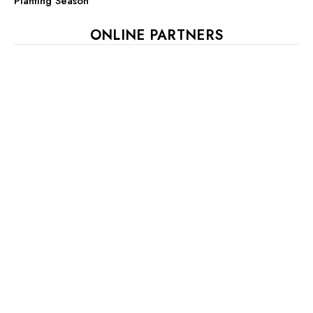
Planting Season
ONLINE PARTNERS