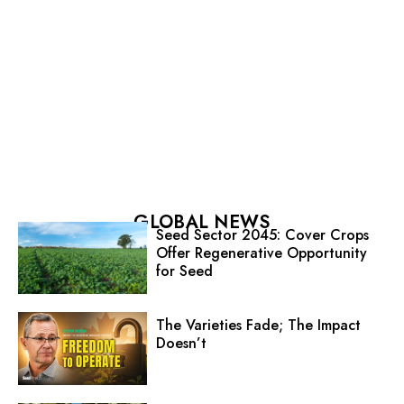
GLOBAL NEWS
Seed Sector 2045: Cover Crops
Offer Regenerative Opportunity
for Seed
The Varieties Fade; The Impact
Doesn’t