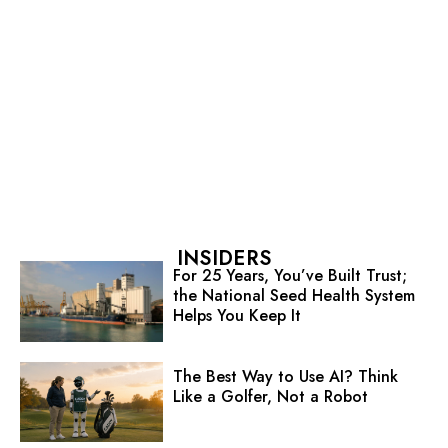
INSIDERS
For 25 Years, You’ve Built Trust;
the National Seed Health System
Helps You Keep It
The Best Way to Use AI? Think
Like a Golfer, Not a Robot