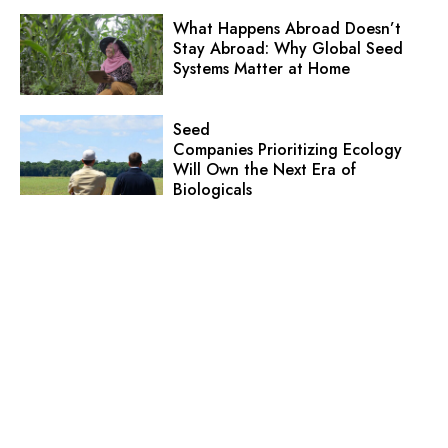
What Happens Abroad Doesn’t
Stay Abroad: Why Global Seed
Systems Matter at Home
Seed
Companies Prioritizing Ecology
Will Own the Next Era of
Biologicals