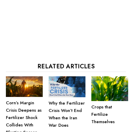
RELATED ARTICLES
Corn’s Margin
Why the Fertilizer
Crops that
Crisis Deepens as
Crisis Won’t End
Fertilize
Fertilizer Shock
When the Iran
Themselves
Collides With
War Does