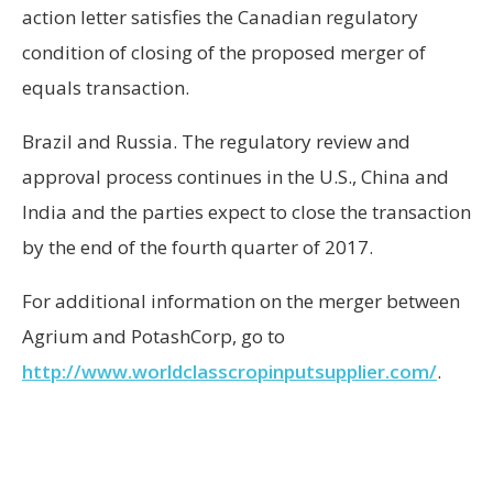
action letter satisfies the Canadian regulatory
condition of closing of the proposed merger of
equals transaction.
Brazil
and
Russia
. The regulatory review and
approval process continues in the U.S.,
China
and
India
and the parties expect to close the transaction
by the end of the fourth quarter of 2017.
For additional information on the merger between
Agrium and PotashCorp, go to
http://www.worldclasscropinputsupplier.com/
.