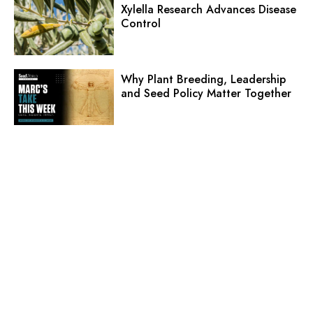
Xylella Research Advances Disease
Control
Why Plant Breeding, Leadership
and Seed Policy Matter Together