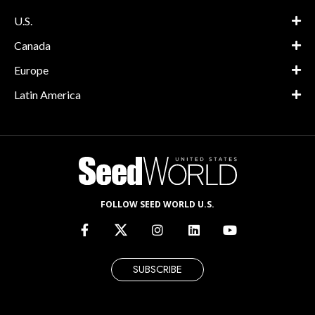
U.S.
Canada
Europe
Latin America
FOLLOW SEED WORLD U.S.
SUBSCRIBE