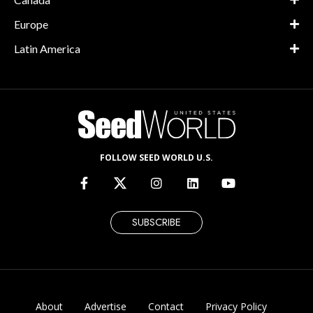
Europe
Latin America
FOLLOW SEED WORLD U.S.
SUBSCRIBE
About
Advertise
Contact
Privacy Policy