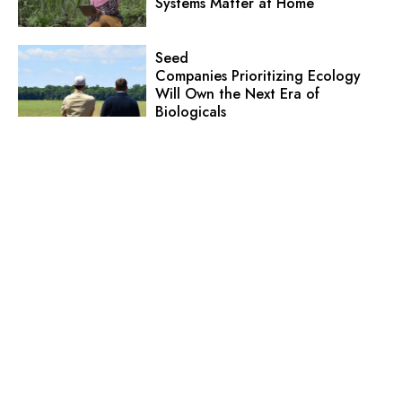
Systems Matter at Home
Seed
Companies Prioritizing Ecology
Will Own the Next Era of
Biologicals