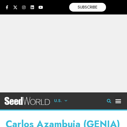
SUBSCRIBE
U.S.
Carlos Azambuja (GENIA)