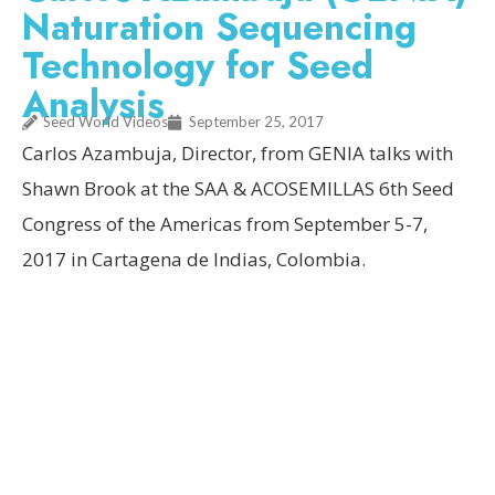
Naturation Sequencing
Technology for Seed
Analysis
Seed World Videos
September 25, 2017
Carlos Azambuja, Director, from GENIA talks with
Shawn Brook at the SAA & ACOSEMILLAS 6th Seed
Congress of the Americas from September 5-7,
2017 in Cartagena de Indias, Colombia.