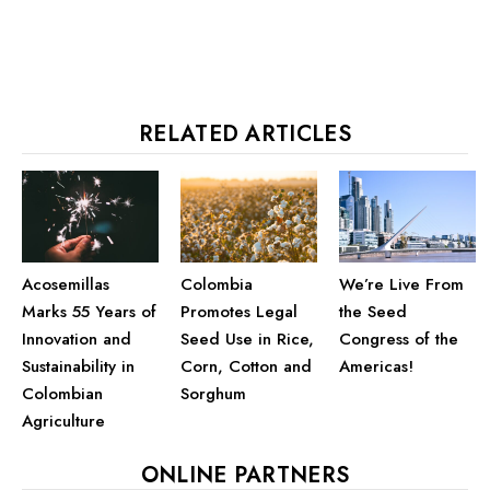
RELATED ARTICLES
Acosemillas
We’re Live From
Colombia
Marks 55 Years of
the Seed
Promotes Legal
Innovation and
Congress of the
Seed Use in Rice,
Sustainability in
Americas!
Corn, Cotton and
Colombian
Sorghum
Agriculture
ONLINE PARTNERS