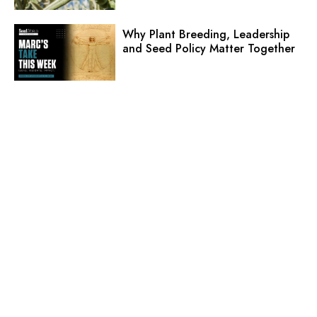
Why Plant Breeding, Leadership
and Seed Policy Matter Together