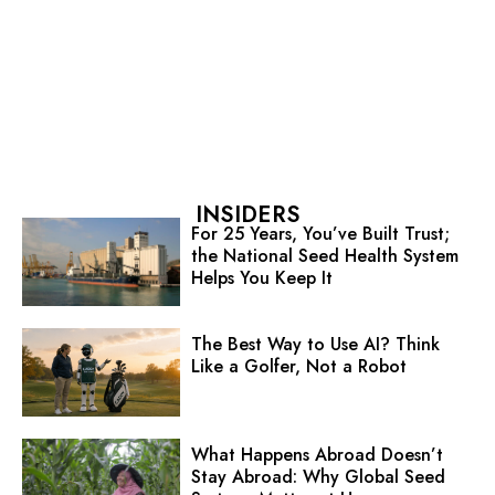
INSIDERS
For 25 Years, You’ve Built Trust;
the National Seed Health System
Helps You Keep It
The Best Way to Use AI? Think
Like a Golfer, Not a Robot
What Happens Abroad Doesn’t
Stay Abroad: Why Global Seed