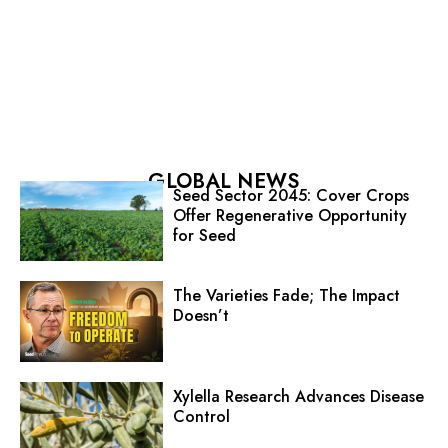
GLOBAL NEWS
Seed Sector 2045: Cover Crops
Offer Regenerative Opportunity
for Seed
The Varieties Fade; The Impact
Doesn’t
Xylella Research Advances Disease
Control