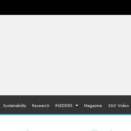
Sustainability
Research
INSIDERS
Magazine
360 Video