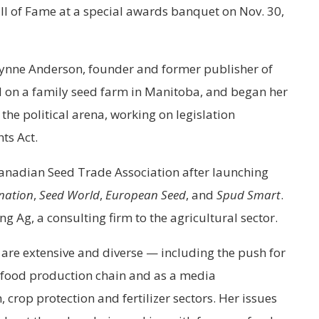
ll of Fame at a special awards banquet on Nov. 30,
ynne Anderson, founder and former publisher of
d on a family seed farm in Manitoba, and began her
 the political arena, working on legislation
ts Act.
Canadian Seed Trade Association after launching
nation
,
Seed World
,
European Seed
, and
Spud Smart
.
 Ag, a consulting firm to the agricultural sector.
are extensive and diverse — including the push for
e food production chain and as a media
crop protection and fertilizer sectors. Her issues