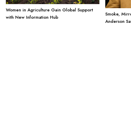
Women in Agriculture Gain Global Support
Smoke, Mirro
with New Information Hub
Anderson Say