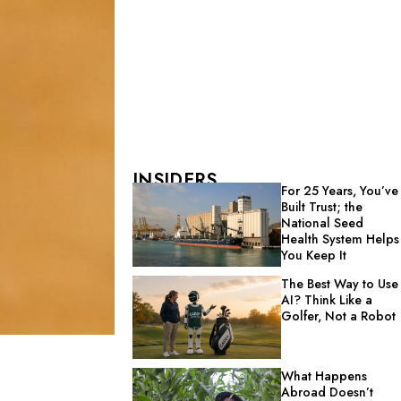
INSIDERS
For 25 Years, You’ve
Built Trust; the
National Seed
Health System Helps
You Keep It
The Best Way to Use
AI? Think Like a
Golfer, Not a Robot
What Happens
Abroad Doesn’t