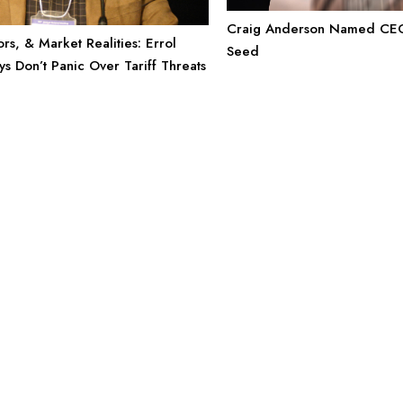
Craig Anderson Named CEO
rs, & Market Realities: Errol
Seed
s Don’t Panic Over Tariff Threats