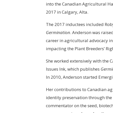
into the Canadian Agricultural Ha
2017 in Calgary, Alta.
The 2017 inductees included Rob
Germination
. Anderson was raise
career in agricultural advocacy in
impacting the Plant Breeders’ Righ
She worked extensively with the 
Issues Ink, which publishes
Germi
In 2010, Anderson started Emerging
Her contributions to Canadian ag 
identity preservation through th
commentator on the seed, biotech, 