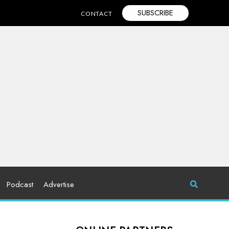
SUBSCRIBE
CONTACT
Podcast
Advertise