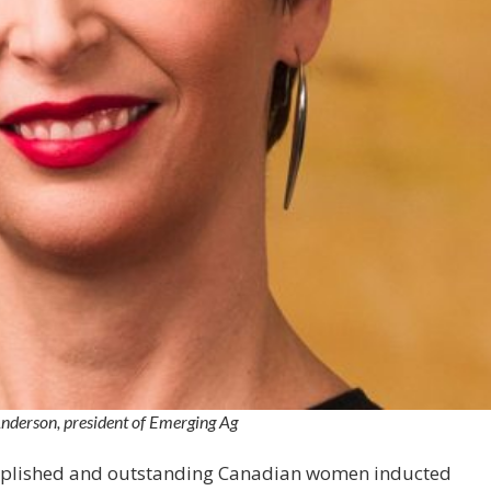
derson, president of Emerging Ag
omplished and outstanding Canadian women inducted