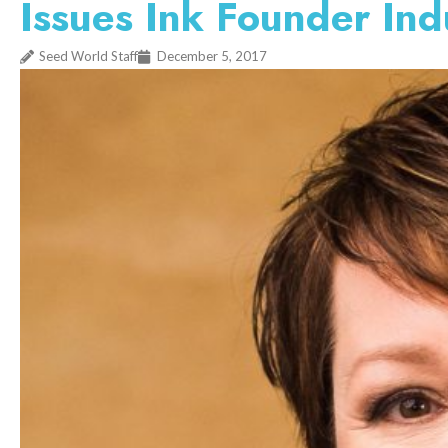
Issues Ink Founder Ind
Seed World Staff
December 5, 2017