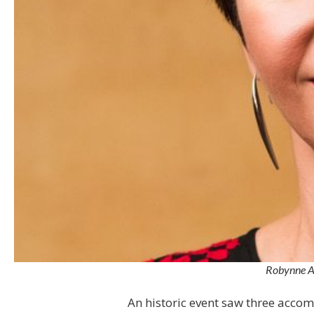
Robynne An
An historic event saw three acc