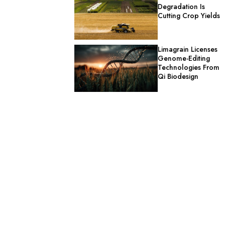
Degradation Is
Cutting Crop Yields
Limagrain Licenses
Genome-Editing
Technologies From
Qi Biodesign