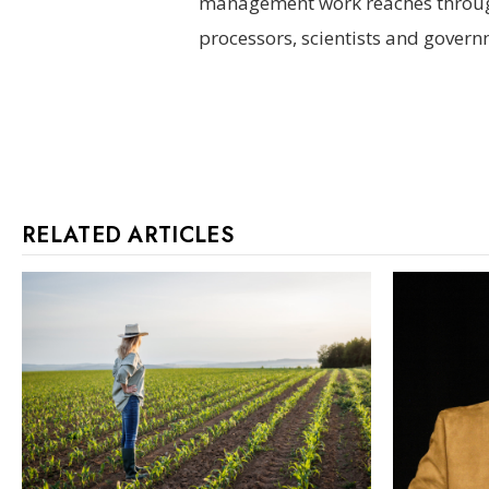
management work reaches through
processors, scientists and govern
RELATED ARTICLES