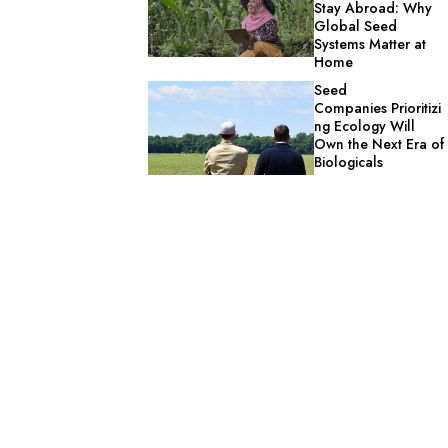
Stay Abroad: Why
Global Seed
Systems Matter at
Home
Seed
Companies Prioritizi
ng Ecology Will
Own the Next Era of
Biologicals