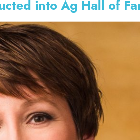
ucted into Ag Hall of F