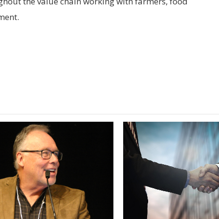
out the value chain working with farmers, food
ment.