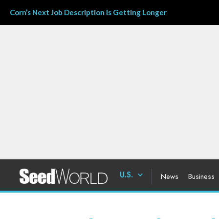
Corn’s Next Job Description Is Getting Longer
U.S.
News
Business