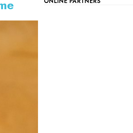
ame
ONLINE PARTNERS