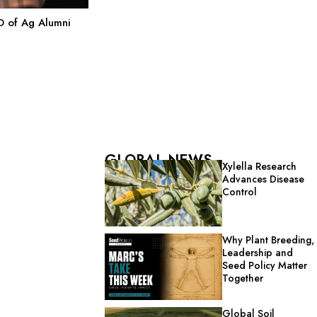
 of Ag Alumni
GLOBAL NEWS
Xylella Research
Advances Disease
Control
Why Plant Breeding,
Leadership and
Seed Policy Matter
Together
Global Soil