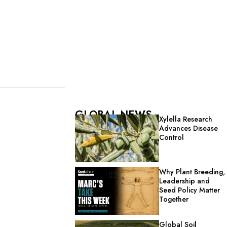
GLOBAL NEWS
Xylella Research
Advances Disease
Control
Why Plant Breeding,
Leadership and
Seed Policy Matter
Together
Global Soil