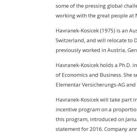
some of the pressing global chall
working with the great people at 
Havranek-Kosicek (1975) is an Austr
Switzerland, and will relocate to
previously worked in Austria, Ge
Havranek-Kosicek holds a Ph.D. i
of Economics and Business. She s
Elementar Versicherungs-AG and 
Havranek-Kosicek will take part 
incentive program on a proportion
this program, introduced on Janua
statement for 2016. Company an