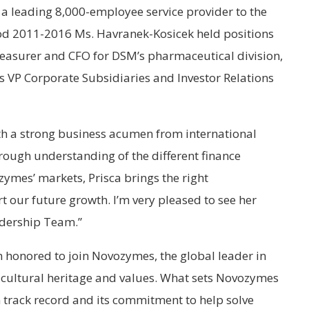
 a leading 8,000-employee service provider to the
riod 2011-2016 Ms. Havranek-Kosicek held positions
easurer and CFO for DSM’s pharmaceutical division,
 VP Corporate Subsidiaries and Investor Relations
th a strong business acumen from international
rough understanding of the different finance
ymes’ markets, Prisca brings the right
 our future growth. I’m very pleased to see her
adership Team.”
m honored to join Novozymes, the global leader in
g cultural heritage and values. What sets Novozymes
 track record and its commitment to help solve