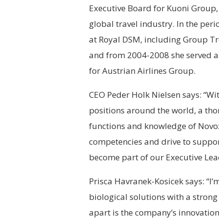
Executive Board for Kuoni Group,
global travel industry. In the pe
at Royal DSM, including Group Tr
and from 2004-2008 she served as
for Austrian Airlines Group.
CEO Peder Holk Nielsen says: “Wi
positions around the world, a tho
functions and knowledge of Novoz
competencies and drive to support
become part of our Executive Le
Prisca Havranek-Kosicek says: “I’
biological solutions with a stron
apart is the company’s innovation