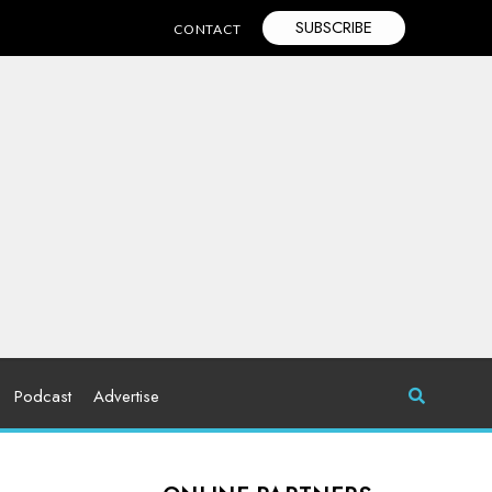
SUBSCRIBE
CONTACT
Podcast
Advertise