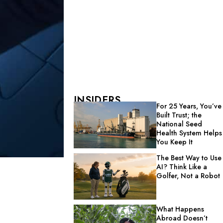
INSIDERS
For 25 Years, You’ve
Built Trust; the
National Seed
Health System Helps
You Keep It
The Best Way to Use
AI? Think Like a
Golfer, Not a Robot
What Happens
Abroad Doesn’t