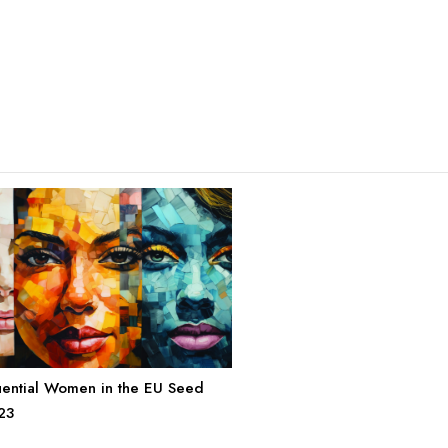
uential Women in the EU Seed
23