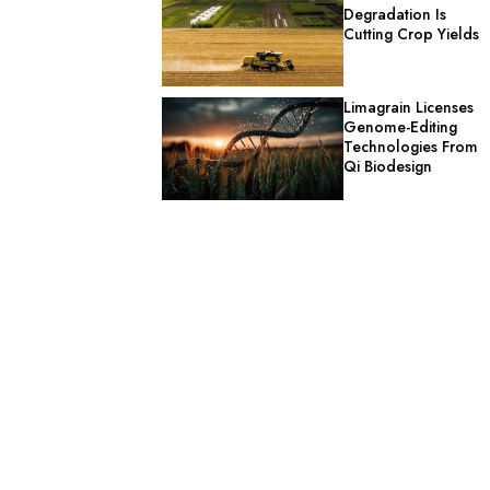
Degradation Is
Cutting Crop Yields
Limagrain Licenses
Genome-Editing
Technologies From
Qi Biodesign