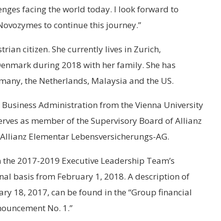
enges facing the world today. I look forward to
Novozymes to continue this journey.”
ian citizen. She currently lives in Zurich,
 Denmark during 2018 with her family. She has
rmany, the Netherlands, Malaysia and the US.
n Business Administration from the Vienna University
erves as member of the Supervisory Board of Allianz
Allianz Elementar Lebensversicherungs-AG.
in the 2017-2019 Executive Leadership Team’s
al basis from February 1, 2018. A description of
ry 18, 2017, can be found in the “Group financial
nouncement No. 1.”