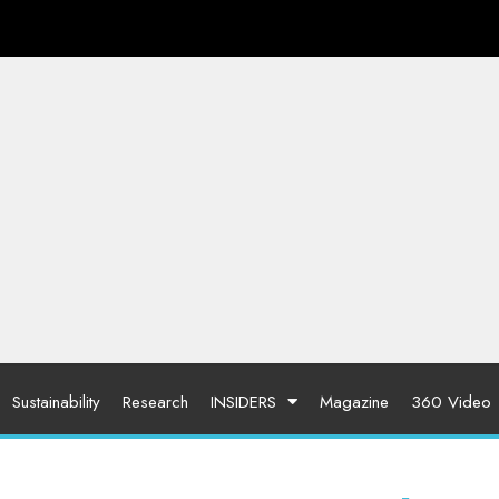
Sustainability
Research
INSIDERS
Magazine
360 Video