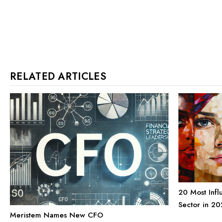
RELATED ARTICLES
20 Most Infl
Sector in 20
Meristem Names New CFO