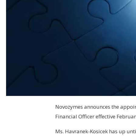
Novozymes announces the appoint
Financial Officer effective Februar
Ms. Havranek-Kosicek has up unt