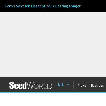
Corn’s Next Job Description Is Getting Longer
U.S.
News
Business