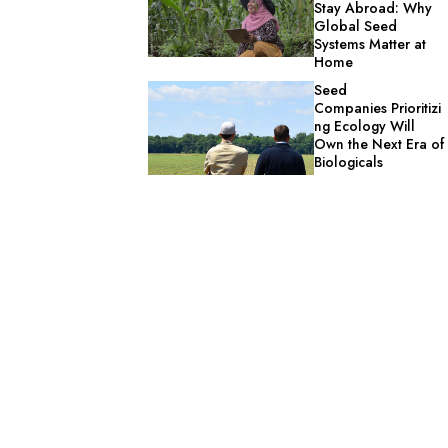
Stay Abroad: Why
Global Seed
Systems Matter at
Home
Seed
Companies Prioritizi
ng Ecology Will
Own the Next Era of
Biologicals