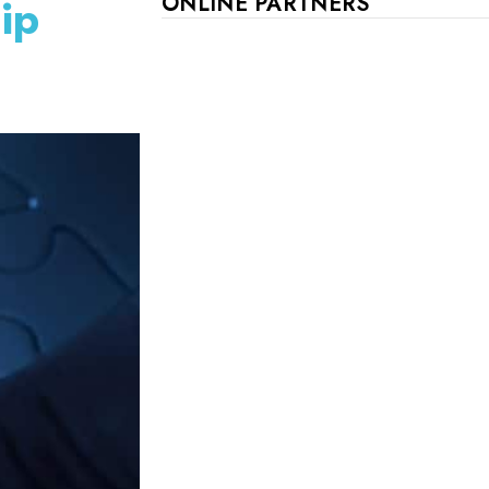
ip
ONLINE PARTNERS