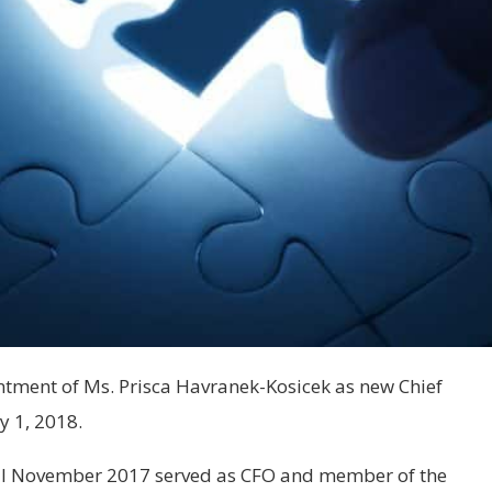
ment of Ms. Prisca Havranek-Kosicek as new Chief
y 1, 2018.
il November 2017 served as CFO and member of the