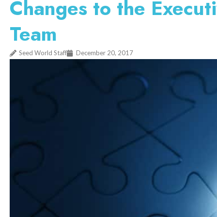
Changes to the Execut
Team
Seed World Staff
December 20, 2017