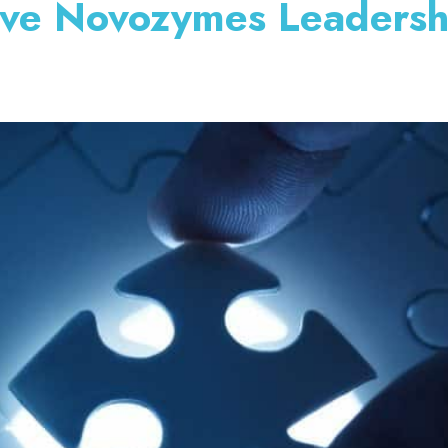
ive Novozymes Leadersh