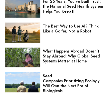
For 25 Years, You’ve Built Trust;
the National Seed Health System
Helps You Keep It
The Best Way to Use AI? Think
Like a Golfer, Not a Robot
What Happens Abroad Doesn’t
Stay Abroad: Why Global Seed
Systems Matter at Home
Seed
Companies Prioritizing Ecology
Will Own the Next Era of
Biologicals