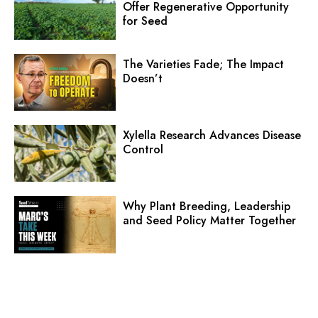
Offer Regenerative Opportunity
for Seed
The Varieties Fade; The Impact
Doesn’t
Xylella Research Advances Disease
Control
Why Plant Breeding, Leadership
and Seed Policy Matter Together