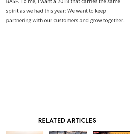
BASF. To me, I want a 2018 that carries the same
spirit as we had this year: We want to keep
partnering with our customers and grow together.
RELATED ARTICLES