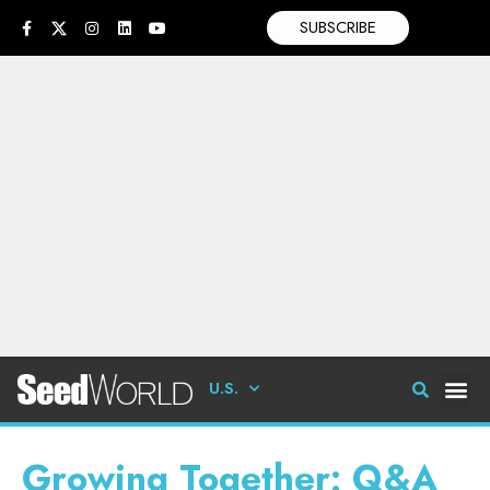
SUBSCRIBE
U.S.
Growing Together: Q&A