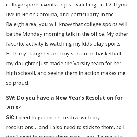
college sports events or just watching on TV. If you
live in North Carolina, and particularly in the
Raleigh area, you will know that college sports will
be the Monday morning talk in the office. My other
favorite activity is watching my kids play sports.
Both my daughter and my son are in basketball,
my daughter just made the Varsity team for her
high school!, and seeing them in action makes me
so proud.
SW: Do you have a New Year’s Resolution for
2018?
SK:
I need to get more creative with my
resolutions… and I also need to stick to them, so I
don’t need to repeat them every year. To me it is