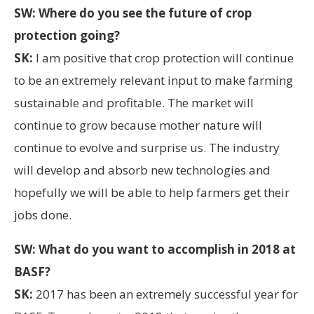
SW: Where do you see the future of crop
protection going?
SK:
I am positive that crop protection will continue
to be an extremely relevant input to make farming
sustainable and profitable. The market will
continue to grow because mother nature will
continue to evolve and surprise us. The industry
will develop and absorb new technologies and
hopefully we will be able to help farmers get their
jobs done.
SW: What do you want to accomplish in 2018 at
BASF?
SK:
2017 has been an extremely successful year for