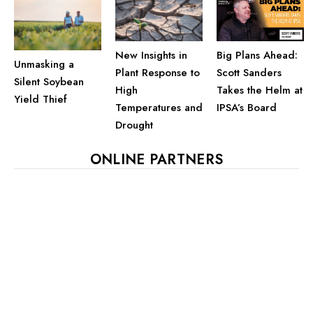
Big Plans Ahead:
New Insights in
Unmasking a
Scott Sanders
Plant Response to
Silent Soybean
Takes the Helm at
High
Yield Thief
IPSA’s Board
Temperatures and
Drought
ONLINE PARTNERS