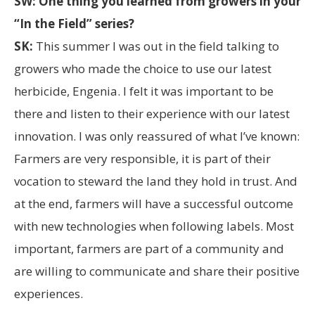
SW: One thing you learned from growers in your
“In the Field” series?
SK:
This summer I was out in the field talking to
growers who made the choice to use our latest
herbicide, Engenia. I felt it was important to be
there and listen to their experience with our latest
innovation. I was only reassured of what I’ve known:
Farmers are very responsible, it is part of their
vocation to steward the land they hold in trust. And
at the end, farmers will have a successful outcome
with new technologies when following labels. Most
important, farmers are part of a community and
are willing to communicate and share their positive
experiences.