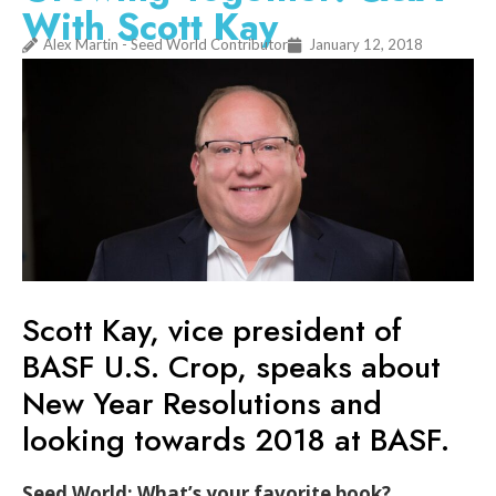
With Scott Kay
Alex Martin - Seed World Contributor
January 12, 2018
Scott Kay, vice president of
BASF U.S. Crop, speaks about
New Year Resolutions and
looking towards 2018 at BASF.
Seed World: What’s your favorite book?