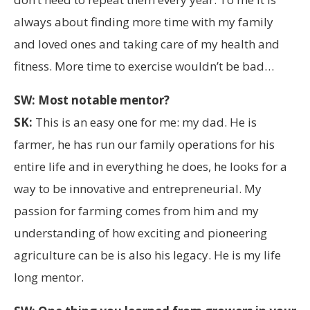
always about finding more time with my family
and loved ones and taking care of my health and
fitness. More time to exercise wouldn’t be bad…
SW: Most notable mentor?
SK:
This is an easy one for me: my dad. He is
farmer, he has run our family operations for his
entire life and in everything he does, he looks for a
way to be innovative and entrepreneurial. My
passion for farming comes from him and my
understanding of how exciting and pioneering
agriculture can be is also his legacy. He is my life
long mentor.