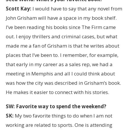
Scott Kay:
I would have to say that any novel from
John Grisham will have a space in my book shelf.
I’ve been reading his books since The Firm came
out. I enjoy thrillers and criminal cases, but what
made me a fan of Grisham is that he writes about
places that I’ve been to. I remember, for example,
that early in my career as a sales rep, we had a
meeting in Memphis and all I could think about
was how the city was described in Grisham’s book.
He makes it easier to connect with his stories.
SW: Favorite way to spend the weekend?
SK:
My two favorite things to do when I am not
working are related to sports. One is attending