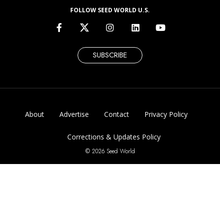
FOLLOW SEED WORLD U.S.
SUBSCRIBE
About
Advertise
Contact
Privacy Policy
Corrections & Updates Policy
© 2026 Seed World