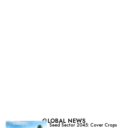
GLOBAL NEWS
Seed Sector 2045: Cover Crops