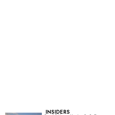
INSIDERS