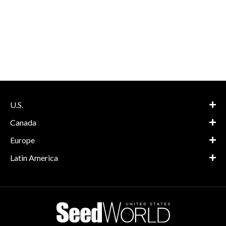
U.S.
Canada
Europe
Latin America