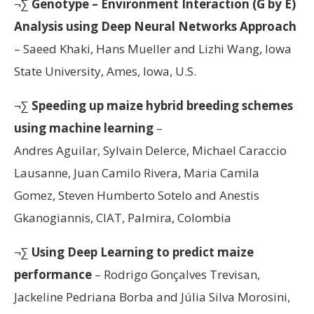
¬∑
Genotype – Environment Interaction (G by E)
Analysis using Deep Neural Networks Approach
– Saeed Khaki, Hans Mueller and Lizhi Wang, Iowa
State University, Ames, Iowa, U.S.
¬∑
Speeding up maize hybrid breeding schemes
using machine learning
–
Andres Aguilar, Sylvain Delerce, Michael Caraccio
Lausanne, Juan Camilo Rivera, Maria Camila
Gomez, Steven Humberto Sotelo and Anestis
Gkanogiannis, CIAT, Palmira, Colombia
¬∑
Using Deep Learning to predict maize
performance
– Rodrigo Gonçalves Trevisan,
Jackeline Pedriana Borba and Júlia Silva Morosini,