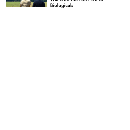
Biologicals