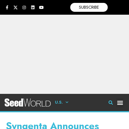
SUBSCRIBE
U.S.
Syngenta Announces