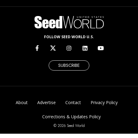
FOLLOW SEED WORLD U.S.
SUBSCRIBE
About
Advertise
Contact
Privacy Policy
Corrections & Updates Policy
© 2026 Seed World