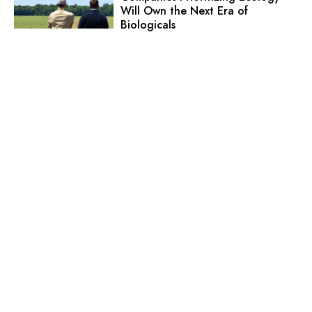
Will Own the Next Era of
Biologicals