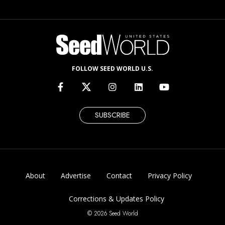
FOLLOW SEED WORLD U.S.
SUBSCRIBE
About
Advertise
Contact
Privacy Policy
Corrections & Updates Policy
© 2026 Seed World