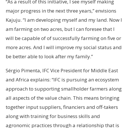
“As a result of this initiative, I see myself making
major progress in the next three years,” envisions
Kajuju. “I am developing myself and my land. Now I
am farming on two acres, but I can foresee that I
will be capable of of successfully farming on five or
more acres. And I will improve my social status and
be better able to look after my family.”
Sérgio Pimenta, IFC Vice President for Middle East
and Africa explains: “IFC is pursuing an ecosystem
approach to supporting smallholder farmers along
all aspects of the value chain. This means bringing
together input suppliers, financiers and off-takers
along with training for business skills and
agronomic practices through a relationship that is