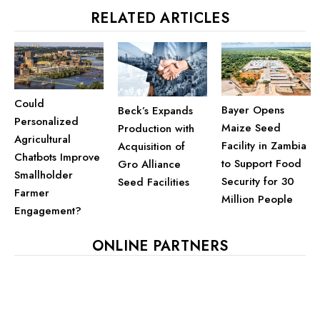
RELATED ARTICLES
Could
Bayer Opens
Beck’s Expands
Personalized
Maize Seed
Production with
Agricultural
Facility in Zambia
Acquisition of
Chatbots Improve
to Support Food
Gro Alliance
Smallholder
Security for 30
Seed Facilities
Farmer
Million People
Engagement?
ONLINE PARTNERS