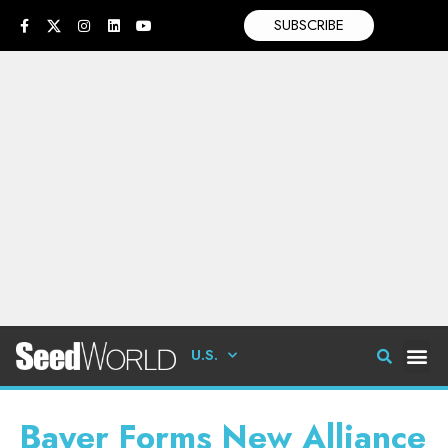
SUBSCRIBE
U.S.
Bayer Forms New Alliance