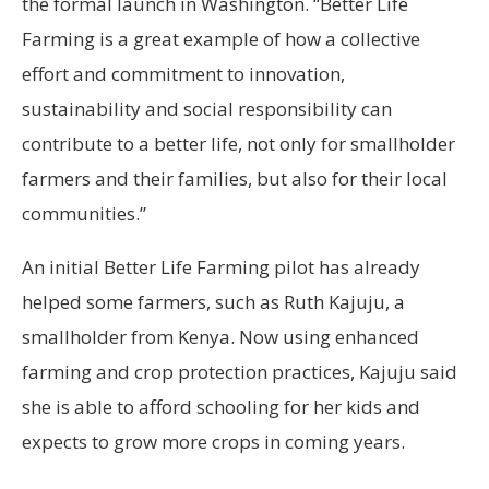
the formal launch in Washington. “Better Life
Farming is a great example of how a collective
effort and commitment to innovation,
sustainability and social responsibility can
contribute to a better life, not only for smallholder
farmers and their families, but also for their local
communities.”
An initial Better Life Farming pilot has already
helped some farmers, such as Ruth Kajuju, a
smallholder from Kenya. Now using enhanced
farming and crop protection practices, Kajuju said
she is able to afford schooling for her kids and
expects to grow more crops in coming years.