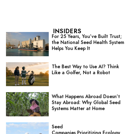
INSIDERS
For 25 Years, You’ve Built Trust;
the National Seed Health System
Helps You Keep It
The Best Way to Use AI? Think
Like a Golfer, Not a Robot
What Happens Abroad Doesn’t
Stay Abroad: Why Global Seed
Systems Matter at Home
Seed
Companies Prioritizing Ecology