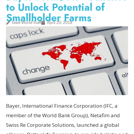
to Unlock Potential of
Smallholder Farms
Seed World Staff
April 20, 2018
Bayer, International Finance Corporation (IFC, a
member of the World Bank Group), Netafim and
Swiss Re Corporate Solutions, launched a global