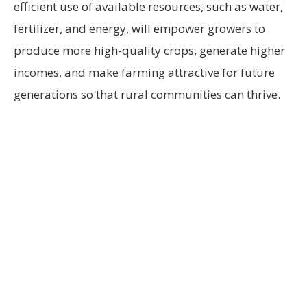
efficient use of available resources, such as water,
fertilizer, and energy, will empower growers to
produce more high-quality crops, generate higher
incomes, and make farming attractive for future
generations so that rural communities can thrive.