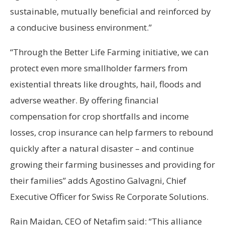
sustainable, mutually beneficial and reinforced by
a conducive business environment.”
“Through the Better Life Farming initiative, we can
protect even more smallholder farmers from
existential threats like droughts, hail, floods and
adverse weather. By offering financial
compensation for crop shortfalls and income
losses, crop insurance can help farmers to rebound
quickly after a natural disaster – and continue
growing their farming businesses and providing for
their families” adds Agostino Galvagni, Chief
Executive Officer for Swiss Re Corporate Solutions.
Rain Maidan, CEO of Netafim said: “This alliance