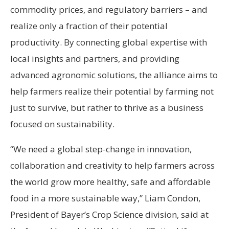
commodity prices, and regulatory barriers – and
realize only a fraction of their potential
productivity. By connecting global expertise with
local insights and partners, and providing
advanced agronomic solutions, the alliance aims to
help farmers realize their potential by farming not
just to survive, but rather to thrive as a business
focused on sustainability.
“We need a global step-change in innovation,
collaboration and creativity to help farmers across
the world grow more healthy, safe and affordable
food in a more sustainable way,” Liam Condon,
President of Bayer’s Crop Science division, said at