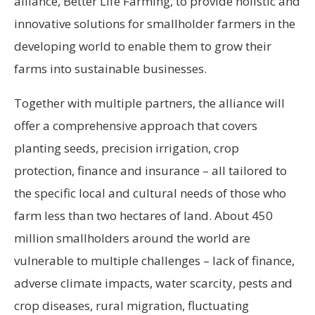
alliance, Better Life Farming, to provide holistic and
innovative solutions for smallholder farmers in the
developing world to enable them to grow their
farms into sustainable businesses.
Together with multiple partners, the alliance will
offer a comprehensive approach that covers
planting seeds, precision irrigation, crop
protection, finance and insurance – all tailored to
the specific local and cultural needs of those who
farm less than two hectares of land. About 450
million smallholders around the world are
vulnerable to multiple challenges – lack of finance,
adverse climate impacts, water scarcity, pests and
crop diseases, rural migration, fluctuating