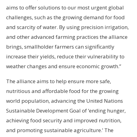
aims to offer solutions to our most urgent global
challenges, such as the growing demand for food
and scarcity of water. By using precision irrigation,
and other advanced farming practices the alliance
brings, smallholder farmers can significantly
increase their yields, reduce their vulnerability to
weather changes and ensure economic growth.”
The alliance aims to help ensure more safe,
nutritious and affordable food for the growing
world population, advancing the United Nations
Sustainable Development Goal of ‘ending hunger,
achieving food security and improved nutrition,
and promoting sustainable agriculture.’ The