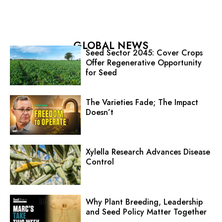
GLOBAL NEWS
Seed Sector 2045: Cover Crops
Offer Regenerative Opportunity
for Seed
The Varieties Fade; The Impact
Doesn’t
Xylella Research Advances Disease
Control
Why Plant Breeding, Leadership
and Seed Policy Matter Together