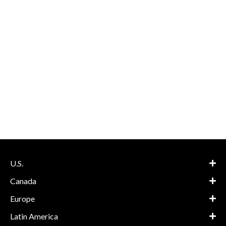
U.S.
Canada
Europe
Latin America