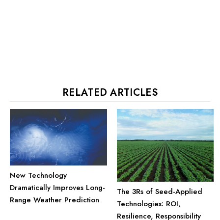
RELATED ARTICLES
New Technology
Dramatically Improves Long-
The 3Rs of Seed-Applied
Range Weather Prediction
Technologies: ROI,
Resilience, Responsibility