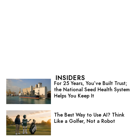
INSIDERS
For 25 Years, You’ve Built Trust;
the National Seed Health System
Helps You Keep It
The Best Way to Use AI? Think
Like a Golfer, Not a Robot