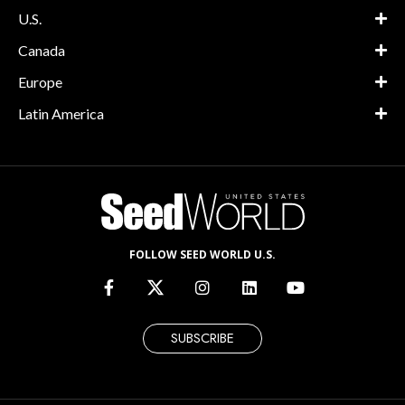
U.S.
Canada
Europe
Latin America
FOLLOW SEED WORLD U.S.
SUBSCRIBE