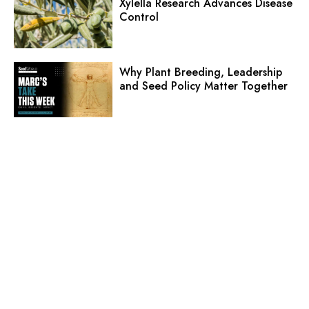
Xylella Research Advances Disease
Control
Why Plant Breeding, Leadership
and Seed Policy Matter Together