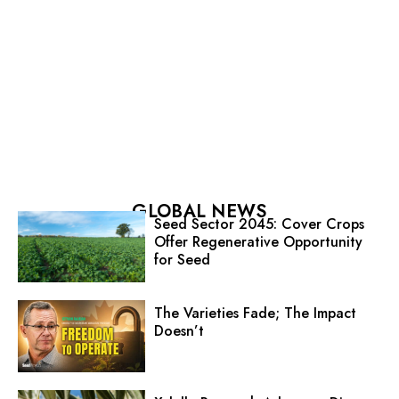
GLOBAL NEWS
Seed Sector 2045: Cover Crops
Offer Regenerative Opportunity
for Seed
The Varieties Fade; The Impact
Doesn’t