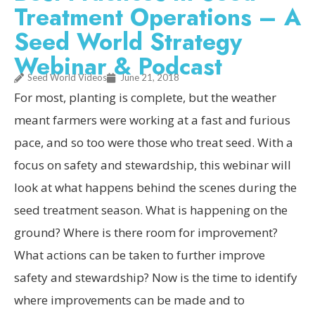
Treatment Operations – A
Seed World Strategy
Webinar & Podcast
Seed World Videos
June 21, 2018
For most, planting is complete, but the weather
meant farmers were working at a fast and furious
pace, and so too were those who treat seed. With a
focus on safety and stewardship, this webinar will
look at what happens behind the scenes during the
seed treatment season. What is happening on the
ground? Where is there room for improvement?
What actions can be taken to further improve
safety and stewardship? Now is the time to identify
where improvements can be made and to