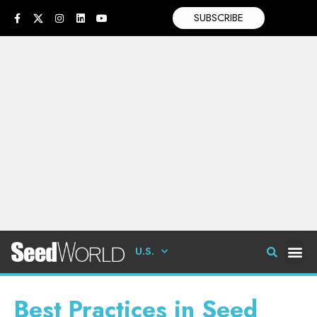
SUBSCRIBE
U.S.
Best Practices in Seed