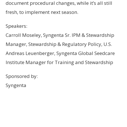
document procedural changes, while it’s all still
fresh, to implement next season.
Speakers:
Carroll Moseley, Syngenta Sr. IPM & Stewardship
Manager, Stewardship & Regulatory Policy, U.S.
Andreas Leuenberger, Syngenta Global Seedcare
Institute Manager for Training and Stewardship
Sponsored by:
Syngenta