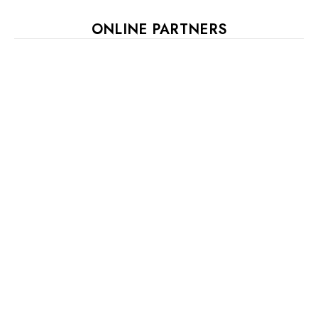
ONLINE PARTNERS