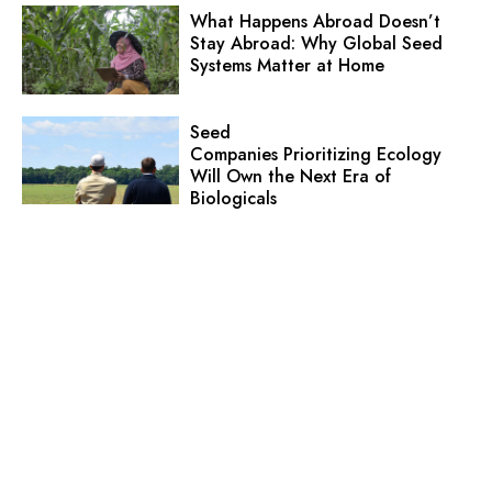
What Happens Abroad Doesn’t
Stay Abroad: Why Global Seed
Systems Matter at Home
Seed
Companies Prioritizing Ecology
Will Own the Next Era of
Biologicals