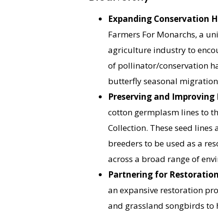
Expanding Conservation H
Farmers For Monarchs, a uni
agriculture industry to enc
of pollinator/conservation h
butterfly seasonal migration
Preserving and Improving 
cotton germplasm lines to th
Collection. These seed lines 
breeders to be used as a re
across a broad range of envi
Partnering for Restoratio
an expansive restoration pro
and grassland songbirds to