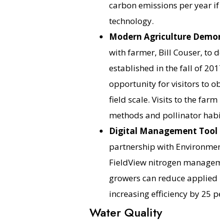
carbon emissions per year if
technology.
Modern Agriculture Demon
with farmer, Bill Couser, t
established in the fall of 2
opportunity for visitors to 
field scale. Visits to the farm
methods and pollinator habi
Digital Management Tool R
partnership with Environmen
FieldView nitrogen manageme
growers can reduce applied 
increasing efficiency by 25 p
Water Quality