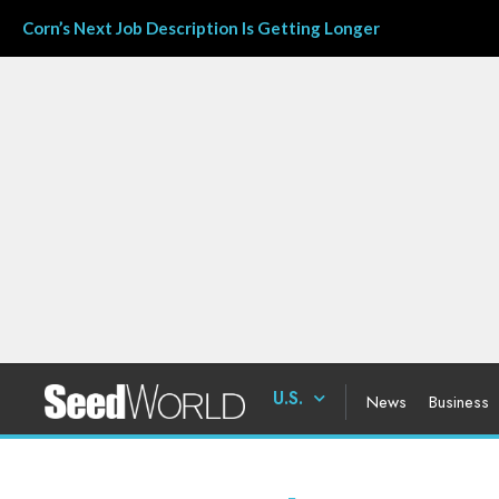
Corn’s Next Job Description Is Getting Longer
U.S.
News
Business