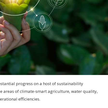
ntial progress on a host of sustainability
areas of climate-smart agriculture, water quality,
rational efficiencies.