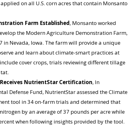
 applied on all U.S. corn acres that contain Monsanto
stration Farm Established
, Monsanto worked
o develop the Modern Agriculture Demonstration Farm,
017 in Nevada, Iowa. The farm will provide a unique
observe and learn about climate-smart practices at
 include cover crops, trials reviewing different tillage
tat.
eceives NutrientStar Certification
, In
tal Defense Fund, NutrientStar assessed the Climate
nt tool in 34 on-farm trials and determined that
nitrogen by an average of 37 pounds per acre while
ercent when following insights provided by the tool.