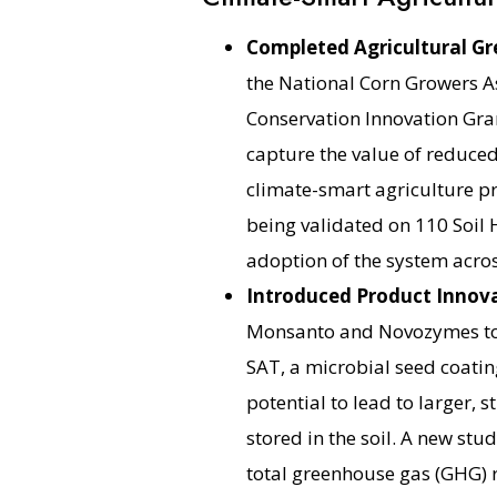
Completed Agricultural Gr
the National Corn Growers A
Conservation Innovation Grant,
capture the value of reduce
climate-smart agriculture pr
being validated on 110 Soil 
adoption of the system acros
Introduced Product Innov
Monsanto and Novozymes to 
SAT, a microbial seed coating
potential to lead to larger,
stored in the soil. A new stu
total greenhouse gas (GHG) r