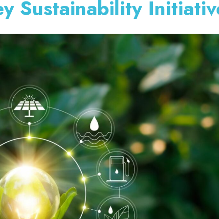
Sustainability Initiativ