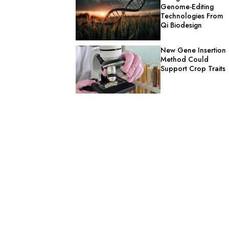
Genome-Editing
Technologies From
Qi Biodesign
New Gene Insertion
Method Could
Support Crop Traits