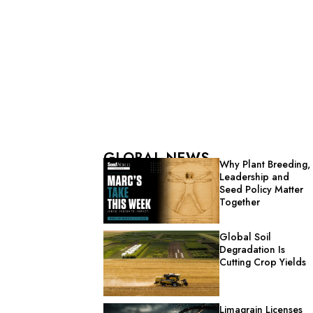
GLOBAL NEWS
Why Plant Breeding,
Leadership and
Seed Policy Matter
Together
Global Soil
Degradation Is
Cutting Crop Yields
Limagrain Licenses