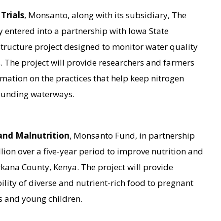
Trials
, Monsanto, along with its subsidiary, The
y entered into a partnership with Iowa State
astructure project designed to monitor water quality
 The project will provide researchers and farmers
mation on the practices that help keep nitrogen
rounding waterways.
and Malnutrition
, Monsanto Fund, in partnership
lion over a five-year period to improve nutrition and
rkana County, Kenya. The project will provide
ility of diverse and nutrient-rich food to pregnant
 and young children.