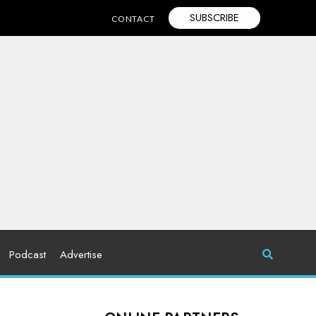
SUBSCRIBE
CONTACT
Podcast
Advertise