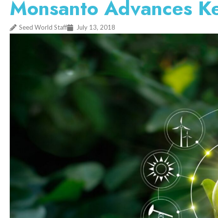
Monsanto Advances Key 
Seed World Staff
July 13, 2018