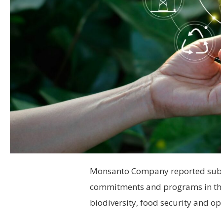
Monsanto Company reported substa
commitments and programs in the 
biodiversity, food security and ope