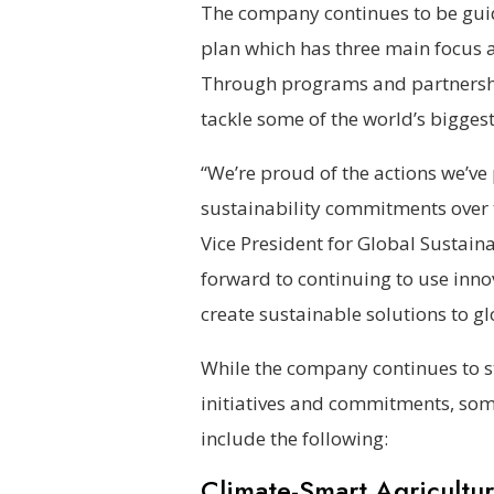
The company continues to be guid
plan which has three main focus ar
Through programs and partnership
tackle some of the world’s biggest
“We’re proud of the actions we’ve
sustainability commitments over t
Vice President for Global Sustai
forward to continuing to use inn
create sustainable solutions to gl
While the company continues to st
initiatives and commitments, so
include the following:
Climate-Smart Agricultur