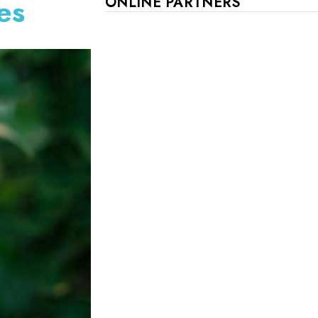
es
ONLINE PARTNERS