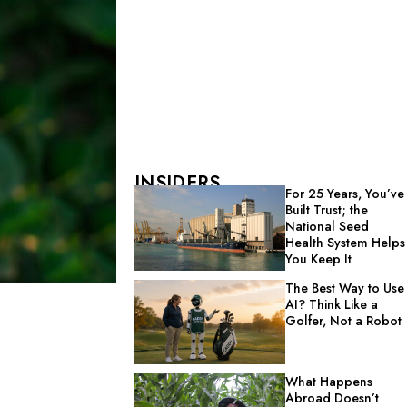
INSIDERS
For 25 Years, You’ve
Built Trust; the
National Seed
Health System Helps
You Keep It
The Best Way to Use
AI? Think Like a
Golfer, Not a Robot
What Happens
Abroad Doesn’t