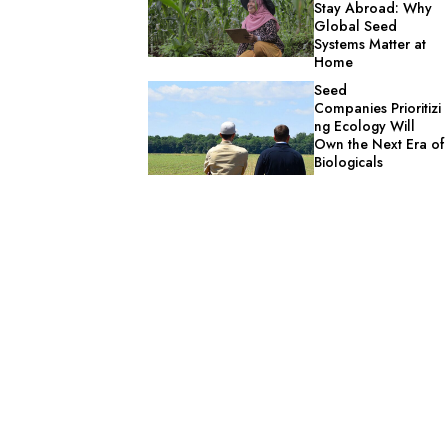
Stay Abroad: Why
Global Seed
Systems Matter at
Home
Seed
Companies Prioritizi
ng Ecology Will
Own the Next Era of
Biologicals