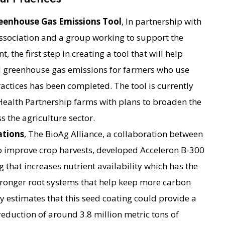
eenhouse Gas Emissions Tool
, In partnership with
ssociation and a group working to support the
 the first step in creating a tool that will help
d greenhouse gas emissions for farmers who use
actices has been completed. The tool is currently
Health Partnership farms with plans to broaden the
s the agriculture sector.
ations
, The BioAg Alliance, a collaboration between
improve crop harvests, developed Acceleron B-300
 that increases nutrient availability which has the
 stronger root systems that help keep more carbon
dy estimates that this seed coating could provide a
eduction of around 3.8 million metric tons of