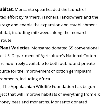
abitat
, Monsanto spearheaded the launch of
ted effort by farmers, ranchers, landowners and the
ourage and enable the expansion and establishment
abitat, including milkweed, along the monarch
 route.
Plant Varieties
, Monsanto donated 55 conventional
e U.S. Department of Agriculture’s National Cotton
are now freely available to both public and private
source for the improvement of cotton germplasm
ronments, including Africa.
n
, The Appalachian Wildlife Foundation has begun
ject that will improve habitats of everything from elk
 honey bees and monarchs. Monsanto donated