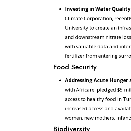
Investing in Water Quality 
Climate Corporation, recentl
University to create an infr
and downstream nitrate loss.
with valuable data and infor
fertilizer from entering sur
Food Security
Addressing Acute Hunger 
with Africare, pledged $5 mil
access to healthy food in Tu
increased access and availab
women, new mothers, infants
Biodiversity