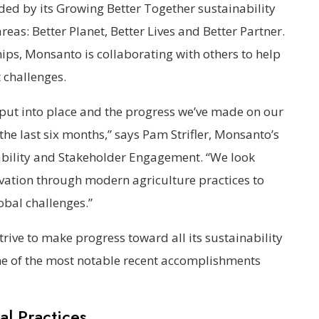
ed by its Growing Better Together sustainability
eas: Better Planet, Better Lives and Better Partner.
s, Monsanto is collaborating with others to help
 challenges.
 put into place and the progress we’ve made on our
he last six months,” says Pam Strifler, Monsanto’s
nability and Stakeholder Engagement. “We look
ovation through modern agriculture practices to
obal challenges.”
rive to make progress toward all its sustainability
me of the most notable recent accomplishments
al Practices