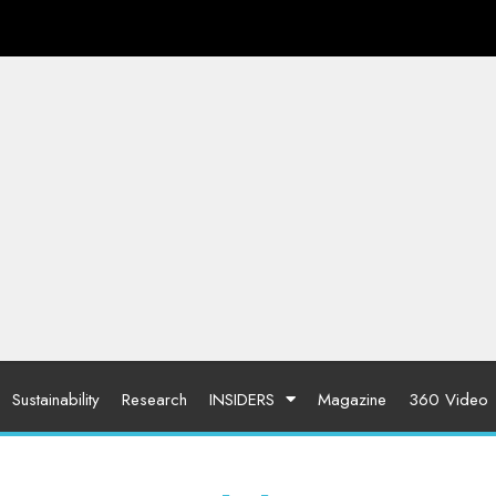
Sustainability
Research
INSIDERS
Magazine
360 Video