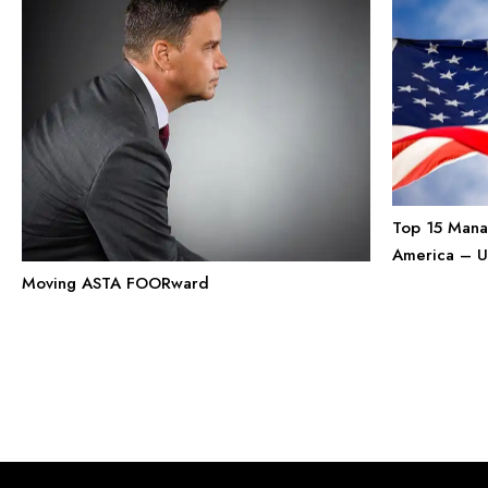
Top 15 Mana
America – Un
Moving ASTA FOORward