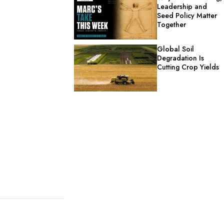
Leadership and
Seed Policy Matter
Together
Global Soil
Degradation Is
Cutting Crop Yields