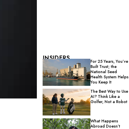
INSIDERS
For 25 Years, You’ve
Built Trust; the
National Seed
Health System Helps
You Keep It
The Best Way to Use
AI? Think Like a
Golfer, Not a Robot
What Happens
Abroad Doesn’t