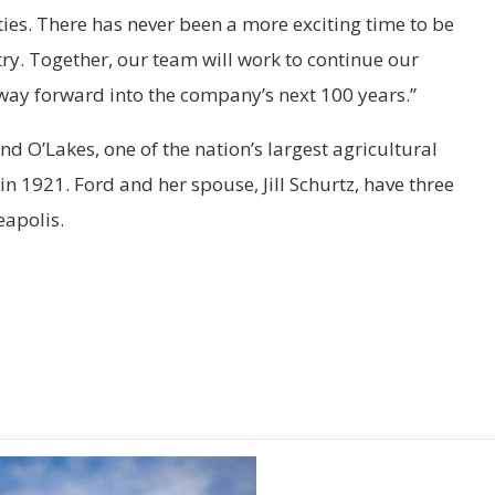
s. There has never been a more exciting time to be
try. Together, our team will work to continue our
 way forward into the company’s next 100 years.”
d O’Lakes, one of the nation’s largest agricultural
n 1921. Ford and her spouse, Jill Schurtz, have three
eapolis.