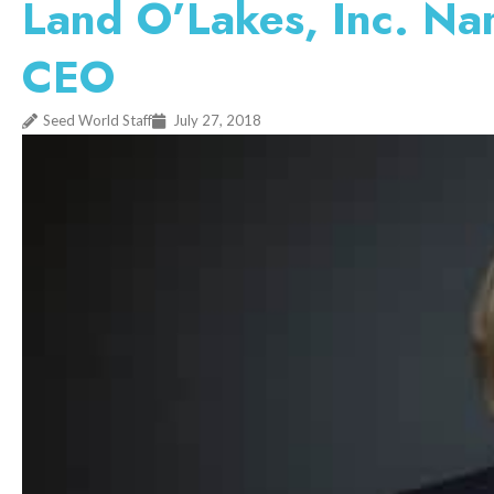
Land O’Lakes, Inc. Na
CEO
Seed World Staff
July 27, 2018