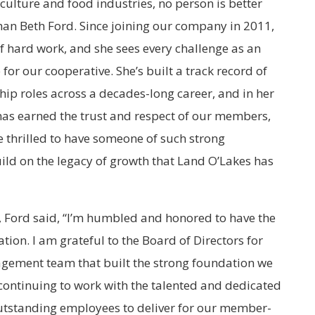
ulture and food industries, no person is better
than Beth Ford. Since joining our company in 2011,
of hard work, and she sees every challenge as an
for our cooperative. She’s built a track record of
hip roles across a decades-long career, and in her
has earned the trust and respect of our members,
thrilled to have someone of such strong
uild on the legacy of growth that Land O’Lakes has
Ford said, “I’m humbled and honored to have the
ation. I am grateful to the Board of Directors for
nagement team that built the strong foundation we
o continuing to work with the talented and dedicated
outstanding employees to deliver for our member-