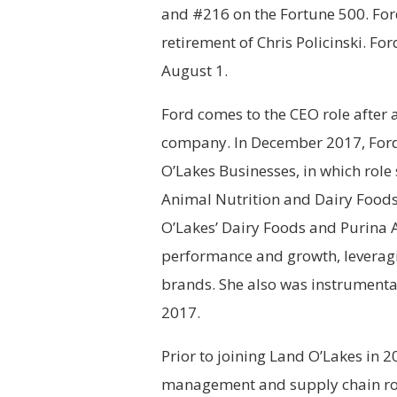
and #216 on the Fortune 500. For
retirement of Chris Policinski. Fo
August 1.
Ford comes to the CEO role after a
company. In December 2017, Ford
O’Lakes Businesses, in which role
Animal Nutrition and Dairy Foods 
O’Lakes’ Dairy Foods and Purina 
performance and growth, leverag
brands. She also was instrumental
2017.
Prior to joining Land O’Lakes in 
management and supply chain role