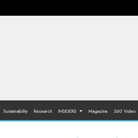
Sustainability
Research
INSIDERS
Magazine
360 Video