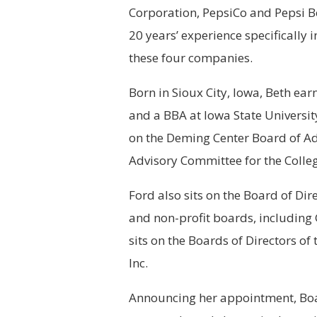
Corporation, PepsiCo and Pepsi B
20 years’ experience specifically 
these four companies.
Born in Sioux City, Iowa, Beth e
and a BBA at Iowa State University
on the Deming Center Board of Ad
Advisory Committee for the Colleg
Ford also sits on the Board of Di
and non-profit boards, including 
sits on the Boards of Directors o
Inc.
Announcing her appointment, Boa