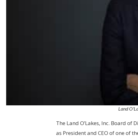
Land O'La
The Land O’Lakes, Inc. Board of D
as President and CEO of one of th