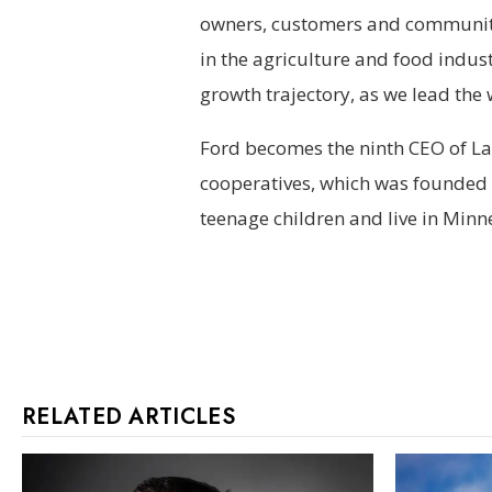
owners, customers and communitie
in the agriculture and food indus
growth trajectory, as we lead the
Ford becomes the ninth CEO of Lan
cooperatives, which was founded i
teenage children and live in Minn
RELATED ARTICLES