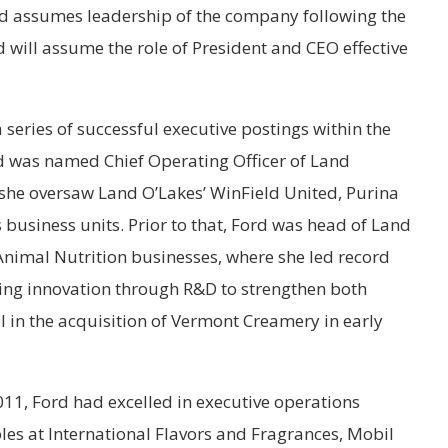
d assumes leadership of the company following the
rd will assume the role of President and CEO effective
 series of successful executive postings within the
 was named Chief Operating Officer of Land
 she oversaw Land O’Lakes’ WinField United, Purina
business units. Prior to that, Ford was head of Land
Animal Nutrition businesses, where she led record
ing innovation through R&D to strengthen both
 in the acquisition of Vermont Creamery in early
2011, Ford had excelled in executive operations
s at International Flavors and Fragrances, Mobil