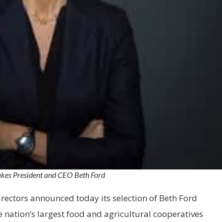
kes President and CEO Beth Ford
irectors announced today its selection of Beth Ford
e nation’s largest food and agricultural cooperatives