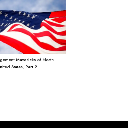
gement Mavericks of North
ited States, Part 2