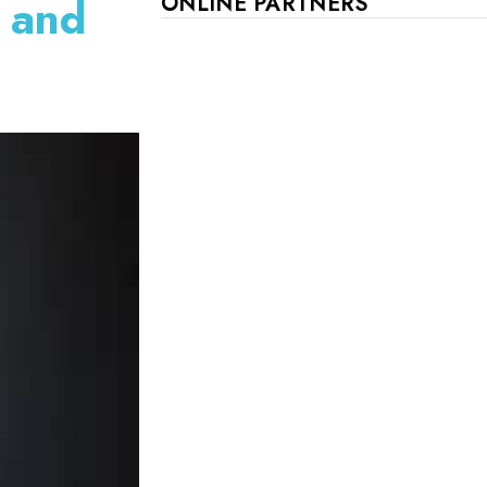
t and
ONLINE PARTNERS