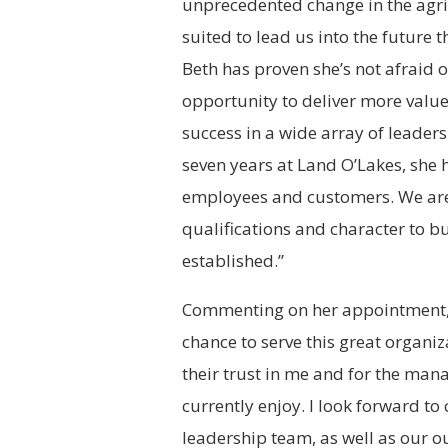
unprecedented change in the agric
suited to lead us into the future 
Beth has proven she’s not afraid 
opportunity to deliver more value 
success in a wide array of leaders
seven years at Land O’Lakes, she 
employees and customers. We are 
qualifications and character to b
established.”
Commenting on her appointment, 
chance to serve this great organiz
their trust in me and for the ma
currently enjoy. I look forward t
leadership team, as well as our 