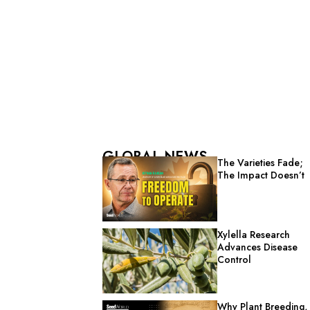
GLOBAL NEWS
The Varieties Fade;
The Impact Doesn’t
Xylella Research
Advances Disease
Control
Why Plant Breeding,