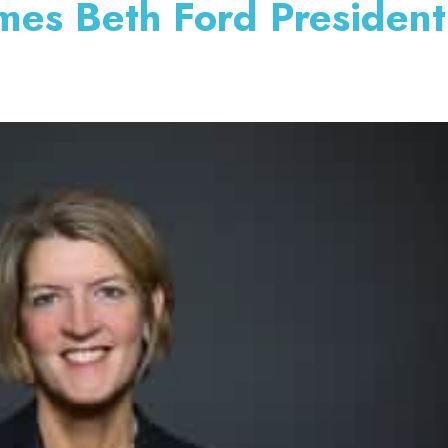
mes Beth Ford Presiden