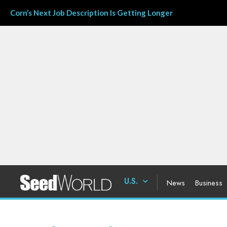
Corn’s Next Job Description Is Getting Longer
U.S.
News
Business