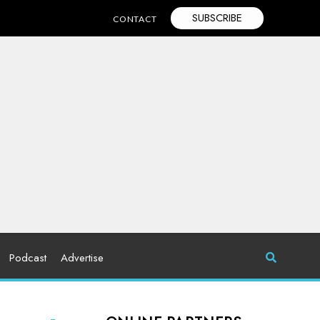
SUBSCRIBE
CONTACT
Podcast
Advertise