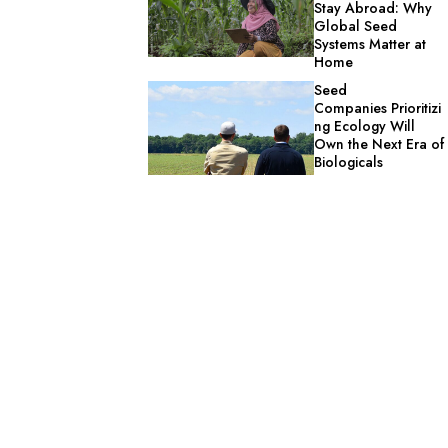
Stay Abroad: Why
Global Seed
Systems Matter at
Home
Seed
Companies Prioritizi
ng Ecology Will
Own the Next Era of
Biologicals