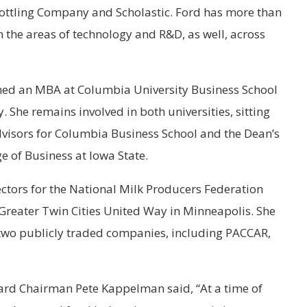
ottling Company and Scholastic. Ford has more than
in the areas of technology and R&D, as well, across
arned an MBA at Columbia University Business School
. She remains involved in both universities, sitting
visors for Columbia Business School and the Dean’s
e of Business at Iowa State.
rectors for the National Milk Producers Federation
Greater Twin Cities United Way in Minneapolis. She
f two publicly traded companies, including PACCAR,
rd Chairman Pete Kappelman said, “At a time of