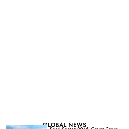
GLOBAL NEWS