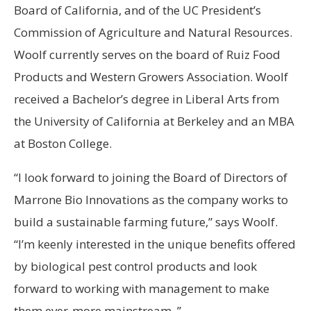
Board of California, and of the UC President’s
Commission of Agriculture and Natural Resources.
Woolf currently serves on the board of Ruiz Food
Products and Western Growers Association. Woolf
received a Bachelor’s degree in Liberal Arts from
the University of California at Berkeley and an MBA
at Boston College.
“I look forward to joining the Board of Directors of
Marrone Bio Innovations as the company works to
build a sustainable farming future,” says Woolf.
“I’m keenly interested in the unique benefits offered
by biological pest control products and look
forward to working with management to make
them ever-more mainstream. ”