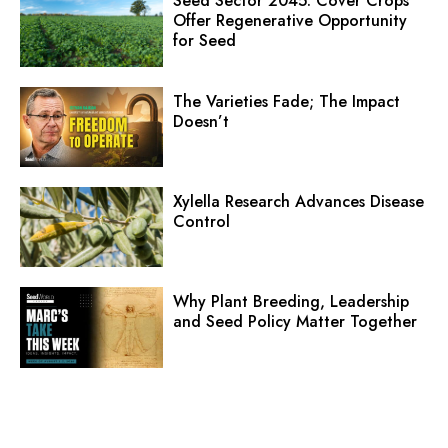
Seed Sector 2045: Cover Crops
Offer Regenerative Opportunity
for Seed
The Varieties Fade; The Impact
Doesn’t
Xylella Research Advances Disease
Control
Why Plant Breeding, Leadership
and Seed Policy Matter Together