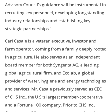
Advisory Council’s guidance will be instrumental in
recruiting key personnel, developing longstanding
industry relationships and establishing key
strategic partnerships.”
Carl Casale is a veteran executive, investor and
farm operator, coming from a family deeply rooted
in agriculture. He also serves as an independent
board member for both Syngenta AG, a leading
global agricultural firm, and Ecolab, a global
provider of water, hygiene and energy technologies
and services. Mr. Casale previously served as CEO
of CHS Inc., the U.S.’s largest member-cooperative
and a Fortune 100 company. Prior to CHS Inc.,