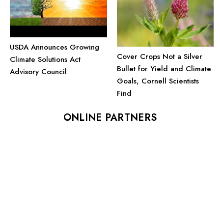
USDA Announces Growing
Cover Crops Not a Silver
Climate Solutions Act
Bullet for Yield and Climate
Advisory Council
Goals, Cornell Scientists
Find
ONLINE PARTNERS