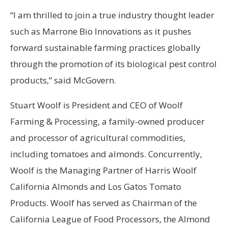
“I am thrilled to join a true industry thought leader
such as Marrone Bio Innovations as it pushes
forward sustainable farming practices globally
through the promotion of its biological pest control
products,” said McGovern.
Stuart Woolf is President and CEO of Woolf
Farming & Processing, a family-owned producer
and processor of agricultural commodities,
including tomatoes and almonds. Concurrently,
Woolf is the Managing Partner of Harris Woolf
California Almonds and Los Gatos Tomato
Products. Woolf has served as Chairman of the
California League of Food Processors, the Almond