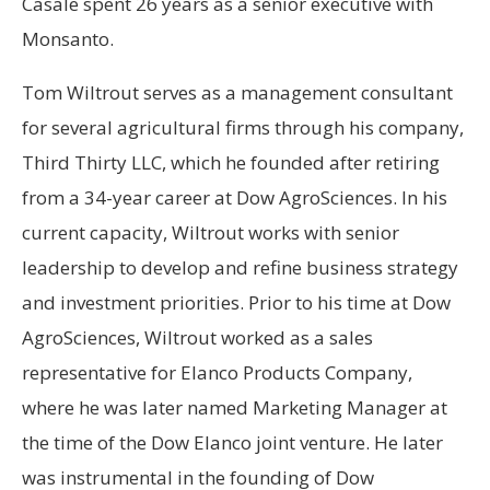
Casale spent 26 years as a senior executive with
Monsanto.
Tom Wiltrout serves as a management consultant
for several agricultural firms through his company,
Third Thirty LLC, which he founded after retiring
from a 34-year career at Dow AgroSciences. In his
current capacity, Wiltrout works with senior
leadership to develop and refine business strategy
and investment priorities. Prior to his time at Dow
AgroSciences, Wiltrout worked as a sales
representative for Elanco Products Company,
where he was later named Marketing Manager at
the time of the Dow Elanco joint venture. He later
was instrumental in the founding of Dow