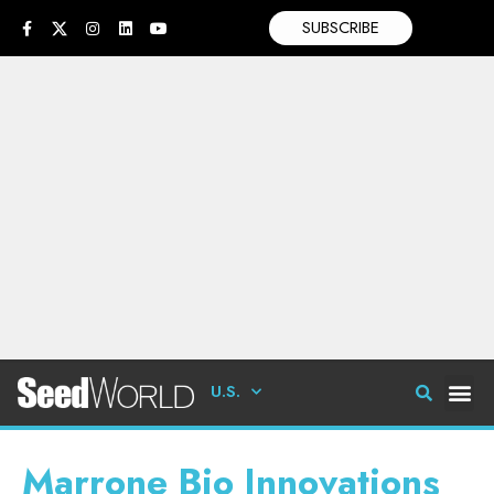
SUBSCRIBE
U.S.
Marrone Bio Innovations