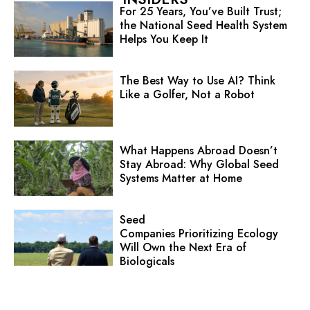
For 25 Years, You’ve Built Trust;
the National Seed Health System
Helps You Keep It
The Best Way to Use AI? Think
Like a Golfer, Not a Robot
What Happens Abroad Doesn’t
Stay Abroad: Why Global Seed
Systems Matter at Home
Seed
Companies Prioritizing Ecology
Will Own the Next Era of
Biologicals