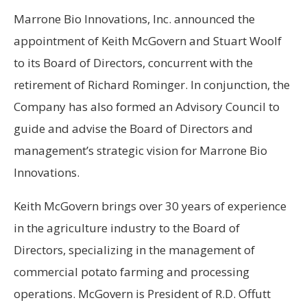
Marrone Bio Innovations, Inc. announced the
appointment of Keith McGovern and Stuart Woolf
to its Board of Directors, concurrent with the
retirement of Richard Rominger. In conjunction, the
Company has also formed an Advisory Council to
guide and advise the Board of Directors and
management’s strategic vision for Marrone Bio
Innovations.
Keith McGovern brings over 30 years of experience
in the agriculture industry to the Board of
Directors, specializing in the management of
commercial potato farming and processing
operations. McGovern is President of R.D. Offutt