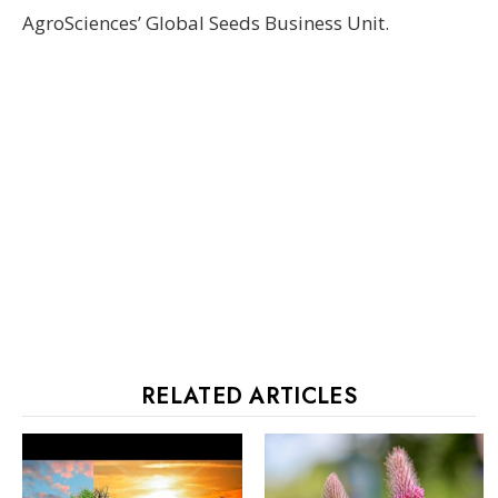
AgroSciences’ Global Seeds Business Unit.
RELATED ARTICLES