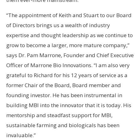
“The appointment of Keith and Stuart to our Board
of Directors brings us a wealth of industry
expertise and thought leadership as we continue to
grow to become a larger, more mature company,”
says Dr. Pam Marrone, Founder and Chief Executive
Officer of Marrone Bio Innovations. “I am also very
grateful to Richard for his 12 years of service as a
former Chair of the Board, Board member and
founding investor. He has been instrumental in
building MBI into the innovator that it is today. His
mentorship and steadfast support for MBI,
sustainable farming and biologicals has been
invaluable.”