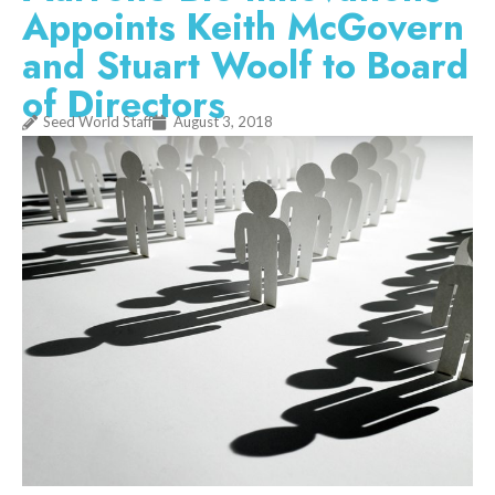
Appoints Keith McGovern
and Stuart Woolf to Board
of Directors
Seed World Staff
August 3, 2018