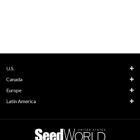
U.S.
Canada
Europe
Latin America