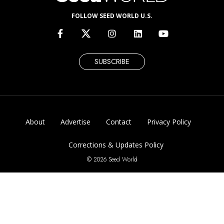
FOLLOW SEED WORLD U.S.
SUBSCRIBE
About
Advertise
Contact
Privacy Policy
Corrections & Updates Policy
© 2026 Seed World