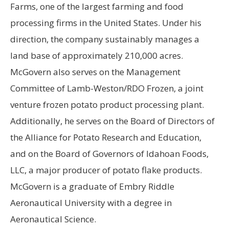
Farms, one of the largest farming and food
processing firms in the United States. Under his
direction, the company sustainably manages a
land base of approximately 210,000 acres.
McGovern also serves on the Management
Committee of Lamb-Weston/RDO Frozen, a joint
venture frozen potato product processing plant.
Additionally, he serves on the Board of Directors of
the Alliance for Potato Research and Education,
and on the Board of Governors of Idahoan Foods,
LLC, a major producer of potato flake products.
McGovern is a graduate of Embry Riddle
Aeronautical University with a degree in
Aeronautical Science.