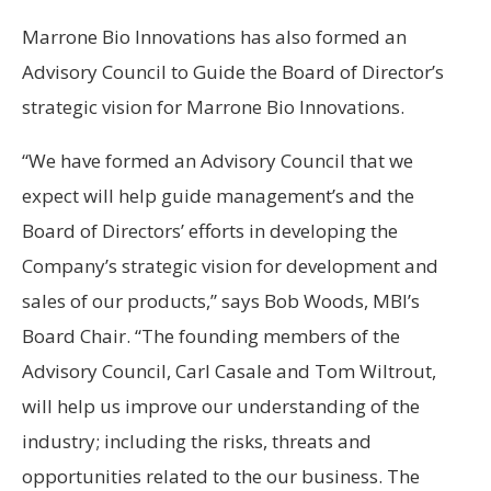
Marrone Bio Innovations has also formed an
Advisory Council to Guide the Board of Director’s
strategic vision for Marrone Bio Innovations.
“We have formed an Advisory Council that we
expect will help guide management’s and the
Board of Directors’ efforts in developing the
Company’s strategic vision for development and
sales of our products,” says Bob Woods, MBI’s
Board Chair. “The founding members of the
Advisory Council, Carl Casale and Tom Wiltrout,
will help us improve our understanding of the
industry; including the risks, threats and
opportunities related to the our business. The