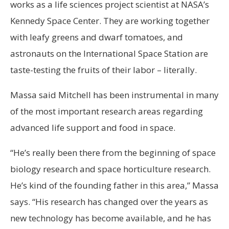
works as a life sciences project scientist at NASA’s
Kennedy Space Center. They are working together
with leafy greens and dwarf tomatoes, and
astronauts on the International Space Station are
taste-testing the fruits of their labor – literally.
Massa said Mitchell has been instrumental in many
of the most important research areas regarding
advanced life support and food in space.
“He’s really been there from the beginning of space
biology research and space horticulture research.
He’s kind of the founding father in this area,” Massa
says. “His research has changed over the years as
new technology has become available, and he has