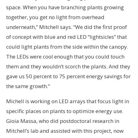
space. When you have branching plants growing
together, you get no light from overhead
underneath,” Mitchell says. “We did the first proof
of concept with blue and red LED “lightsicles” that
could light plants from the side within the canopy.
The LEDs were cool enough that you could touch
them and they wouldn’t scorch the plants. And they
gave us 50 percent to 75 percent energy savings for
the same growth.”
Michell is working on LED arrays that focus light in
specific places on plants to optimize energy use.
Gioia Massa, who did postdoctoral research in
Mitchell’s lab and assisted with this project, now