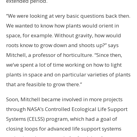
extended period.
“We were looking at very basic questions back then.
We wanted to know how plants would orient in
space, for example. Without gravity, how would
roots know to grow down and shoots up?” says
Mitchell, a professor of horticulture. “Since then,
we’ve spent a lot of time working on how to light
plants in space and on particular varieties of plants
that are feasible to grow there.”
Soon, Mitchell became involved in more projects
through NASA’s Controlled Ecological Life Support
Systems (CELSS) program, which had a goal of
closing loops for advanced life support systems