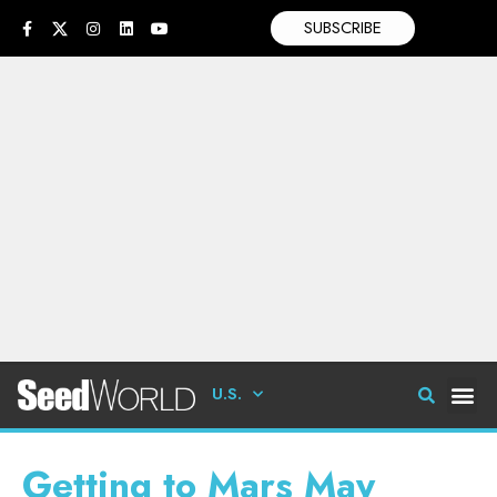
SUBSCRIBE
U.S.
Getting to Mars May