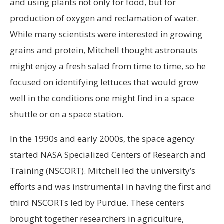
and using plants not only for food, but for
production of oxygen and reclamation of water.
While many scientists were interested in growing
grains and protein, Mitchell thought astronauts
might enjoy a fresh salad from time to time, so he
focused on identifying lettuces that would grow
well in the conditions one might find in a space
shuttle or on a space station.
In the 1990s and early 2000s, the space agency
started NASA Specialized Centers of Research and
Training (NSCORT). Mitchell led the university’s
efforts and was instrumental in having the first and
third NSCORTs led by Purdue. These centers
brought together researchers in agriculture,