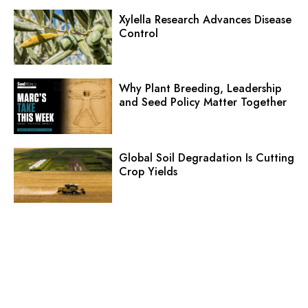
Xylella Research Advances Disease
Control
Why Plant Breeding, Leadership
and Seed Policy Matter Together
Global Soil Degradation Is Cutting
Crop Yields