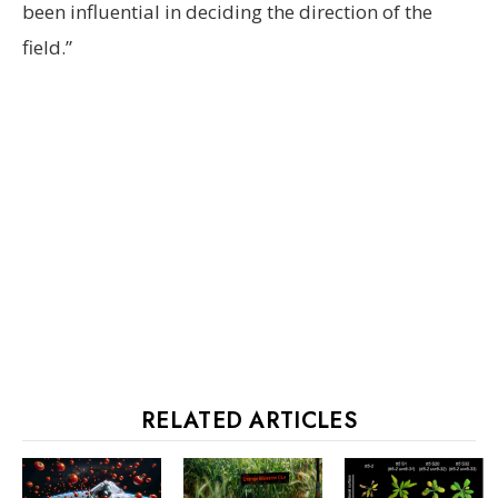
been influential in deciding the direction of the
field.”
RELATED ARTICLES