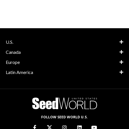
U.S.
Canada
Europe
Latin America
FOLLOW SEED WORLD U.S.