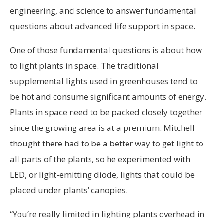
engineering, and science to answer fundamental
questions about advanced life support in space.
One of those fundamental questions is about how
to light plants in space. The traditional
supplemental lights used in greenhouses tend to
be hot and consume significant amounts of energy.
Plants in space need to be packed closely together
since the growing area is at a premium. Mitchell
thought there had to be a better way to get light to
all parts of the plants, so he experimented with
LED, or light-emitting diode, lights that could be
placed under plants’ canopies.
“You’re really limited in lighting plants overhead in