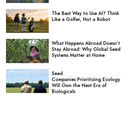
The Best Way to Use AI? Think
Like a Golfer, Not a Robot
What Happens Abroad Doesn’t
Stay Abroad: Why Global Seed
Systems Matter at Home
Seed
Companies Prioritizing Ecology
Will Own the Next Era of
Biologicals