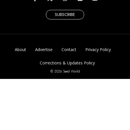
SUBSCRIBE
About
Advertise
Contact
Privacy Policy
Corrections & Updates Policy
© 2026 Seed World