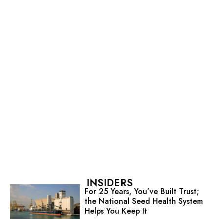
INSIDERS
For 25 Years, You’ve Built Trust;
the National Seed Health System
Helps You Keep It