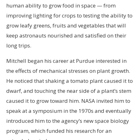
human ability to grow food in space — from
improving lighting for crops to testing the ability to
grow leafy greens, fruits and vegetables that will
keep astronauts nourished and satisfied on their
long trips.
Mitchell began his career at Purdue interested in
the effects of mechanical stresses on plant growth.
He noticed that shaking a tomato plant caused it to
dwarf, and touching the near side of a plant’s stem
caused it to grow toward him. NASA invited him to
speak at a symposium in the 1970s and eventually
introduced him to the agency’s new space biology
program, which funded his research for an