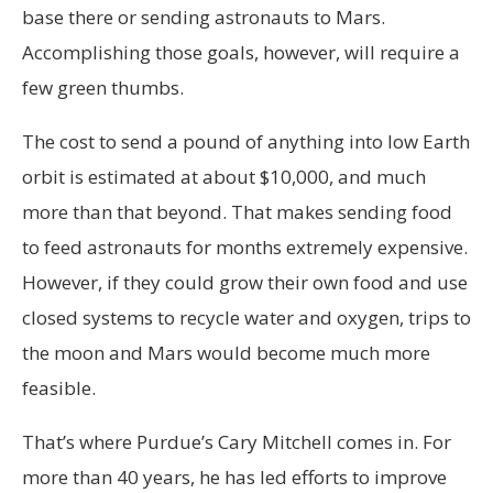
base there or sending astronauts to Mars.
Accomplishing those goals, however, will require a
few green thumbs.
The cost to send a pound of anything into low Earth
orbit is estimated at about $10,000, and much
more than that beyond. That makes sending food
to feed astronauts for months extremely expensive.
However, if they could grow their own food and use
closed systems to recycle water and oxygen, trips to
the moon and Mars would become much more
feasible.
That’s where Purdue’s Cary Mitchell comes in. For
more than 40 years, he has led efforts to improve