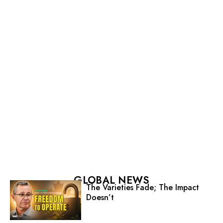
GLOBAL NEWS
The Varieties Fade; The Impact
Doesn’t