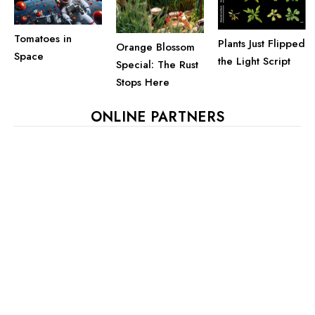
Tomatoes in
Plants Just Flipped
Orange Blossom
Space
the Light Script
Special: The Rust
Stops Here
ONLINE PARTNERS