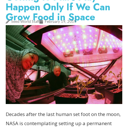
Happen Only If We Can
Grow Food in Space
Seed World Staff
February 19, 2019
Decades after the last human set foot on the moon,
NASA is contemplating setting up a permanent