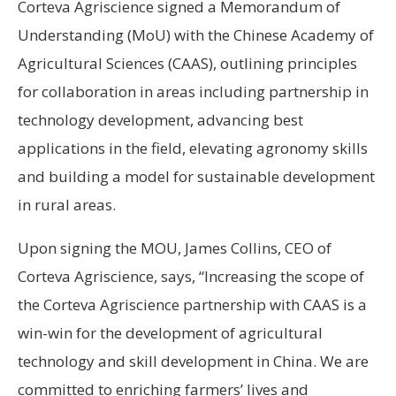
Corteva Agriscience signed a Memorandum of
Understanding (MoU) with the Chinese Academy of
Agricultural Sciences (CAAS), outlining principles
for collaboration in areas including partnership in
technology development, advancing best
applications in the field, elevating agronomy skills
and building a model for sustainable development
in rural areas.
Upon signing the MOU, James Collins, CEO of
Corteva Agriscience, says, “Increasing the scope of
the Corteva Agriscience partnership with CAAS is a
win-win for the development of agricultural
technology and skill development in China. We are
committed to enriching farmers’ lives and