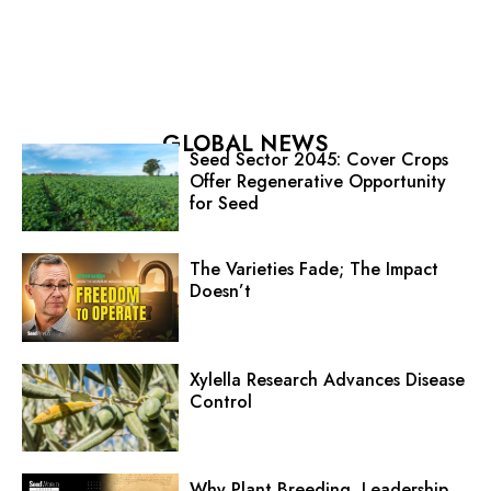
GLOBAL NEWS
Seed Sector 2045: Cover Crops
Offer Regenerative Opportunity
for Seed
The Varieties Fade; The Impact
Doesn’t
Xylella Research Advances Disease
Control
Why Plant Breeding, Leadership