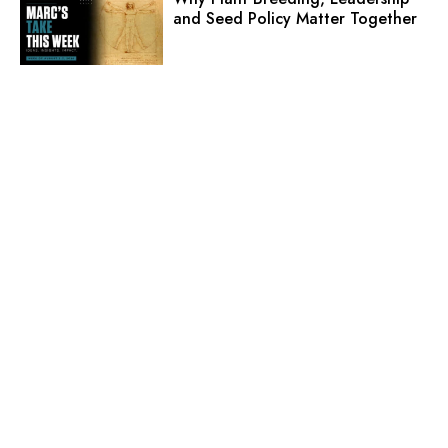
and Seed Policy Matter Together