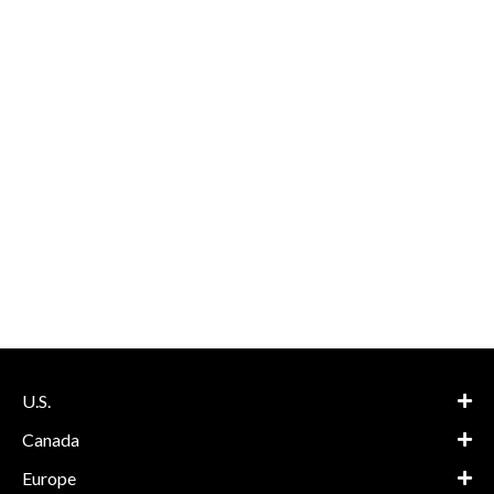
U.S.
Canada
Europe