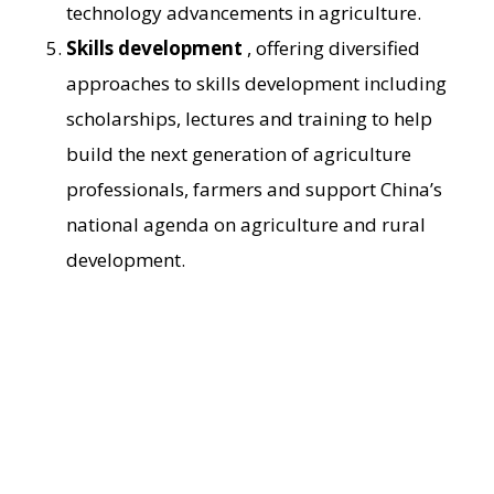
technology advancements in agriculture.
Skills development
, offering diversified
approaches to skills development including
scholarships, lectures and training to help
build the next generation of agriculture
professionals, farmers and support China’s
national agenda on agriculture and rural
development.