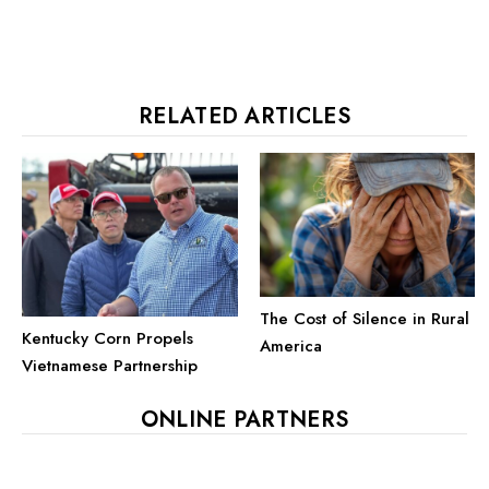
RELATED ARTICLES
The Cost of Silence in Rural
Kentucky Corn Propels
America
Vietnamese Partnership
ONLINE PARTNERS