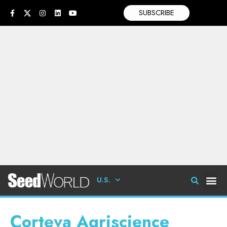
SUBSCRIBE
U.S.
Corteva Agriscience