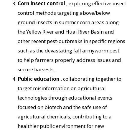
Corn insect control
, exploring effective insect
control methods targeting above/below
ground insects in summer corn areas along
the Yellow River and Huai River Basin and
other recent pest-outbreaks in specific regions
such as the devastating fall armyworm pest,
to help farmers properly address issues and
secure harvests.
Public education
, collaborating together to
target misinformation on agricultural
technologies through educational events
focused on biotech and the safe use of
agricultural chemicals, contributing to a
healthier public environment for new