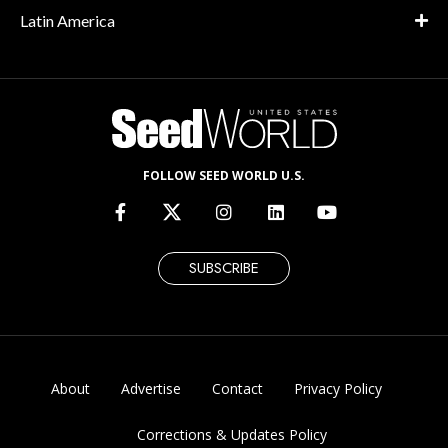
Latin America
FOLLOW SEED WORLD U.S.
SUBSCRIBE
About
Advertise
Contact
Privacy Policy
Corrections & Updates Policy