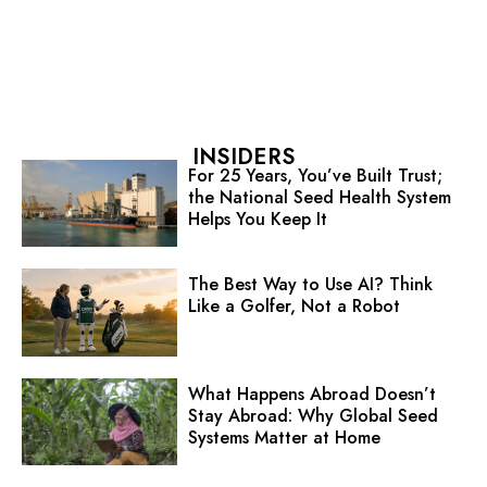
INSIDERS
For 25 Years, You’ve Built Trust;
the National Seed Health System
Helps You Keep It
The Best Way to Use AI? Think
Like a Golfer, Not a Robot
What Happens Abroad Doesn’t
Stay Abroad: Why Global Seed
Systems Matter at Home