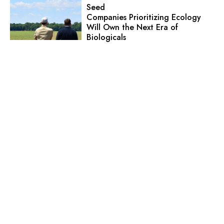
Seed
Companies Prioritizing Ecology
Will Own the Next Era of
Biologicals