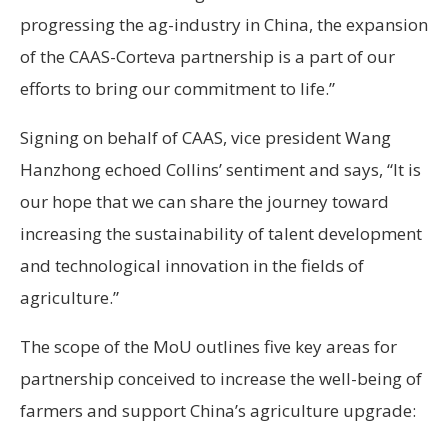
progressing the ag-industry in China, the expansion
of the CAAS-Corteva partnership is a part of our
efforts to bring our commitment to life.”
Signing on behalf of CAAS, vice president Wang
Hanzhong echoed Collins’ sentiment and says, “It is
our hope that we can share the journey toward
increasing the sustainability of talent development
and technological innovation in the fields of
agriculture.”
The scope of the MoU outlines five key areas for
partnership conceived to increase the well-being of
farmers and support China’s agriculture upgrade: