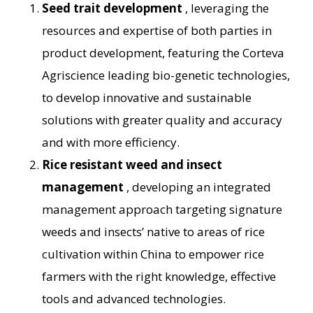
Seed trait development
, leveraging the
resources and expertise of both parties in
product development, featuring the Corteva
Agriscience leading bio-genetic technologies,
to develop innovative and sustainable
solutions with greater quality and accuracy
and with more efficiency.
Rice resistant weed and insect
management
, developing an integrated
management approach targeting signature
weeds and insects’ native to areas of rice
cultivation within China to empower rice
farmers with the right knowledge, effective
tools and advanced technologies.