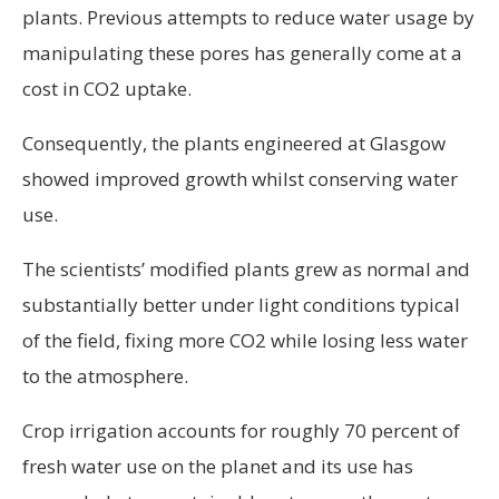
plants. Previous attempts to reduce water usage by
manipulating these pores has generally come at a
cost in CO2 uptake.
Consequently, the plants engineered at Glasgow
showed improved growth whilst conserving water
use.
The scientists’ modified plants grew as normal and
substantially better under light conditions typical
of the field, fixing more CO2 while losing less water
to the atmosphere.
Crop irrigation accounts for roughly 70 percent of
fresh water use on the planet and its use has