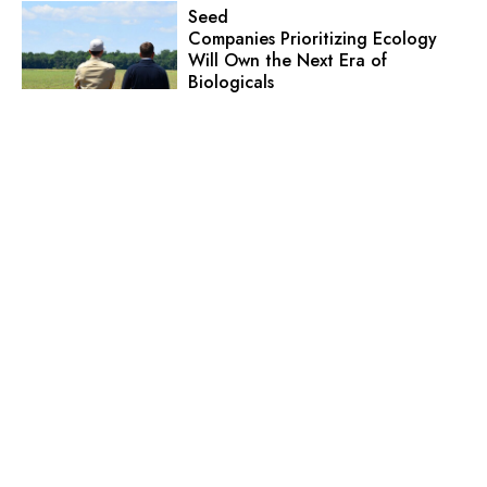
Seed
Companies Prioritizing Ecology
Will Own the Next Era of
Biologicals