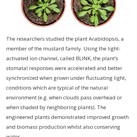
The researchers studied the plant Arabidopsis, a
member of the mustard family. Using the light-
activated ion channel, called BLINK, the plant’s
stomatal responses were accelerated and better
synchronized when grown under fluctuating light,
conditions which are typical of the natural
environment (e.g. when clouds pass overhead or
when shaded by neighboring plants). The
engineered plants demonstrated improved growth
and biomass production whilst also conserving
water.