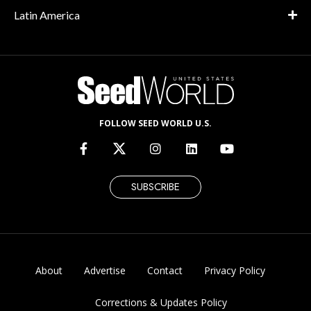
Latin America
FOLLOW SEED WORLD U.S.
SUBSCRIBE
About
Advertise
Contact
Privacy Policy
Corrections & Updates Policy