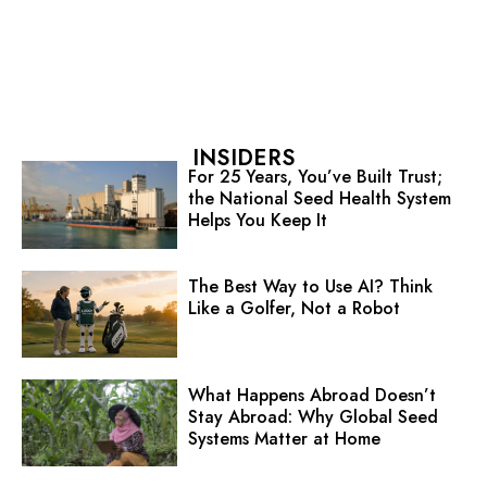
INSIDERS
For 25 Years, You’ve Built Trust;
the National Seed Health System
Helps You Keep It
The Best Way to Use AI? Think
Like a Golfer, Not a Robot
What Happens Abroad Doesn’t
Stay Abroad: Why Global Seed
Systems Matter at Home