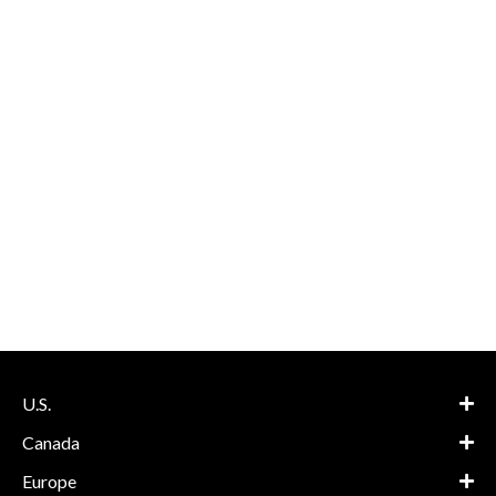
U.S.
Canada
Europe