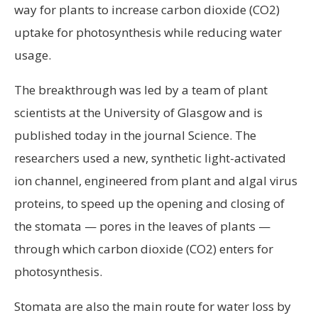
way for plants to increase carbon dioxide (CO2)
uptake for photosynthesis while reducing water
usage.
The breakthrough was led by a team of plant
scientists at the University of Glasgow and is
published today in the journal Science. The
researchers used a new, synthetic light-activated
ion channel, engineered from plant and algal virus
proteins, to speed up the opening and closing of
the stomata — pores in the leaves of plants —
through which carbon dioxide (CO2) enters for
photosynthesis.
Stomata are also the main route for water loss by