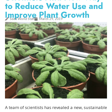
to Reduce Water Use and
Improve Plant Growth
Seed World Staff
March 29, 2019
A team of scientists has revealed a new, sustainable