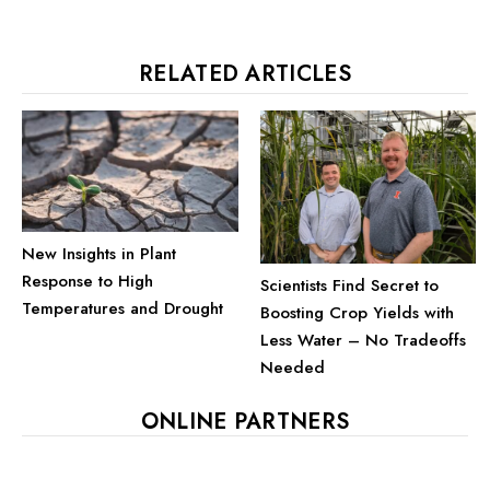
RELATED ARTICLES
New Insights in Plant
Response to High
Scientists Find Secret to
Temperatures and Drought
Boosting Crop Yields with
Less Water – No Tradeoffs
Needed
ONLINE PARTNERS