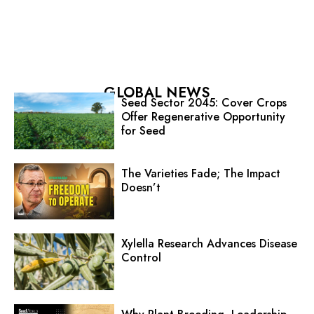
GLOBAL NEWS
Seed Sector 2045: Cover Crops
Offer Regenerative Opportunity
for Seed
The Varieties Fade; The Impact
Doesn’t
Xylella Research Advances Disease
Control