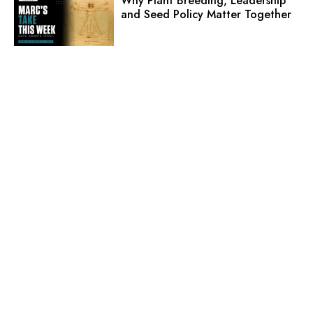
Why Plant Breeding, Leadership
and Seed Policy Matter Together