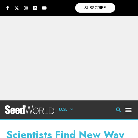
SUBSCRIBE
U.S.
Scientists Find New Way