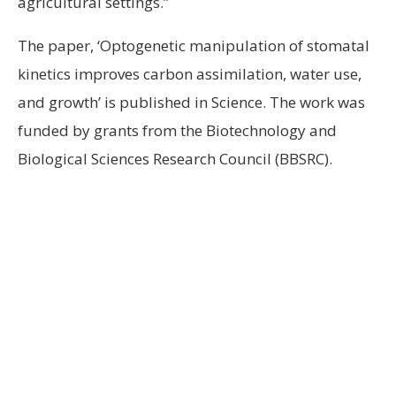
agricultural settings.”
The paper, ‘Optogenetic manipulation of stomatal
kinetics improves carbon assimilation, water use,
and growth’ is published in Science. The work was
funded by grants from the Biotechnology and
Biological Sciences Research Council (BBSRC).