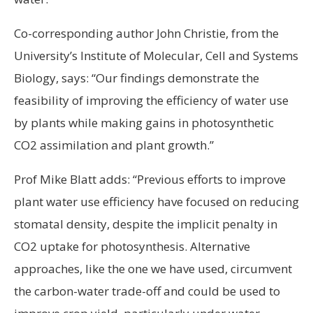
Co-corresponding author John Christie, from the
University’s Institute of Molecular, Cell and Systems
Biology, says: “Our findings demonstrate the
feasibility of improving the efficiency of water use
by plants while making gains in photosynthetic
CO2 assimilation and plant growth.”
Prof Mike Blatt adds: “Previous efforts to improve
plant water use efficiency have focused on reducing
stomatal density, despite the implicit penalty in
CO2 uptake for photosynthesis. Alternative
approaches, like the one we have used, circumvent
the carbon-water trade-off and could be used to