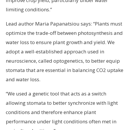
improve crop yield, particularly under water
limiting conditions.”
Lead author Maria Papanatsiou says: “Plants must
optimize the trade-off between photosynthesis and
water loss to ensure plant growth and yield. We
adopt a well-established approach used in
neuroscience, called optogenetics, to better equip
stomata that are essential in balancing CO2 uptake
and water loss.
“We used a genetic tool that acts as a switch
allowing stomata to better synchronize with light
conditions and therefore enhance plant
performance under light conditions often met in