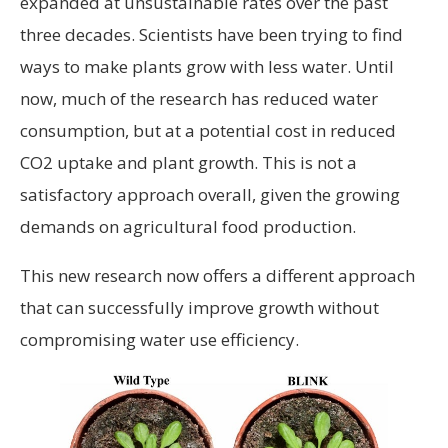
expanded at unsustainable rates over the past
three decades. Scientists have been trying to find
ways to make plants grow with less water. Until
now, much of the research has reduced water
consumption, but at a potential cost in reduced
CO2 uptake and plant growth. This is not a
satisfactory approach overall, given the growing
demands on agricultural food production.
This new research now offers a different approach
that can successfully improve growth without
compromising water use efficiency.