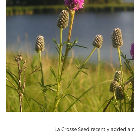
La Crosse Seed recently added a na