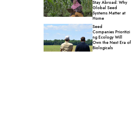
Stay Abroad: Why
Global Seed
Systems Matter at
Home
Seed
Companies Prioritizi
ng Ecology Will
Own the Next Era of
Biologicals