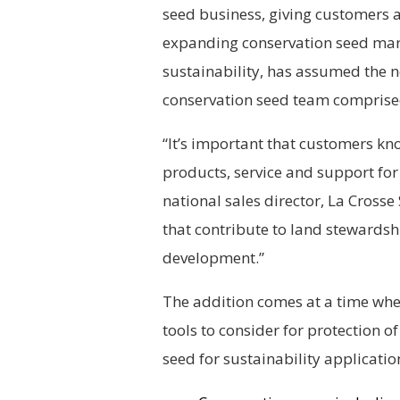
seed business, giving customers 
expanding conservation seed marke
sustainability, has assumed the n
conservation seed team comprised 
“It’s important that customers kn
products, service and support for 
national sales director, La Cross
that contribute to land stewardsh
development.”
The addition comes at a time wh
tools to consider for protection of 
seed for sustainability applicati