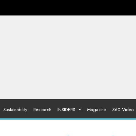
Sustainability
Research
INSIDERS
Magazine
360 Video