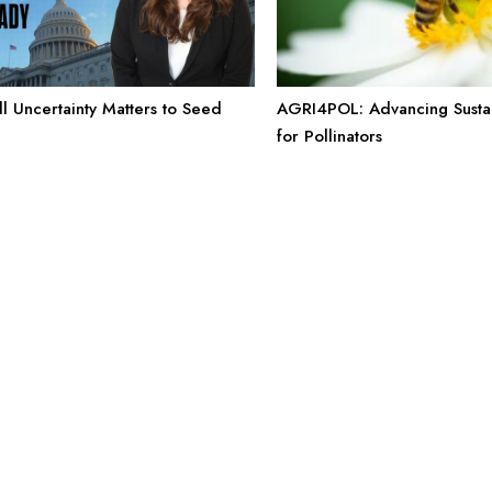
l Uncertainty Matters to Seed
AGRI4POL: Advancing Sustai
for Pollinators