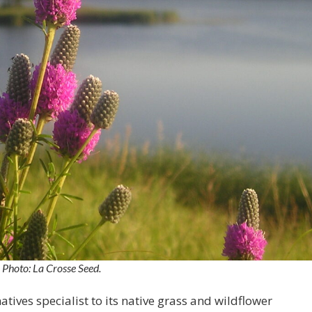
Photo: La Crosse Seed.
tives specialist to its native grass and wildflower