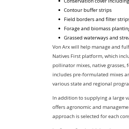
Conservation cover including
Contour buffer strips
Field borders and filter strip
Forage and biomass plantin
Grassed waterways and stre
Von Arx will help manage and ful
Natives First platform, which inc
pollinator mixes, native grasses,
includes pre-formulated mixes an
various state and regional progr
In addition to supplying a large v
offers agronomic and management
approach is selected for each con