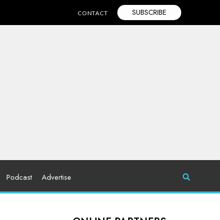
SUBSCRIBE
CONTACT
Podcast
Advertise