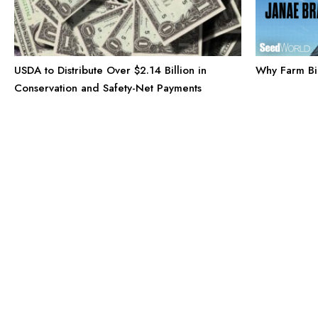
Why Farm Bil
USDA to Distribute Over $2.14 Billion in
Conservation and Safety-Net Payments