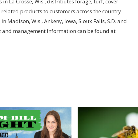
in La Crosse, Wis., distributes forage, turf, cover
d related products to customers across the country.
n Madison, Wis., Ankeny, Iowa, Sioux Falls, S.D. and
ct and management information can be found at