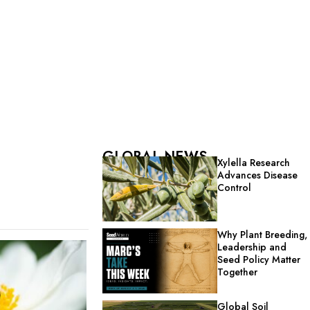
GLOBAL NEWS
Xylella Research
Advances Disease
Control
Why Plant Breeding,
Leadership and
Seed Policy Matter
Together
Global Soil