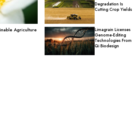
Degradation Is
Cutting Crop Yields
Limagrain Licenses
nable Agriculture
Genome-Editing
Technologies From
Qi Biodesign