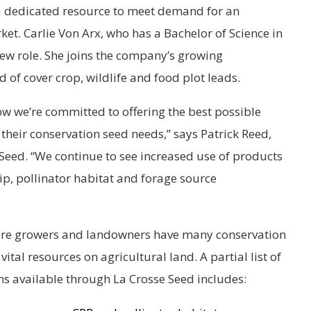
a dedicated resource to meet demand for an
t. Carlie Von Arx, who has a Bachelor of Science in
ew role. She joins the company’s growing
of cover crop, wildlife and food plot leads.
ow we’re committed to offering the best possible
their conservation seed needs,” says Patrick Reed,
e Seed. “We continue to see increased use of products
ip, pollinator habitat and forage source
ere growers and landowners have many conservation
vital resources on agricultural land. A partial list of
ons available through La Crosse Seed includes: