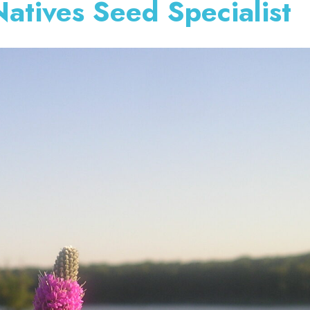
atives Seed Specialist