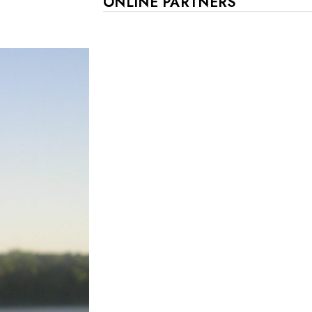
ONLINE PARTNERS