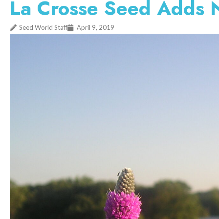
La Crosse Seed Adds N
Seed World Staff
April 9, 2019