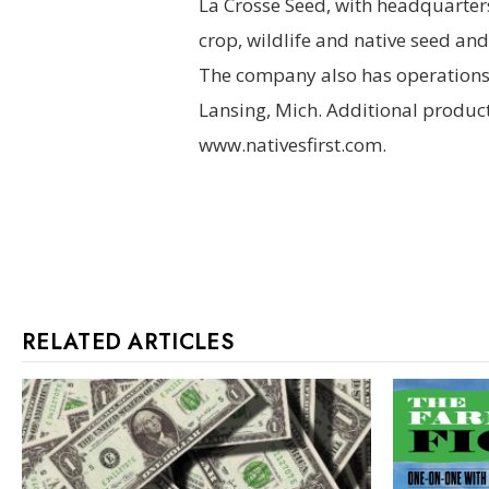
La Crosse Seed, with headquarters 
crop, wildlife and native seed an
The company also has operations i
Lansing, Mich. Additional produ
www.nativesfirst.com.
RELATED ARTICLES