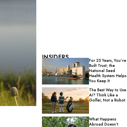
INSIDERS
For 25 Years, You’ve
Built Trust; the
National Seed
Health System Helps
You Keep It
The Best Way to Use
AI? Think Like a
Golfer, Not a Robot
What Happens
Abroad Doesn’t