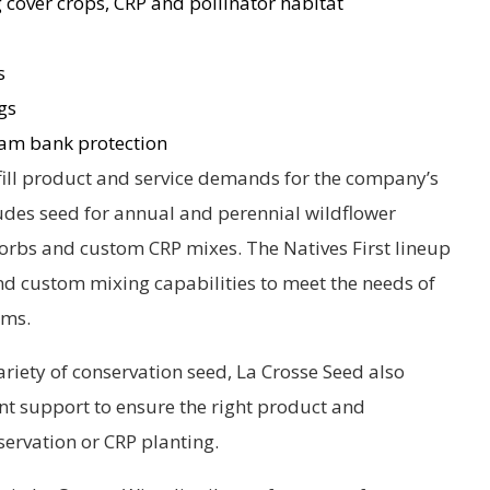
 cover crops, CRP and pollinator habitat
s
gs
am bank protection
fill product and service demands for the company’s
ludes seed for annual and perennial wildflower
 forbs and custom CRP mixes. The Natives First lineup
d custom mixing capabilities to meet the needs of
ams.
ariety of conservation seed, La Crosse Seed also
 support to ensure the right product and
servation or CRP planting.