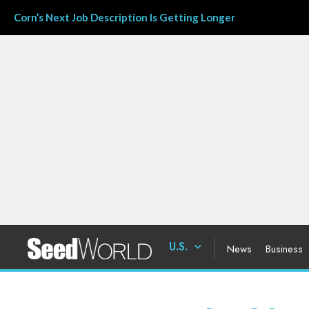
Corn’s Next Job Description Is Getting Longer
U.S.
News
Business