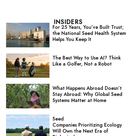
INSIDERS
For 25 Years, You’ve Built Trust;
the National Seed Health System
Helps You Keep It
The Best Way to Use AI? Think
Like a Golfer, Not a Robot
What Happens Abroad Doesn’t
Stay Abroad: Why Global Seed
Systems Matter at Home
Seed
Companies Prioritizing Ecology
Will Own the Next Era of