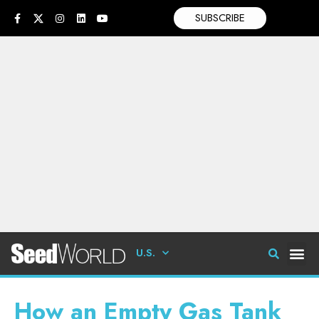
SUBSCRIBE
U.S.
How an Empty Gas Tank