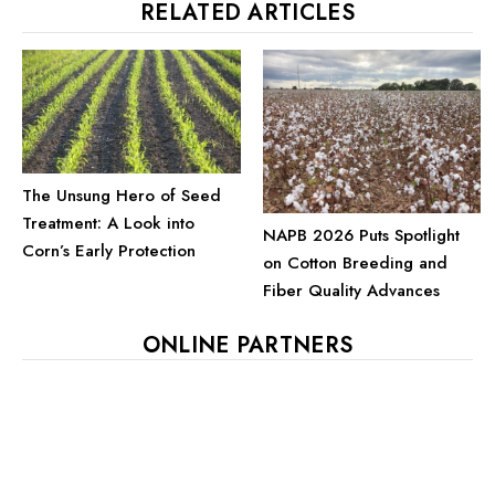
RELATED ARTICLES
The Unsung Hero of Seed
Treatment: A Look into
NAPB 2026 Puts Spotlight
Corn’s Early Protection
on Cotton Breeding and
Fiber Quality Advances
ONLINE PARTNERS