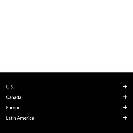
U.S.
Canada
Europe
Latin America