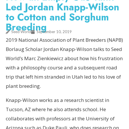
Led Jordan Knapp-Wilson
to Cotton and Sorghum
Breeding
Seed World
September 10, 2019
2019 National Association of Plant Breeders (NAPB)
Borlaug Scholar Jordan Knapp-Wilson talks to Seed
World’s Marc Zienkiewicz about how his frustration
with a philosophy course and a subsequent road
trip that left him stranded in Utah led to his love of
plant breeding.
Knapp-Wilson works as a research scientist in
Tucson, AZ where he also attends school. He
collaborates with professors at the University of
Arizona such as Duke Pauli, who does research on