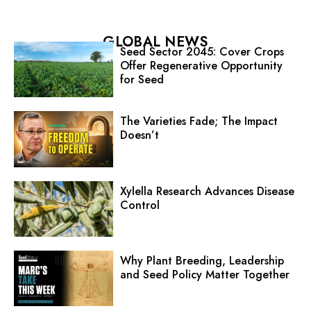
GLOBAL NEWS
Seed Sector 2045: Cover Crops
Offer Regenerative Opportunity
for Seed
The Varieties Fade; The Impact
Doesn’t
Xylella Research Advances Disease
Control
Why Plant Breeding, Leadership
and Seed Policy Matter Together