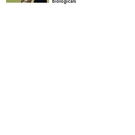
Biologicals