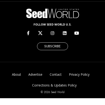
FOLLOW SEED WORLD U.S.
SUBSCRIBE
About
Advertise
Contact
Privacy Policy
Corrections & Updates Policy
© 2026 Seed World