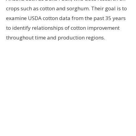
crops such as cotton and sorghum. Their goal is to
examine USDA cotton data from the past 35 years
to identify relationships of cotton improvement
throughout time and production regions.