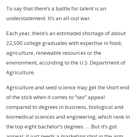
To say that there’s a battle for talent is an
understatement. It’s an all-out war.
Each year, there’s an estimated shortage of about
22,500 college graduates with expertise in food,
agriculture, renewable resources or the
environment, according to the U.S. Department of
Agriculture.
Agriculture and seed science may get the short end
of the stick when it comes to “sex” appeal
compared to degrees in business, biological and
biomedical sciences and engineering, which rank in
the top eight bachelor’s degrees. … But it’s got
appeal; it just needs a marketing shot in the arm.