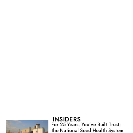
INSIDERS
For 25 Years, You’ve Built Trust;
the National Seed Health System