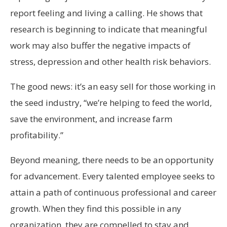
report feeling and living a calling. He shows that
research is beginning to indicate that meaningful
work may also buffer the negative impacts of
stress, depression and other health risk behaviors.
The good news: it’s an easy sell for those working in
the seed industry, “we’re helping to feed the world,
save the environment, and increase farm
profitability.”
Beyond meaning, there needs to be an opportunity
for advancement. Every talented employee seeks to
attain a path of continuous professional and career
growth. When they find this possible in any
organization, they are compelled to stay and