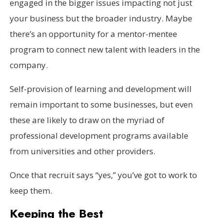
engaged in the bigger issues impacting not just
your business but the broader industry. Maybe
there’s an opportunity for a mentor-mentee
program to connect new talent with leaders in the
company.
Self-provision of learning and development will
remain important to some businesses, but even
these are likely to draw on the myriad of
professional development programs available
from universities and other providers.
Once that recruit says “yes,” you’ve got to work to
keep them.
Keeping the Best