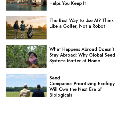
Helps You Keep It
The Best Way to Use AI? Think
Like a Golfer, Not a Robot
What Happens Abroad Doesn’t
Stay Abroad: Why Global Seed
Systems Matter at Home
Seed
Companies Prioritizing Ecology
Will Own the Next Era of
Biologicals