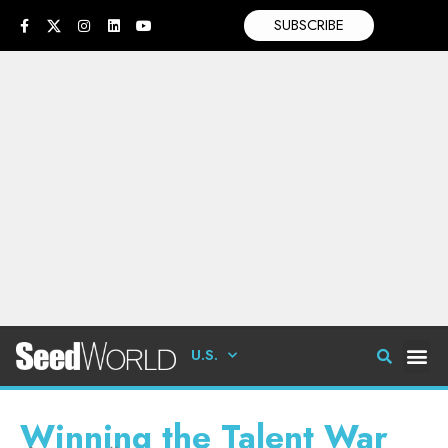
SUBSCRIBE
U.S.
Winning the Talent War