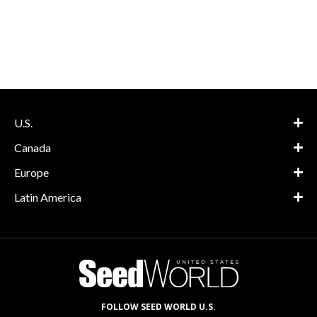
U.S.
Canada
Europe
Latin America
FOLLOW SEED WORLD U.S.