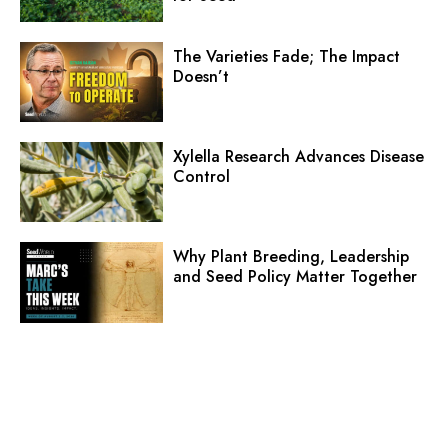
The Varieties Fade; The Impact
Doesn’t
Xylella Research Advances Disease
Control
Why Plant Breeding, Leadership
and Seed Policy Matter Together