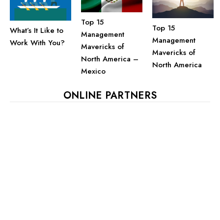
Top 15
Top 15
What’s It Like to
Management
Management
Work With You?
Mavericks of
Mavericks of
North America –
North America
Mexico
ONLINE PARTNERS