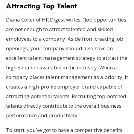
Attracting Top Talent
Diana Coker of HR Digest writes: “Job opportunities
are not enough to attract talented and skilled
employees to a company. Aside from creating job
openings, your company should also have an
excellent talent management strategy to attract the
highest talent available in the industry. When a
company places talent management as a priority, it
creates a high-profile employer brand capable of
attracting potential talents. Recruiting top-notched
talents directly contribute to the overall business
performance and productivity.”
To start, you’ve got to have a competitive benefits