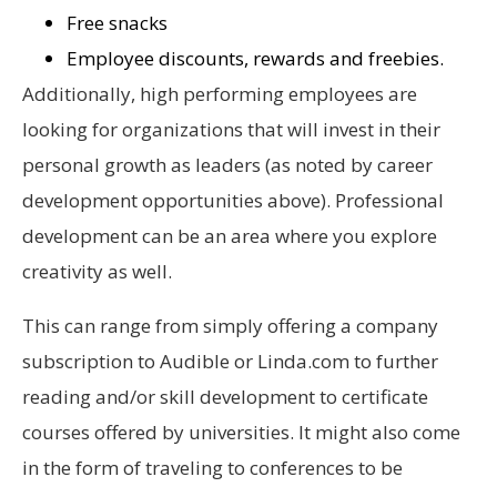
Free snacks
Employee discounts, rewards and freebies.
Additionally, high performing employees are
looking for organizations that will invest in their
personal growth as leaders (as noted by career
development opportunities above). Professional
development can be an area where you explore
creativity as well.
This can range from simply offering a company
subscription to Audible or Linda.com to further
reading and/or skill development to certificate
courses offered by universities. It might also come
in the form of traveling to conferences to be