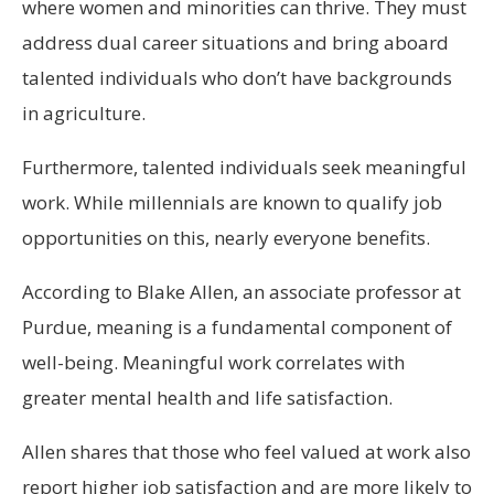
where women and minorities can thrive. They must
address dual career situations and bring aboard
talented individuals who don’t have backgrounds
in agriculture.
Furthermore, talented individuals seek meaningful
work. While millennials are known to qualify job
opportunities on this, nearly everyone benefits.
According to Blake Allen, an associate professor at
Purdue, meaning is a fundamental component of
well-being. Meaningful work correlates with
greater mental health and life satisfaction.
Allen shares that those who feel valued at work also
report higher job satisfaction and are more likely to