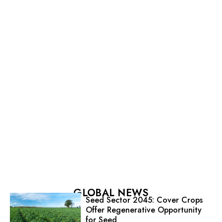
GLOBAL NEWS
Seed Sector 2045: Cover Crops
Offer Regenerative Opportunity
for Seed