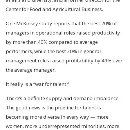
Center for Food and Agricultural Business.
One McKinsey study reports that the best 20% of
managers in operational roles raised productivity
by more than 40% compared to average
performers, while the best 20% in general
management roles raised profitability by 49% over
the average manager.
It really is a “war for talent.”
There’s a definite supply and demand imbalance.
The good news is the pipeline for talent is
becoming more diverse in every way — more
women, more underrepresented minorities, more