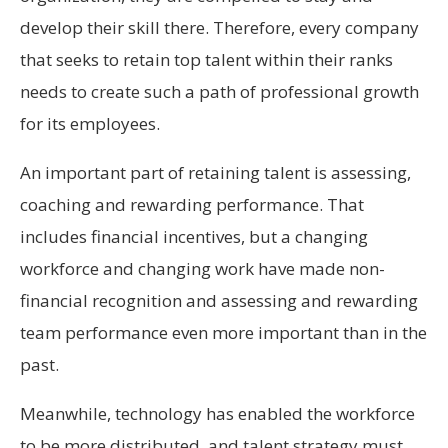
develop their skill there. Therefore, every company
that seeks to retain top talent within their ranks
needs to create such a path of professional growth
for its employees.
An important part of retaining talent is assessing,
coaching and rewarding performance. That
includes financial incentives, but a changing
workforce and changing work have made non-
financial recognition and assessing and rewarding
team performance even more important than in the
past.
Meanwhile, technology has enabled the workforce
to be more distributed, and talent strategy must