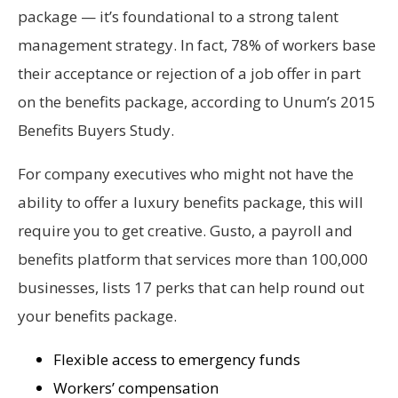
package — it’s foundational to a strong talent
management strategy. In fact, 78% of workers base
their acceptance or rejection of a job offer in part
on the benefits package, according to Unum’s 2015
Benefits Buyers Study.
For company executives who might not have the
ability to offer a luxury benefits package, this will
require you to get creative. Gusto, a payroll and
benefits platform that services more than 100,000
businesses, lists 17 perks that can help round out
your benefits package.
Flexible access to emergency funds
Workers’ compensation