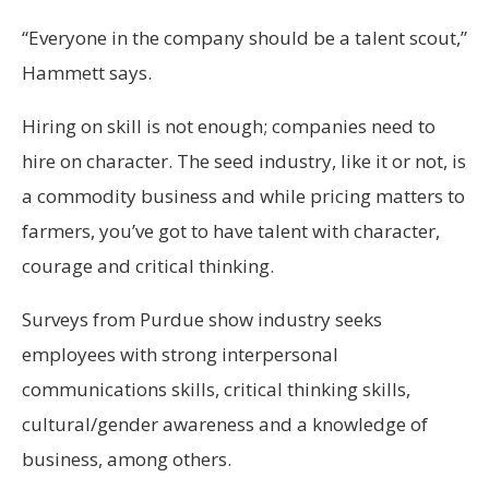
“Everyone in the company should be a talent scout,”
Hammett says.
Hiring on skill is not enough; companies need to
hire on character. The seed industry, like it or not, is
a commodity business and while pricing matters to
farmers, you’ve got to have talent with character,
courage and critical thinking.
Surveys from Purdue show industry seeks
employees with strong interpersonal
communications skills, critical thinking skills,
cultural/gender awareness and a knowledge of
business, among others.