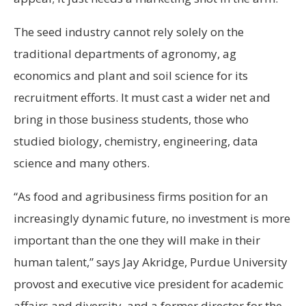
The seed industry cannot rely solely on the
traditional departments of agronomy, ag
economics and plant and soil science for its
recruitment efforts. It must cast a wider net and
bring in those business students, those who
studied biology, chemistry, engineering, data
science and many others.
“As food and agribusiness firms position for an
increasingly dynamic future, no investment is more
important than the one they will make in their
human talent,” says Jay Akridge, Purdue University
provost and executive vice president for academic
affairs and diversity, and a former director for the