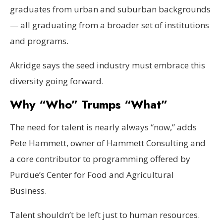
graduates from urban and suburban backgrounds
— all graduating from a broader set of institutions
and programs.
Akridge says the seed industry must embrace this
diversity going forward.
Why “Who” Trumps “What”
The need for talent is nearly always “now,” adds
Pete Hammett, owner of Hammett Consulting and
a core contributor to programming offered by
Purdue’s Center for Food and Agricultural
Business.
Talent shouldn’t be left just to human resources.