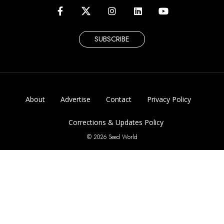
SUBSCRIBE
About
Advertise
Contact
Privacy Policy
Corrections & Updates Policy
© 2026 Seed World