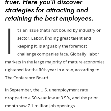
truer. Here you’ll discover
strategies for attracting and
retaining the best employees.
I
t’s an issue that’s not bound by industry or
sector. Labor, finding great talent and
keeping it, is arguably the foremost
challenge companies face. Globally, labor
markets in the large majority of mature economies
tightened for the fifth year in a row, according to
The Conference Board.
In September, the U.S. unemployment rate
dropped to a 50-year low at 3.5%, and the prior
month saw 7.1 million job openings.