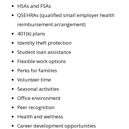
HSAs and FSAs
QSEHRAs (qualified small employer health
reimbursement arrangement)
401(k) plans
Identity theft protection
Student loan assistance
Flexible work options
Perks for families
Volunteer time
Seasonal activities
Office environment
Peer recognition
Health and wellness
Career development opportunities