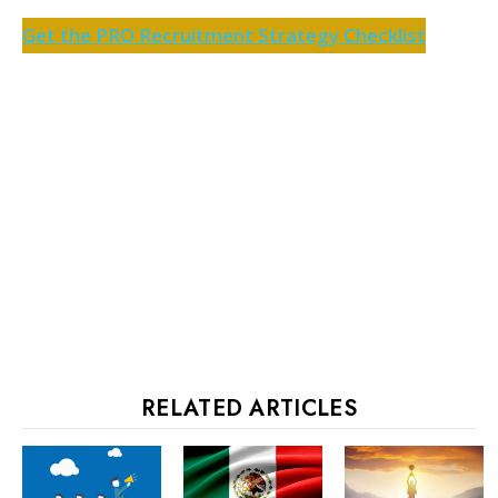
Get the PRO Recruitment Strategy Checklist
RELATED ARTICLES