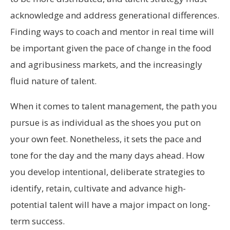
acknowledge and address generational differences.
Finding ways to coach and mentor in real time will
be important given the pace of change in the food
and agribusiness markets, and the increasingly
fluid nature of talent.
When it comes to talent management, the path you
pursue is as individual as the shoes you put on
your own feet. Nonetheless, it sets the pace and
tone for the day and the many days ahead. How
you develop intentional, deliberate strategies to
identify, retain, cultivate and advance high-
potential talent will have a major impact on long-
term success.