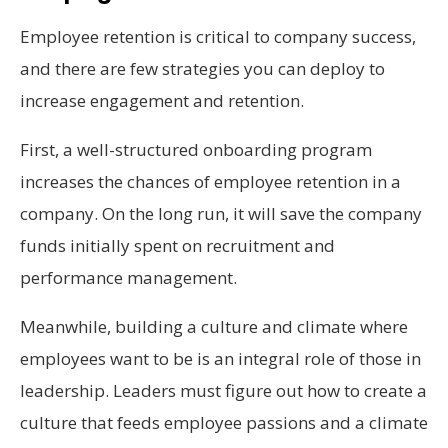
Employee retention is critical to company success,
and there are few strategies you can deploy to
increase engagement and retention.
First, a well-structured onboarding program
increases the chances of employee retention in a
company. On the long run, it will save the company
funds initially spent on recruitment and
performance management.
Meanwhile, building a culture and climate where
employees want to be is an integral role of those in
leadership. Leaders must figure out how to create a
culture that feeds employee passions and a climate