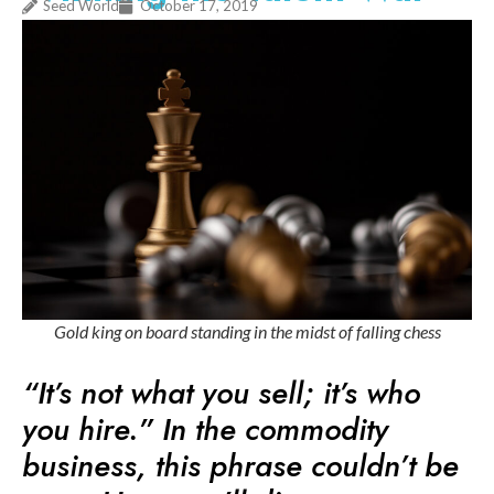
Seed World
October 17, 2019
Gold king on board standing in the midst of falling chess
“It’s not what you sell; it’s who
you hire.” In the commodity
business, this phrase couldn’t be