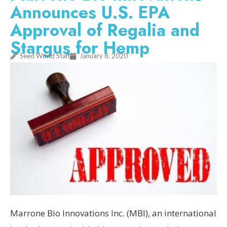
Announces U.S. EPA
Approval of Regalia and
Stargus for Hemp
Seed World Staff
January 8, 2020
Marrone Bio Innovations Inc. (MBI), an international