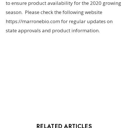
to ensure product availability for the 2020 growing
season. Please check the following website
https://marronebio.com for regular updates on
state approvals and product information.
RELATED ARTICLES