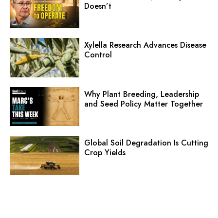
Doesn’t
Xylella Research Advances Disease
Control
Why Plant Breeding, Leadership
and Seed Policy Matter Together
Global Soil Degradation Is Cutting
Crop Yields