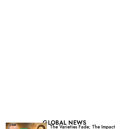
GLOBAL NEWS
The Varieties Fade; The Impact