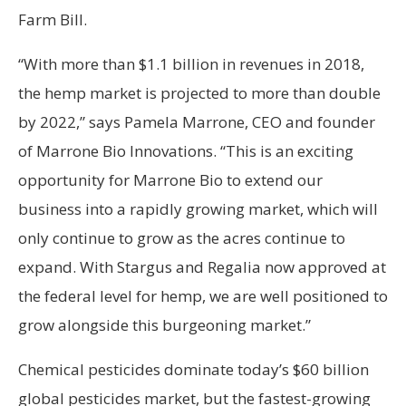
Farm Bill.
“With more than $1.1 billion in revenues in 2018,
the hemp market is projected to more than double
by 2022,” says Pamela Marrone, CEO and founder
of Marrone Bio Innovations. “This is an exciting
opportunity for Marrone Bio to extend our
business into a rapidly growing market, which will
only continue to grow as the acres continue to
expand. With Stargus and Regalia now approved at
the federal level for hemp, we are well positioned to
grow alongside this burgeoning market.”
Chemical pesticides dominate today’s $60 billion
global pesticides market, but the fastest-growing