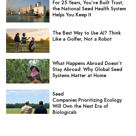
For 25 Years, You’ve Built Trust;
the National Seed Health System
Helps You Keep It
The Best Way to Use AI? Think
Like a Golfer, Not a Robot
What Happens Abroad Doesn’t
Stay Abroad: Why Global Seed
Systems Matter at Home
Seed
Companies Prioritizing Ecology
Will Own the Next Era of
Biologicals