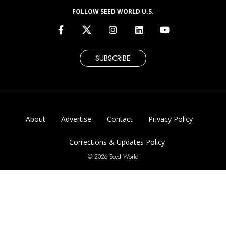
FOLLOW SEED WORLD U.S.
SUBSCRIBE
About
Advertise
Contact
Privacy Policy
Corrections & Updates Policy
© 2026 Seed World