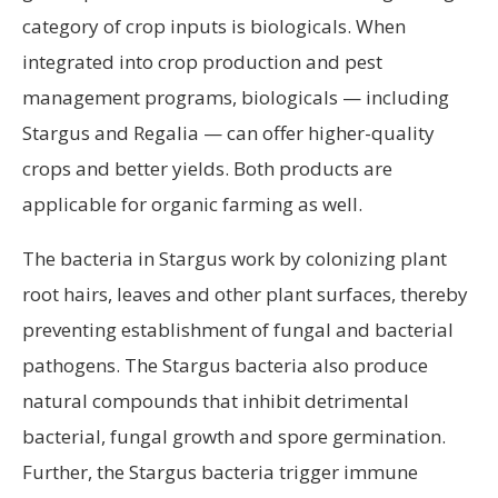
category of crop inputs is biologicals. When
integrated into crop production and pest
management programs, biologicals — including
Stargus and Regalia — can offer higher-quality
crops and better yields. Both products are
applicable for organic farming as well.
The bacteria in Stargus work by colonizing plant
root hairs, leaves and other plant surfaces, thereby
preventing establishment of fungal and bacterial
pathogens. The Stargus bacteria also produce
natural compounds that inhibit detrimental
bacterial, fungal growth and spore germination.
Further, the Stargus bacteria trigger immune