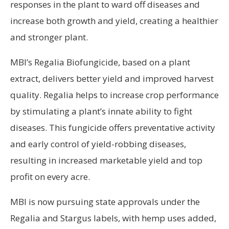
responses in the plant to ward off diseases and
increase both growth and yield, creating a healthier
and stronger plant.
MBI’s Regalia Biofungicide, based on a plant
extract, delivers better yield and improved harvest
quality. Regalia helps to increase crop performance
by stimulating a plant’s innate ability to fight
diseases. This fungicide offers preventative activity
and early control of yield-robbing diseases,
resulting in increased marketable yield and top
profit on every acre.
MBI is now pursuing state approvals under the
Regalia and Stargus labels, with hemp uses added,