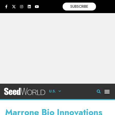
SUBSCRIBE
U.S.
Marrone Bio Innovations