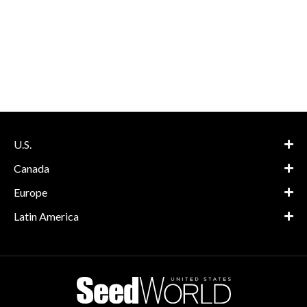
U.S.
Canada
Europe
Latin America