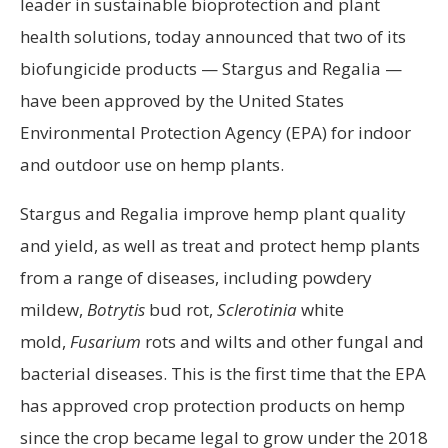
leader in sustainable bioprotection and plant
health solutions, today announced that two of its
biofungicide products — Stargus and Regalia —
have been approved by the United States
Environmental Protection Agency (EPA) for indoor
and outdoor use on hemp plants.
Stargus and Regalia improve hemp plant quality
and yield, as well as treat and protect hemp plants
from a range of diseases, including powdery
mildew,
Botrytis
bud rot,
Sclerotinia
white
mold,
Fusarium
rots and wilts and other fungal and
bacterial diseases. This is the first time that the EPA
has approved crop protection products on hemp
since the crop became legal to grow under the 2018