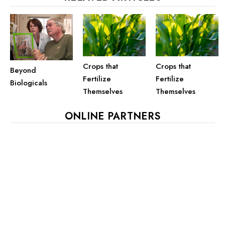
Crops that
Crops that
Beyond
Fertilize
Fertilize
Biologicals
Themselves
Themselves
ONLINE PARTNERS