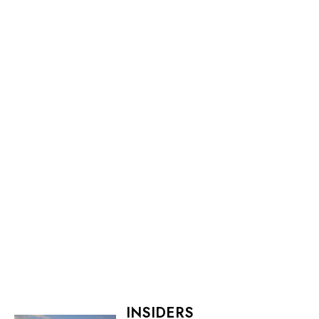
INSIDERS