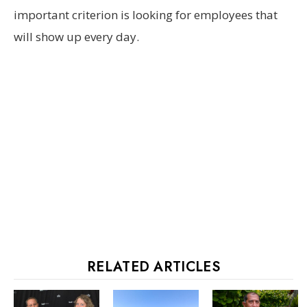
important criterion is looking for employees that
will show up every day.
RELATED ARTICLES