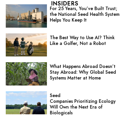
INSIDERS
For 25 Years, You’ve Built Trust;
the National Seed Health System
Helps You Keep It
The Best Way to Use AI? Think
Like a Golfer, Not a Robot
What Happens Abroad Doesn’t
Stay Abroad: Why Global Seed
Systems Matter at Home
Seed
Companies Prioritizing Ecology
Will Own the Next Era of
Biologicals