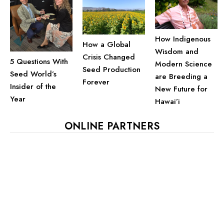
How Indigenous
How a Global
Wisdom and
Crisis Changed
5 Questions With
Modern Science
Seed Production
Seed World’s
are Breeding a
Forever
Insider of the
New Future for
Year
Hawai’i
ONLINE PARTNERS