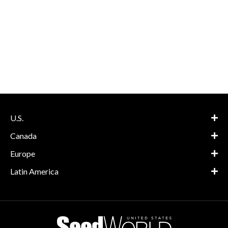
U.S.
Canada
Europe
Latin America