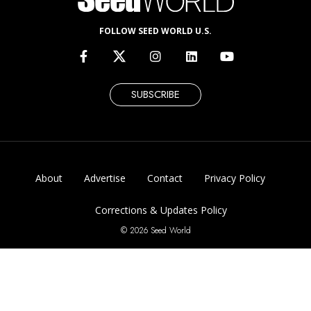
FOLLOW SEED WORLD U.S.
SUBSCRIBE
About
Advertise
Contact
Privacy Policy
Corrections & Updates Policy
© 2026 Seed World