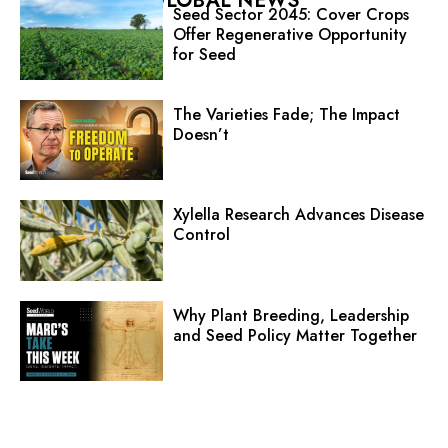
GLOBAL NEWS
Seed Sector 2045: Cover Crops
Offer Regenerative Opportunity
for Seed
The Varieties Fade; The Impact
Doesn’t
Xylella Research Advances Disease
Control
Why Plant Breeding, Leadership
and Seed Policy Matter Together