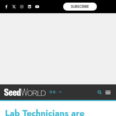
SUBSCRIBE
U.S.
Lab Technicians are