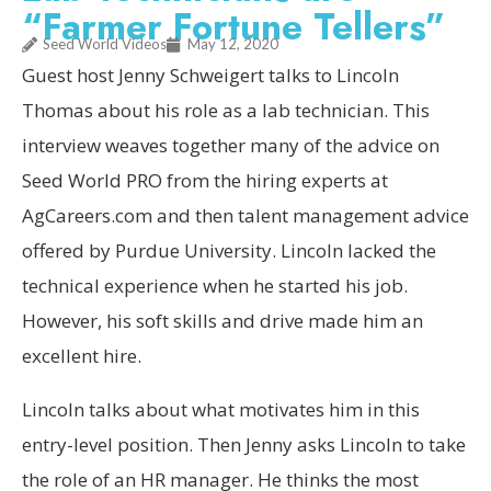
“Farmer Fortune Tellers”
Seed World Videos
May 12, 2020
Guest host Jenny Schweigert talks to Lincoln
Thomas about his role as a lab technician. This
interview weaves together many of the advice on
Seed World PRO from the hiring experts at
AgCareers.com and then talent management advice
offered by Purdue University. Lincoln lacked the
technical experience when he started his job.
However, his soft skills and drive made him an
excellent hire.
Lincoln talks about what motivates him in this
entry-level position. Then Jenny asks Lincoln to take
the role of an HR manager. He thinks the most