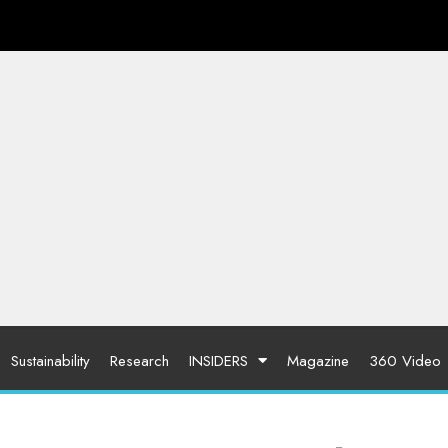
Sustainability
Research
INSIDERS
Magazine
360 Video