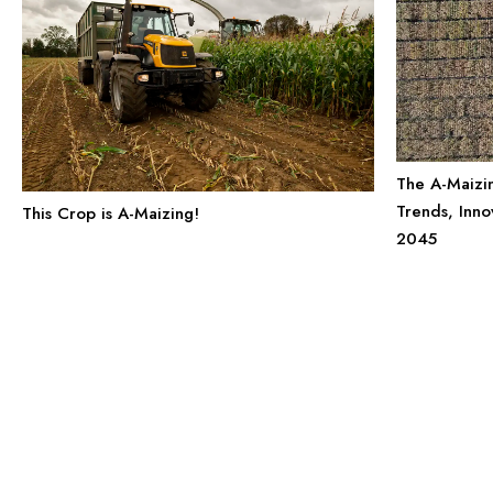
The A-Maizi
Trends, Inno
This Crop is A-Maizing!
2045