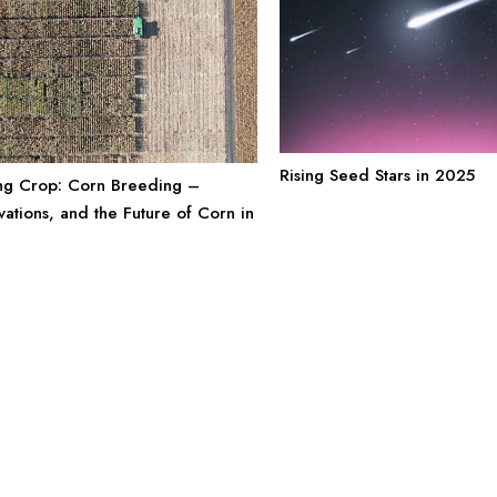
Rising Seed Stars in 2025
ng Crop: Corn Breeding –
vations, and the Future of Corn in