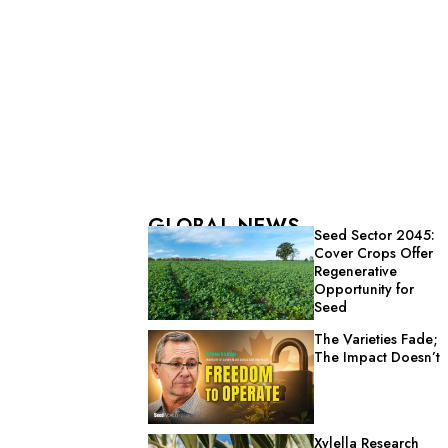
GLOBAL NEWS
Seed Sector 2045:
Cover Crops Offer
Regenerative
Opportunity for
Seed
The Varieties Fade;
The Impact Doesn’t
Xylella Research