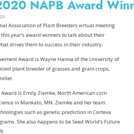
e 2020 NAPB Award Win
020
al Association of Plant Breeders virtual meeting
h this year’s award winners to talk about their
t drives them to success in their industry.
ievement Award is Wayne Hanna of the University of
nized plant breeder of grasses and grain crops,
illet.
st Award is Emily Ziemke, North American corn
science in Mankato, MN. Ziemke and her team
hnologies such as genetic prediction in Corteva
grams. She also happens to be Seed World’s Future
9.