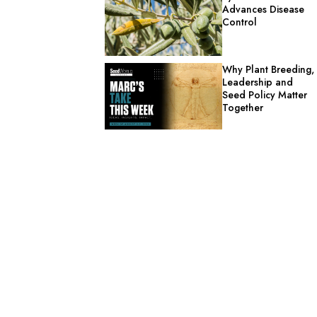
Advances Disease
Control
Why Plant Breeding,
Leadership and
Seed Policy Matter
Together