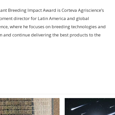
lant Breeding Impact Award is Corteva Agriscience’s
pment director for Latin America and global
ence, where he focuses on breeding technologies and
n and continue delivering the best products to the