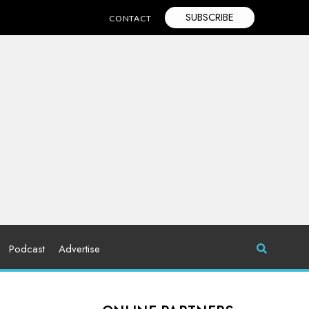
SUBSCRIBE
CONTACT
Podcast
Advertise