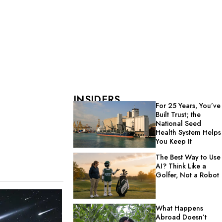
INSIDERS
For 25 Years, You’ve
Built Trust; the
National Seed
Health System Helps
You Keep It
The Best Way to Use
AI? Think Like a
Golfer, Not a Robot
What Happens
Abroad Doesn’t