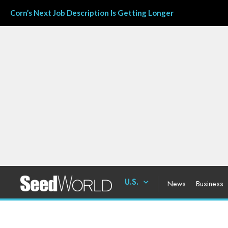
Corn’s Next Job Description Is Getting Longer
U.S.
News
Business