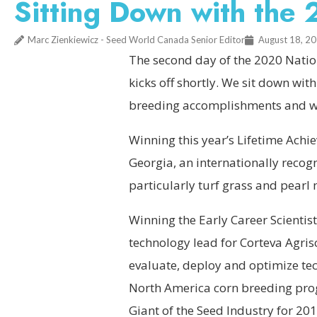
Sitting Down with th
Marc Zienkiewicz - Seed World Canada Senior Editor
August 18, 2
The second day of the 2020 Nation
kicks off shortly. We sit down wit
breeding accomplishments and wha
Winning this year’s Lifetime Ach
Georgia, an internationally recog
particularly turf grass and pearl m
Winning the Early Career Scienti
technology lead for Corteva Agri
evaluate, deploy and optimize tec
North America corn breeding pro
Giant of the Seed Industry for 201