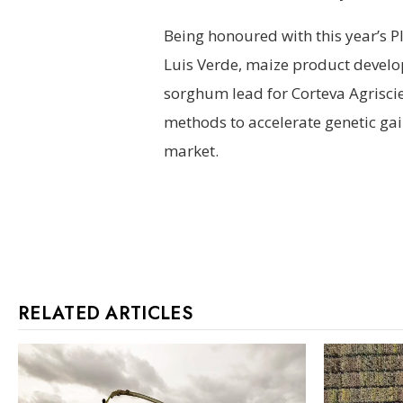
Being honoured with this year’s P
Luis Verde, maize product develo
sorghum lead for Corteva Agrisci
methods to accelerate genetic gai
market.
RELATED ARTICLES