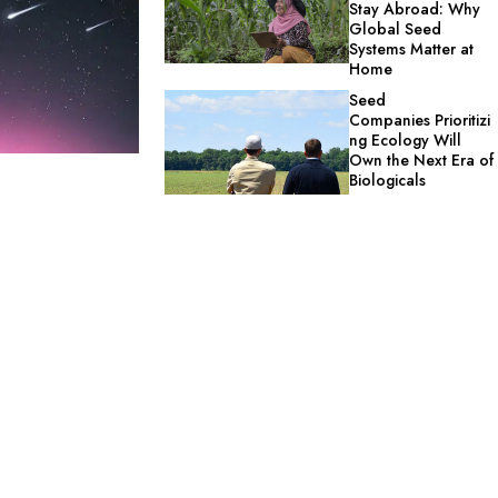
Stay Abroad: Why
Global Seed
Systems Matter at
Home
Seed
Companies Prioritizi
ng Ecology Will
Own the Next Era of
Biologicals