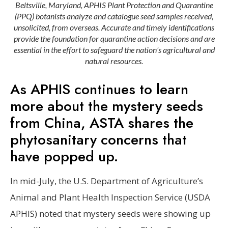
Beltsville, Maryland, APHIS Plant Protection and Quarantine
(PPQ) botanists analyze and catalogue seed samples received,
unsolicited, from overseas. Accurate and timely identifications
provide the foundation for quarantine action decisions and are
essential in the effort to safeguard the nation's agricultural and
natural resources.
As APHIS continues to learn
more about the mystery seeds
from China, ASTA shares the
phytosanitary concerns that
have popped up.
In mid-July, the U.S. Department of Agriculture’s
Animal and Plant Health Inspection Service (USDA
APHIS) noted that mystery seeds were showing up