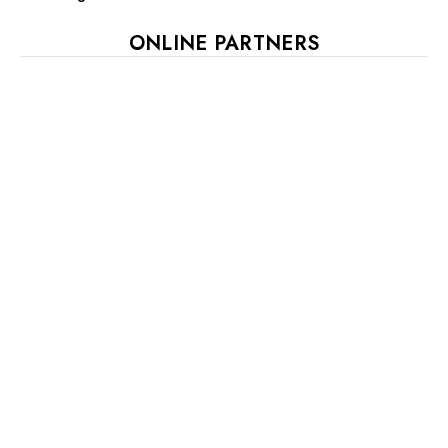
ONLINE PARTNERS