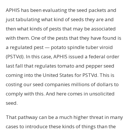
APHIS has been evaluating the seed packets and
just tabulating what kind of seeds they are and
then what kinds of pests that may be associated
with them. One of the pests that they have found is
a regulated pest — potato spindle tuber viroid
(PSTVd). In this case, APHIS issued a federal order
last fall that regulates tomato and pepper seed
coming into the United States for PSTVd. This is
costing our seed companies millions of dollars to
comply with this. And here comes in unsolicited
seed.
That pathway can be a much higher threat in many
cases to introduce these kinds of things than the