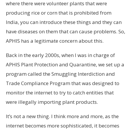
where there were volunteer plants that were
producing rice or corn that is prohibited from
India, you can introduce these things and they can
have diseases on them that can cause problems. So,
APHIS has a legitimate concern about this.
Back in the early 2000s, when I was in charge of
APHIS Plant Protection and Quarantine, we set up a
program called the Smuggling Interdiction and
Trade Compliance Program that was designed to
monitor the internet to try to catch entities that
were illegally importing plant products.
It’s not a new thing. I think more and more, as the
internet becomes more sophisticated, it becomes