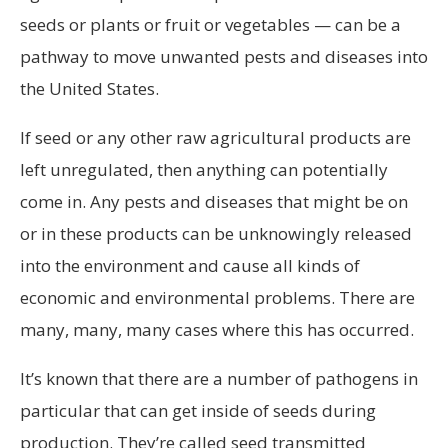
seeds or plants or fruit or vegetables — can be a
pathway to move unwanted pests and diseases into
the United States.
If seed or any other raw agricultural products are
left unregulated, then anything can potentially
come in. Any pests and diseases that might be on
or in these products can be unknowingly released
into the environment and cause all kinds of
economic and environmental problems. There are
many, many, many cases where this has occurred.
It’s known that there are a number of pathogens in
particular that can get inside of seeds during
production. They’re called seed transmitted