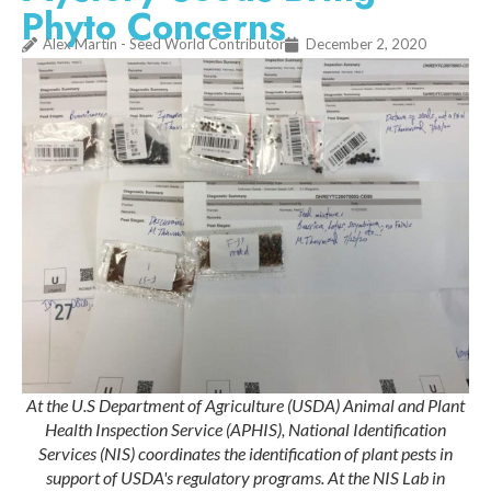
Phyto Concerns
Alex Martin - Seed World Contributor
December 2, 2020
At the U.S Department of Agriculture (USDA) Animal and Plant
Health Inspection Service (APHIS), National Identification
Services (NIS) coordinates the identification of plant pests in
support of USDA's regulatory programs. At the NIS Lab in