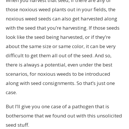
When you harvest that seed, if there are any of
those noxious weed plants out in your fields, the
noxious weed seeds can also get harvested along
with the seed that you’re harvesting. If those seeds
look like the seed being harvested, or if they’re
about the same size or same color, it can be very
difficult to get them all out of the seed. And so,
there is always a potential, even under the best
scenarios, for noxious weeds to be introduced
along with seed consignments. So that’s just one
case.
But I’ll give you one case of a pathogen that is
bothersome that we found out with this unsolicited
seed stuff.