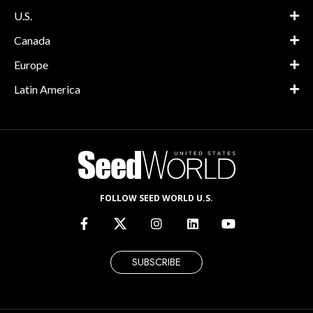
U.S.
Canada
Europe
Latin America
FOLLOW SEED WORLD U.S.
SUBSCRIBE