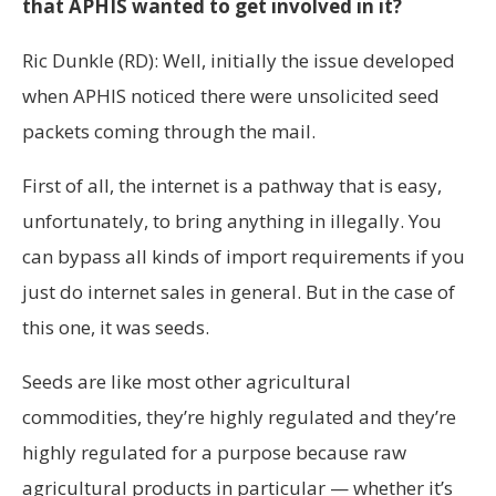
that APHIS wanted to get involved in it?
Ric Dunkle (RD): Well, initially the issue developed
when APHIS noticed there were unsolicited seed
packets coming through the mail.
First of all, the internet is a pathway that is easy,
unfortunately, to bring anything in illegally. You
can bypass all kinds of import requirements if you
just do internet sales in general. But in the case of
this one, it was seeds.
Seeds are like most other agricultural
commodities, they’re highly regulated and they’re
highly regulated for a purpose because raw
agricultural products in particular — whether it’s