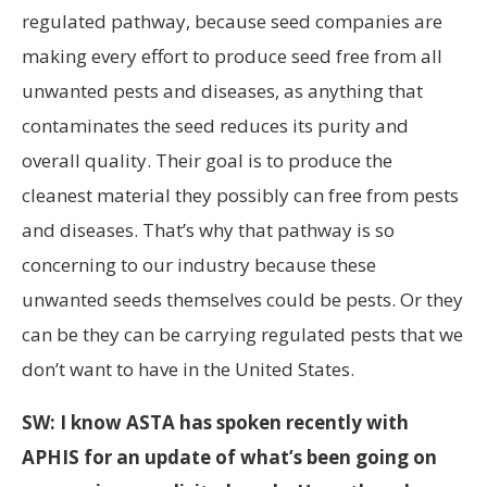
regulated pathway, because seed companies are
making every effort to produce seed free from all
unwanted pests and diseases, as anything that
contaminates the seed reduces its purity and
overall quality. Their goal is to produce the
cleanest material they possibly can free from pests
and diseases. That’s why that pathway is so
concerning to our industry because these
unwanted seeds themselves could be pests. Or they
can be they can be carrying regulated pests that we
don’t want to have in the United States.
SW: I know ASTA has spoken recently with
APHIS for an update of what’s been going on