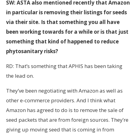
SW: ASTA also mentioned recently that Amazon
in particular is removing their listings for seeds
via their site. Is that something you all have
been working towards for a while or is that just
something that kind of happened to reduce
phytosanitary risks?
RD: That’s something that APHIS has been taking
the lead on.
They’ve been negotiating with Amazon as well as
other e-commerce providers. And I think what
Amazon has agreed to do is to remove the sale of
seed packets that are from foreign sources. They’re
giving up moving seed that is coming in from