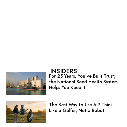
INSIDERS
For 25 Years, You’ve Built Trust;
the National Seed Health System
Helps You Keep It
The Best Way to Use AI? Think
Like a Golfer, Not a Robot