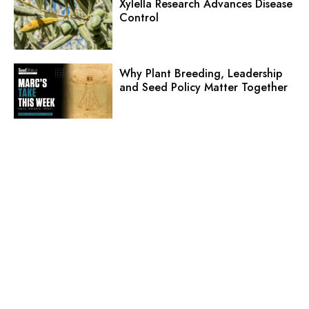
Xylella Research Advances Disease
Control
Why Plant Breeding, Leadership
and Seed Policy Matter Together