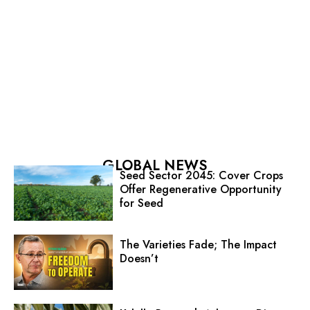
GLOBAL NEWS
Seed Sector 2045: Cover Crops
Offer Regenerative Opportunity
for Seed
The Varieties Fade; The Impact
Doesn’t