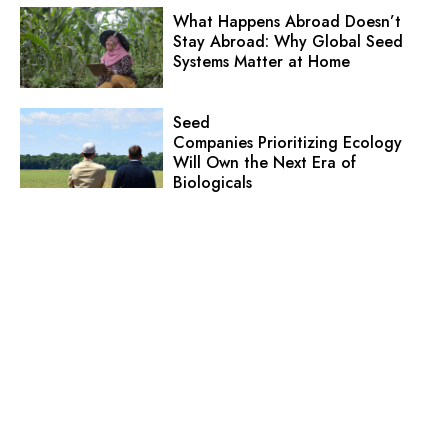
What Happens Abroad Doesn’t
Stay Abroad: Why Global Seed
Systems Matter at Home
Seed
Companies Prioritizing Ecology
Will Own the Next Era of
Biologicals