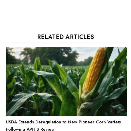
RELATED ARTICLES
USDA Extends Deregulation to New Pioneer Corn Variety
Following APHIS Review