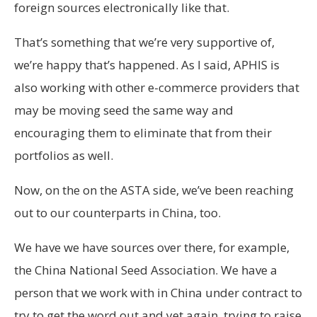
foreign sources electronically like that.
That’s something that we’re very supportive of,
we’re happy that’s happened. As I said, APHIS is
also working with other e-commerce providers that
may be moving seed the same way and
encouraging them to eliminate that from their
portfolios as well.
Now, on the on the ASTA side, we’ve been reaching
out to our counterparts in China, too.
We have we have sources over there, for example,
the China National Seed Association. We have a
person that we work with in China under contract to
try to get the word out and yet again, trying to raise