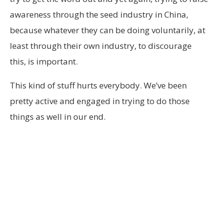
awareness through the seed industry in China,
because whatever they can be doing voluntarily, at
least through their own industry, to discourage
this, is important.
This kind of stuff hurts everybody. We’ve been
pretty active and engaged in trying to do those
things as well in our end.