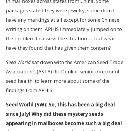
in mailboxes across states from China. Some
packages stated they were jewelry, some didn’t
have any markings at all except for some Chinese
writing on them. APHIS immediately jumped on to
the problem to assess the situation — but what
have they found that has given them concern?
Seed World
sat down with the American Seed Trade
Association’s (ASTA) Ric Dunkle, senior director of
seed health, to learn more about some of the
findings from APHIS.
Seed World (SW): So, this has been a big deal
since July! Why did these mystery seeds
appearing in mailboxes become such a big deal