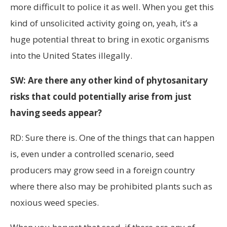
more difficult to police it as well. When you get this
kind of unsolicited activity going on, yeah, it’s a
huge potential threat to bring in exotic organisms
into the United States illegally.
SW: Are there any other kind of phytosanitary
risks that could potentially arise from just
having seeds appear?
RD: Sure there is. One of the things that can happen
is, even under a controlled scenario, seed
producers may grow seed in a foreign country
where there also may be prohibited plants such as
noxious weed species.