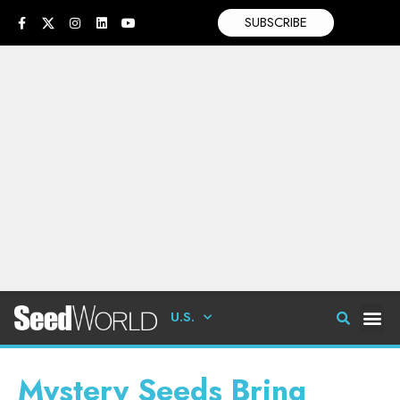
SUBSCRIBE
U.S.
Mystery Seeds Bring