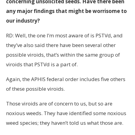
concerning unsolicited seeds. Have there been
any major findings that might be worrisome to
our industry?
RD: Well, the one I’m most aware of is PSTVd, and
they’ve also said there have been several other
possible viroids, that’s within the same group of
viroids that PSTVd is a part of.
Again, the APHIS federal order includes five others
of these possible viroids.
Those viroids are of concern to us, but so are
noxious weeds. They have identified some noxious
weed species; they haven’t told us what those are.