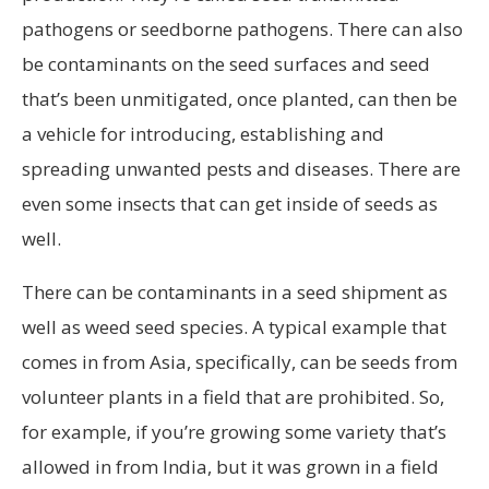
pathogens or seedborne pathogens. There can also
be contaminants on the seed surfaces and seed
that’s been unmitigated, once planted, can then be
a vehicle for introducing, establishing and
spreading unwanted pests and diseases. There are
even some insects that can get inside of seeds as
well.
There can be contaminants in a seed shipment as
well as weed seed species. A typical example that
comes in from Asia, specifically, can be seeds from
volunteer plants in a field that are prohibited. So,
for example, if you’re growing some variety that’s
allowed in from India, but it was grown in a field