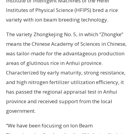
Institute of Intelligent Machines of the Hefei
Institutes of Physical Science (HFIPS) bred a rice
variety with ion beam breeding technology.
The variety Zhongkejing No. 5, in which “Zhongke”
means the Chinese Academy of Sciences in Chinese,
was tailor-made for the advantageous production
areas of glutinous rice in Anhui province.
Characterized by early maturity, strong resistance,
and high nitrogen fertilizer utilization efficiency, it
has passed the regional appraisal test in Anhui
province and received support from the local
government.
“We have been focusing on Ion Beam