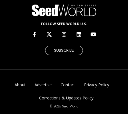
FOLLOW SEED WORLD U.S.
SUBSCRIBE
About
Advertise
Contact
Privacy Policy
Corrections & Updates Policy
© 2026 Seed World