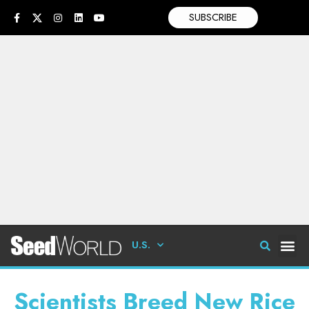
SUBSCRIBE
U.S.
Scientists Breed New Rice