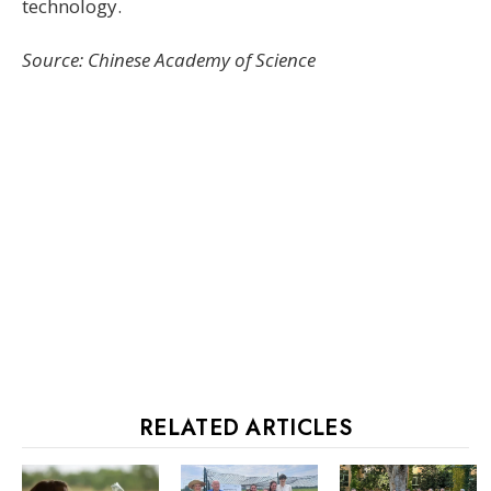
technology.
Source: Chinese Academy of Science
RELATED ARTICLES