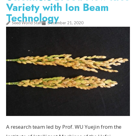
Variety with Ion Beam
Technology
Seed World Staff
December 21, 2020
A research team led by Prof. WU Yuejin from the