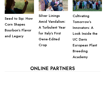
Silver Linings
Cultivating
Seed to Sip: How
Amid Vandalism:
Tomorrow’s
Corn Shapes
A Turbulent Year
Innovators: A
Bourbon’s Flavor
for Italy’s First
Look Inside the
and Legacy
Gene-Edited
UC Davis
Crop
European Plant
Breeding
Academy
ONLINE PARTNERS