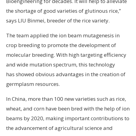
Bioengineering for decades. It will help to alleviate
the shortage of good varieties of glutinous rice,”
says LIU Binmei, breeder of the rice variety.
The team applied the ion beam mutagenesis in
crop breeding to promote the development of
molecular breeding. With high targeting efficiency
and wide mutation spectrum, this technology
has showed obvious advantages in the creation of
germplasm resources.
In China, more than 100 new varieties such as rice,
wheat, and corn have been bred with the help of ion
beams by 2020, making important contributions to
the advancement of agricultural science and