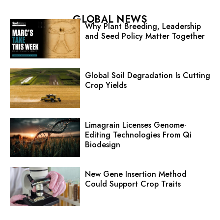
GLOBAL NEWS
Why Plant Breeding, Leadership
and Seed Policy Matter Together
Global Soil Degradation Is Cutting
Crop Yields
Limagrain Licenses Genome-
Editing Technologies From Qi
Biodesign
New Gene Insertion Method
Could Support Crop Traits