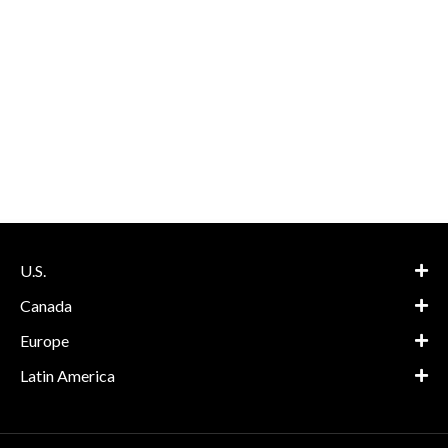
U.S.
Canada
Europe
Latin America