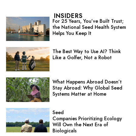
INSIDERS
For 25 Years, You’ve Built Trust;
the National Seed Health System
Helps You Keep It
The Best Way to Use AI? Think
Like a Golfer, Not a Robot
What Happens Abroad Doesn’t
Stay Abroad: Why Global Seed
Systems Matter at Home
Seed
Companies Prioritizing Ecology
Will Own the Next Era of
Biologicals