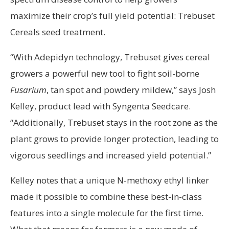
maximize their crop’s full yield potential: Trebuset
Cereals seed treatment.
“With Adepidyn technology, Trebuset gives cereal
growers a powerful new tool to fight soil-borne
Fusarium
, tan spot and powdery mildew,” says Josh
Kelley, product lead with Syngenta Seedcare.
“Additionally, Trebuset stays in the root zone as the
plant grows to provide longer protection, leading to
vigorous seedlings and increased yield potential.”
Kelley notes that a unique N-methoxy ethyl linker
made it possible to combine these best-in-class
features into a single molecule for the first time.