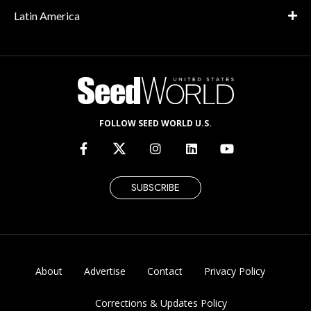
Latin America
FOLLOW SEED WORLD U.S.
SUBSCRIBE
About
Advertise
Contact
Privacy Policy
Corrections & Updates Policy