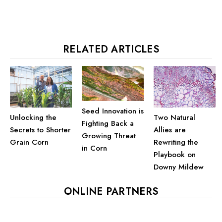
RELATED ARTICLES
Seed Innovation is
Unlocking the
Two Natural
Fighting Back a
Secrets to Shorter
Allies are
Growing Threat
Grain Corn
Rewriting the
in Corn
Playbook on
Downy Mildew
ONLINE PARTNERS