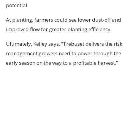
potential.
At planting, farmers could see lower dust-off and
improved flow for greater planting efficiency.
Ultimately, Kelley says, “Trebuset delivers the risk
management growers need to power through the
early season on the way to a profitable harvest.”