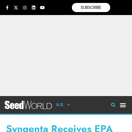
SUBSCRIBE
U.S.
Syngenta Receives EPA