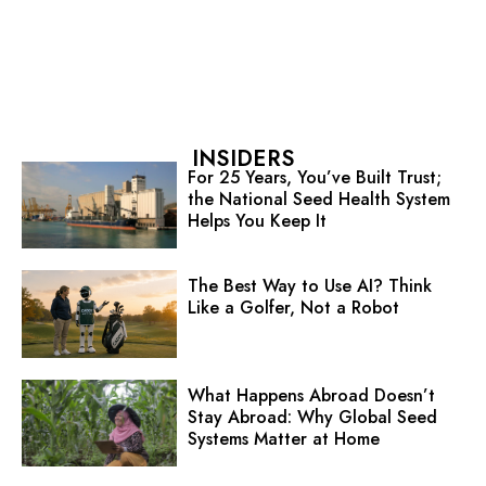
INSIDERS
For 25 Years, You’ve Built Trust;
the National Seed Health System
Helps You Keep It
The Best Way to Use AI? Think
Like a Golfer, Not a Robot
What Happens Abroad Doesn’t
Stay Abroad: Why Global Seed
Systems Matter at Home