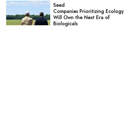
Seed
Companies Prioritizing Ecology
Will Own the Next Era of
Biologicals