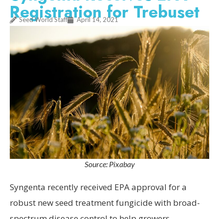
Registration for Trebuset
Seed World Staff
April 14, 2021
Source: Pixabay
Syngenta recently received EPA approval for a
robust new seed treatment fungicide with broad-
spectrum disease control to help growers