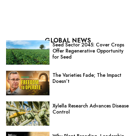
GLOBAL NEWS
Seed Sector 2045: Cover Crops
Offer Regenerative Opportunity
for Seed
The Varieties Fade; The Impact
Doesn’t
Xylella Research Advances Disease
Control