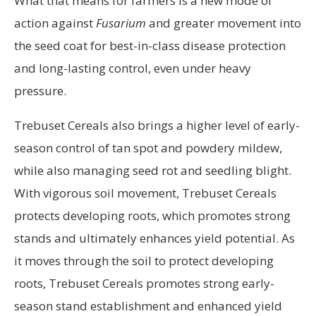
What that means for farmers is a new mode of
action against
Fusarium
and greater movement into
the seed coat for best-in-class disease protection
and long-lasting control, even under heavy
pressure.
Trebuset Cereals also brings a higher level of early-
season control of tan spot and powdery mildew,
while also managing seed rot and seedling blight.
With vigorous soil movement, Trebuset Cereals
protects developing roots, which promotes strong
stands and ultimately enhances yield potential. As
it moves through the soil to protect developing
roots, Trebuset Cereals promotes strong early-
season stand establishment and enhanced yield