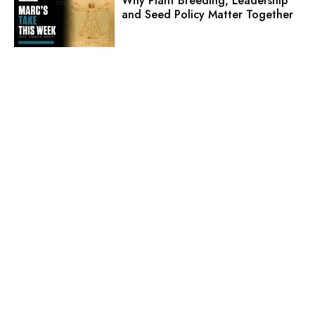
Why Plant Breeding, Leadership
and Seed Policy Matter Together