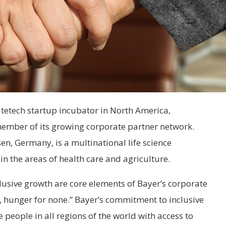
tetech startup incubator in North America,
ember of its growing corporate partner network.
n, Germany, is a multinational life science
 the areas of health care and agriculture.
usive growth are core elements of Bayer’s corporate
ll, hunger for none.” Bayer’s commitment to inclusive
people in all regions of the world with access to