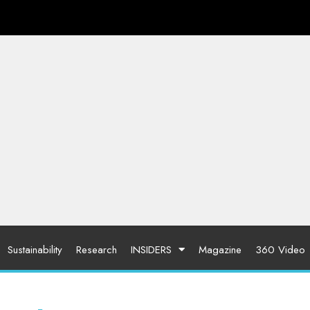
Sustainability
Research
INSIDERS
Magazine
360 Video