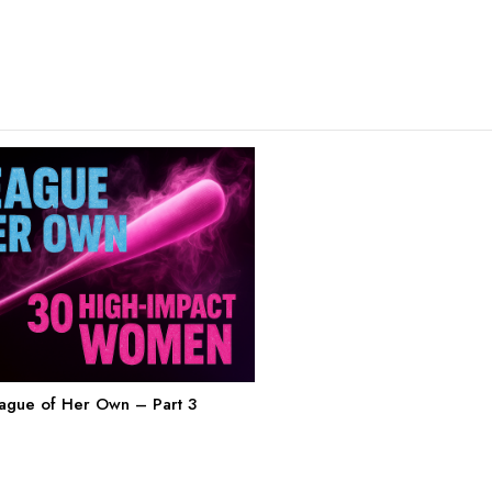
eague of Her Own – Part 3