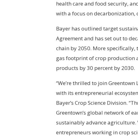
health care and food security, an
with a focus on decarbonization, 
Bayer has outlined target sustaina
Agreement and has set out to deca
chain by 2050. More specifically,
gas footprint of crop production 
products by 30 percent by 2030.
“We’re thrilled to join Greentown
with its entrepreneurial ecosyste
Bayer’s Crop Science Division. “Th
Greentown’s global network of ear
sustainably advance agriculture. 
entrepreneurs working in crop sc