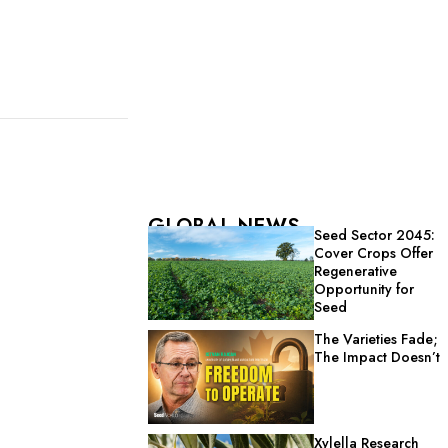
GLOBAL NEWS
Seed Sector 2045:
Cover Crops Offer
Regenerative
Opportunity for
Seed
The Varieties Fade;
The Impact Doesn’t
Xylella Research