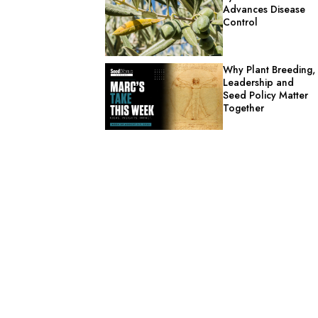
Advances Disease
Control
Why Plant Breeding,
Leadership and
Seed Policy Matter
Together