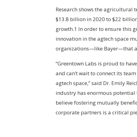
Research shows the agricultural 
$13.8 billion in 2020 to $22 billi
growth.1 In order to ensure this 
innovation in the agtech space mu
organizations—like Bayer—that ar
“Greentown Labs is proud to have
and can’t wait to connect its team
agtech space,” said Dr. Emily Rei
industry has enormous potential 
believe fostering mutually benef
corporate partners is a critical pi