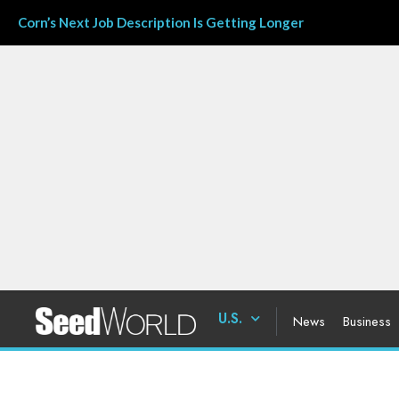
Corn’s Next Job Description Is Getting Longer
U.S.
News
Business