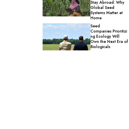
Stay Abroad: Why
Global Seed
Systems Matter at
Home
Seed
Companies Prioritizi
ng Ecology Will
Own the Next Era of
Biologicals