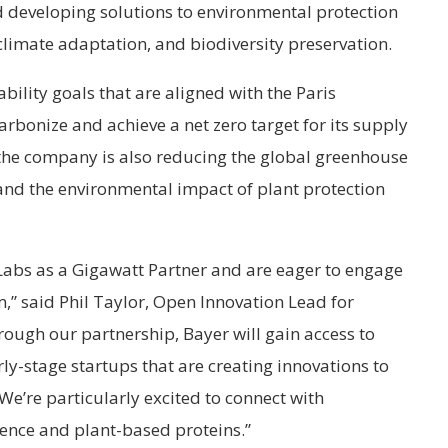
d developing solutions to environmental protection
climate adaptation, and biodiversity preservation.
bility goals that are aligned with the Paris
rbonize and achieve a net zero target for its supply
 the company is also reducing the global greenhouse
and the environmental impact of plant protection
 Labs as a Gigawatt Partner and are eager to engage
m,” said Phil Taylor, Open Innovation Lead for
rough our partnership, Bayer will gain access to
ly-stage startups that are creating innovations to
We’re particularly excited to connect with
ience and plant-based proteins.”