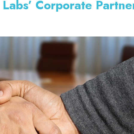
 Labs’ Corporate Partne