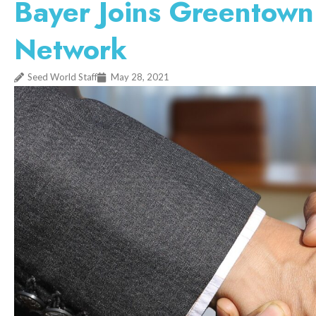
Bayer Joins Greentown
Network
Seed World Staff
May 28, 2021