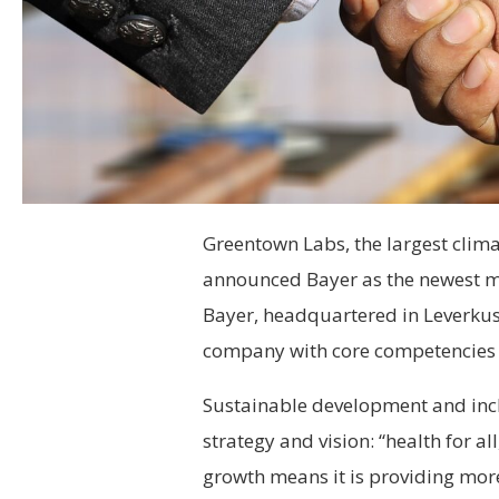
Greentown Labs, the largest clima
announced Bayer as the newest m
Bayer, headquartered in Leverkuse
company with core competencies in
Sustainable development and incl
strategy and vision: “health for a
growth means it is providing more 