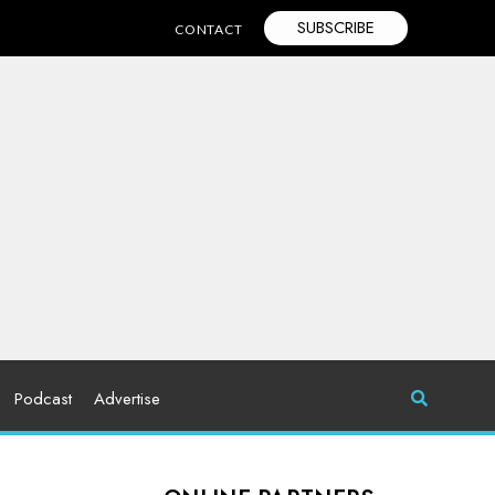
SUBSCRIBE
CONTACT
Podcast
Advertise