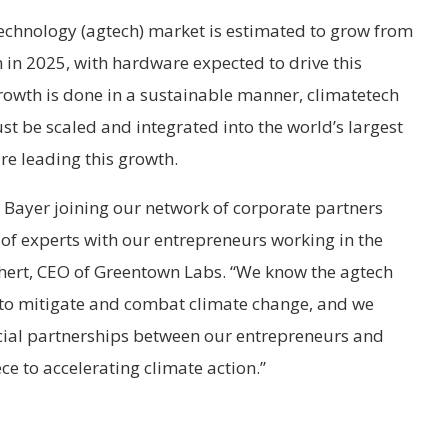
technology (agtech) market is estimated to grow from
on in 2025, with hardware expected to drive this
growth is done in a sustainable manner, climatetech
st be scaled and integrated into the world’s largest
e leading this growth.
 Bayer joining our network of corporate partners
 of experts with our entrepreneurs working in the
chert, CEO of Greentown Labs. “We know the agtech
to mitigate and combat climate change, and we
icial partnerships between our entrepreneurs and
ece to accelerating climate action.”