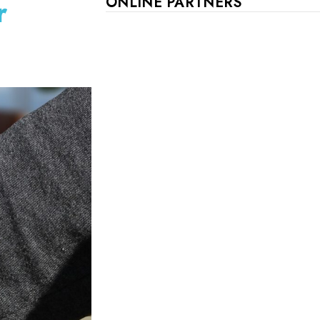
r
ONLINE PARTNERS