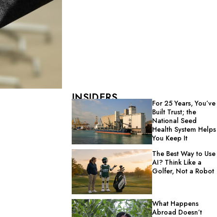
INSIDERS
For 25 Years, You’ve
Built Trust; the
National Seed
Health System Helps
You Keep It
The Best Way to Use
AI? Think Like a
Golfer, Not a Robot
What Happens
Abroad Doesn’t