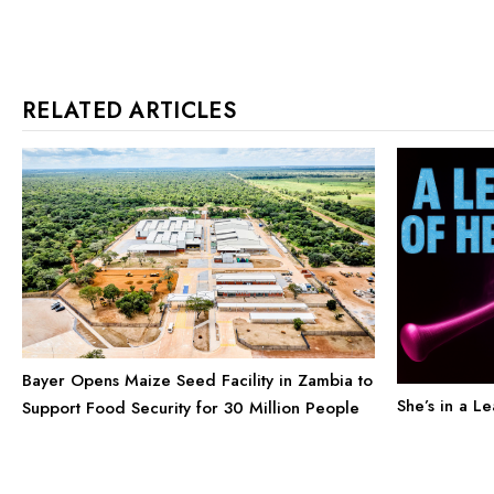
RELATED ARTICLES
Bayer Opens Maize Seed Facility in Zambia to
She’s in a L
Support Food Security for 30 Million People