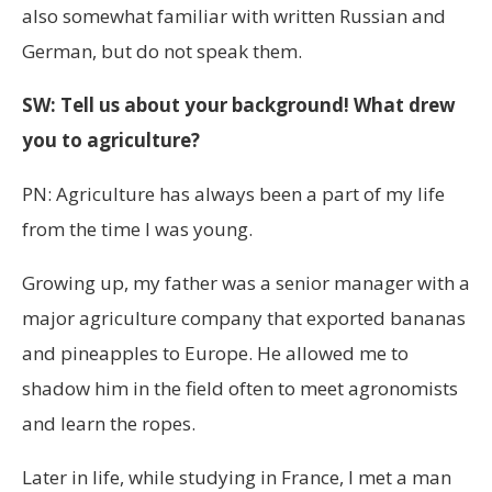
also somewhat familiar with written Russian and
German, but do not speak them.
SW: Tell us about your background! What drew
you to agriculture?
PN: Agriculture has always been a part of my life
from the time I was young.
Growing up, my father was a senior manager with a
major agriculture company that exported bananas
and pineapples to Europe. He allowed me to
shadow him in the field often to meet agronomists
and learn the ropes.
Later in life, while studying in France, I met a man