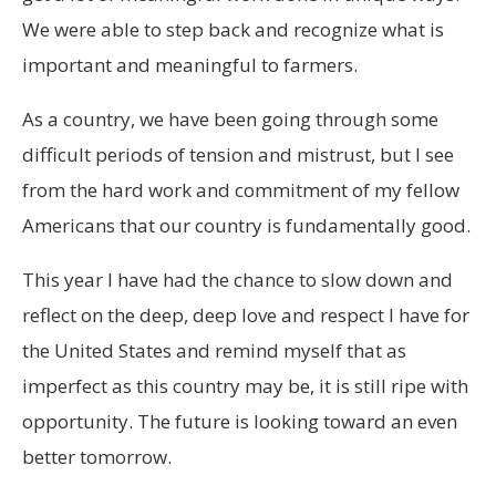
We were able to step back and recognize what is
important and meaningful to farmers.
As a country, we have been going through some
difficult periods of tension and mistrust, but I see
from the hard work and commitment of my fellow
Americans that our country is fundamentally good.
This year I have had the chance to slow down and
reflect on the deep, deep love and respect I have for
the United States and remind myself that as
imperfect as this country may be, it is still ripe with
opportunity. The future is looking toward an even
better tomorrow.