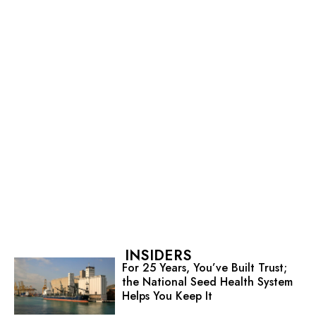
INSIDERS
For 25 Years, You’ve Built Trust;
the National Seed Health System
Helps You Keep It