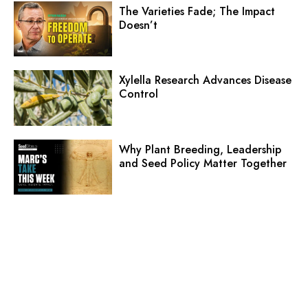
The Varieties Fade; The Impact
Doesn’t
Xylella Research Advances Disease
Control
Why Plant Breeding, Leadership
and Seed Policy Matter Together