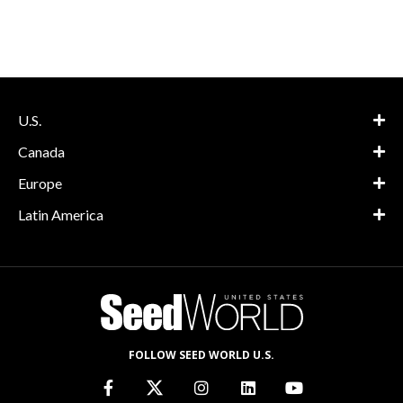
U.S.
Canada
Europe
Latin America
FOLLOW SEED WORLD U.S.