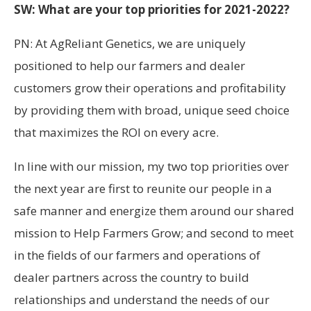
SW: What are your top priorities for 2021-2022?
PN: At AgReliant Genetics, we are uniquely
positioned to help our farmers and dealer
customers grow their operations and profitability
by providing them with broad, unique seed choice
that maximizes the ROI on every acre.
In line with our mission, my two top priorities over
the next year are first to reunite our people in a
safe manner and energize them around our shared
mission to Help Farmers Grow; and second to meet
in the fields of our farmers and operations of
dealer partners across the country to build
relationships and understand the needs of our