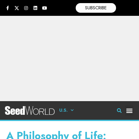
SUBSCRIBE
U.S.
A Philosophy of Life: