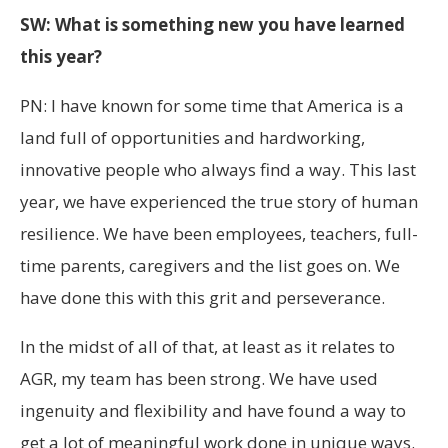
SW: What is something new you have learned
this year?
PN: I have known for some time that America is a
land full of opportunities and hardworking,
innovative people who always find a way. This last
year, we have experienced the true story of human
resilience. We have been employees, teachers, full-
time parents, caregivers and the list goes on. We
have done this with this grit and perseverance.
In the midst of all of that, at least as it relates to
AGR, my team has been strong. We have used
ingenuity and flexibility and have found a way to
get a lot of meaningful work done in unique ways.