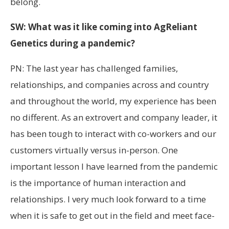
belong.
SW: What was it like coming into AgReliant
Genetics during a pandemic?
PN: The last year has challenged families,
relationships, and companies across and country
and throughout the world, my experience has been
no different. As an extrovert and company leader, it
has been tough to interact with co-workers and our
customers virtually versus in-person. One
important lesson I have learned from the pandemic
is the importance of human interaction and
relationships. I very much look forward to a time
when it is safe to get out in the field and meet face-