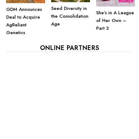
Seed Diversity in
GDM Announces
She’s in A League
the Consolidation
Deal to Acquire
of Her Own –
Age
AgReliant
Part 2
Genetics
ONLINE PARTNERS