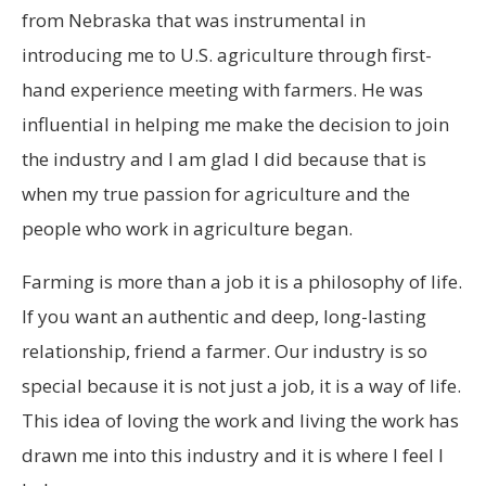
from Nebraska that was instrumental in
introducing me to U.S. agriculture through first-
hand experience meeting with farmers. He was
influential in helping me make the decision to join
the industry and I am glad I did because that is
when my true passion for agriculture and the
people who work in agriculture began.
Farming is more than a job it is a philosophy of life.
If you want an authentic and deep, long-lasting
relationship, friend a farmer. Our industry is so
special because it is not just a job, it is a way of life.
This idea of loving the work and living the work has
drawn me into this industry and it is where I feel I