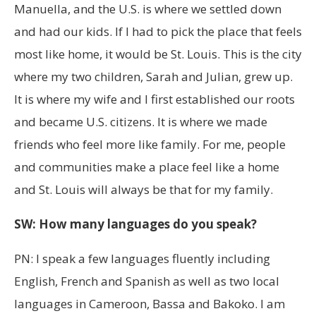
Manuella, and the U.S. is where we settled down
and had our kids. If I had to pick the place that feels
most like home, it would be St. Louis. This is the city
where my two children, Sarah and Julian, grew up.
It is where my wife and I first established our roots
and became U.S. citizens. It is where we made
friends who feel more like family. For me, people
and communities make a place feel like a home
and St. Louis will always be that for my family.
SW: How many languages do you speak?
PN: I speak a few languages fluently including
English, French and Spanish as well as two local
languages in Cameroon, Bassa and Bakoko. I am