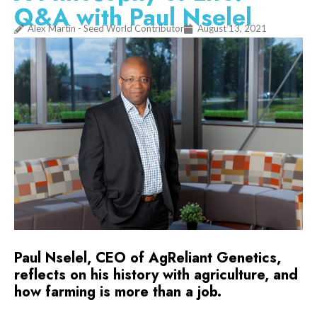
Q&A with Paul Nselel
Alex Martin - Seed World Contributor
August 13, 2021
Paul Nselel, CEO of AgReliant Genetics,
reflects on his history with agriculture, and
how farming is more than a job.