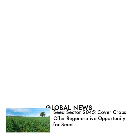
GLOBAL NEWS
Seed Sector 2045: Cover Crops
Offer Regenerative Opportunity
for Seed