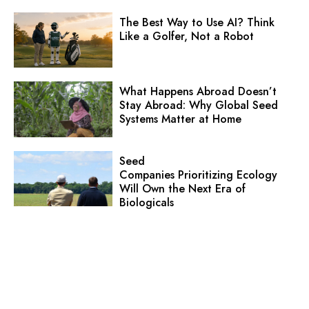
The Best Way to Use AI? Think
Like a Golfer, Not a Robot
What Happens Abroad Doesn’t
Stay Abroad: Why Global Seed
Systems Matter at Home
Seed
Companies Prioritizing Ecology
Will Own the Next Era of
Biologicals