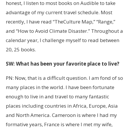
honest, I listen to most books on Audible to take
advantage of my current travel schedule. Most
recently, I have read “TheCulture Map,” “Range,”
and “How to Avoid Climate Disaster.” Throughout a
calendar year, I challenge myself to read between
20, 25 books.
SW: What has been your favorite place to live?
PN: Now, that is a difficult question. I am fond of so
many places in the world. I have been fortunate
enough to live in and travel to many fantastic
places including countries in Africa, Europe, Asia
and North America. Cameroon is where I had my
formative years, France is where I met my wife,