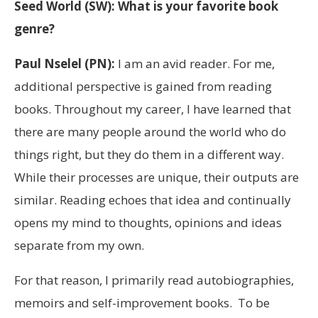
Seed World (SW): What is your favorite book
genre?
Paul Nselel (PN):
I am an avid reader. For me,
additional perspective is gained from reading
books. Throughout my career, I have learned that
there are many people around the world who do
things right, but they do them in a different way.
While their processes are unique, their outputs are
similar. Reading echoes that idea and continually
opens my mind to thoughts, opinions and ideas
separate from my own.
For that reason, I primarily read autobiographies,
memoirs and self-improvement books. To be