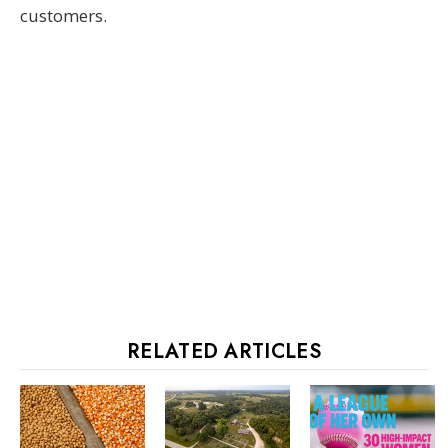
customers.
RELATED ARTICLES