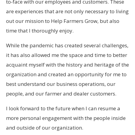
to-face with our employees and customers. These
are experiences that are not only necessary to living
out our mission to Help Farmers Grow, but also
time that I thoroughly enjoy.
While the pandemic has created several challenges,
it has also allowed me the space and time to better
acquaint myself with the history and heritage of the
organization and created an opportunity for me to
best understand our business operations, our
people, and our farmer and dealer customers.
I look forward to the future when I can resume a
more personal engagement with the people inside
and outside of our organization.