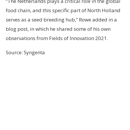
“The Netherlands plays a critical role in the global
food chain, and this specific part of North Holland
serves as a seed breeding hub,” Rowe added in a
blog post, in which he shared some of his own
observations from Fields of Innovation 2021.
Source: Syngenta