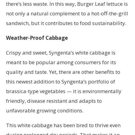
there’s less waste. In this way, Burger Leaf lettuce is
not only a natural complement to a hot-off-the-grill
sandwich, but it contributes to food sustainability.
Weather-Proof Cabbage
Crispy and sweet, Syngenta’s white cabbage is
meant to be popular among consumers for its
quality and taste. Yet, there are other benefits to
this newest addition to Syngenta’s portfolio of
brassica-type vegetables — it is environmentally
friendly, disease resistant and adapts to
unfavorable growing conditions.
This white cabbage has been bred to thrive even
during prolonged dry periods. That makes it an