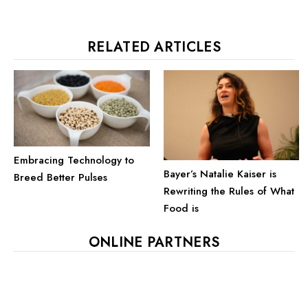
RELATED ARTICLES
Embracing Technology to
Bayer’s Natalie Kaiser is
Breed Better Pulses
Rewriting the Rules of What
Food is
ONLINE PARTNERS