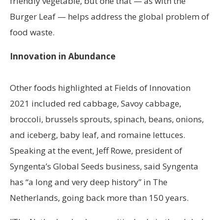
friendly vegetable, but one that — as with the
Burger Leaf — helps address the global problem of
food waste.
Innovation in Abundance
Other foods highlighted at Fields of Innovation
2021 included red cabbage, Savoy cabbage,
broccoli, brussels sprouts, spinach, beans, onions,
and iceberg, baby leaf, and romaine lettuces.
Speaking at the event, Jeff Rowe, president of
Syngenta’s Global Seeds business, said Syngenta
has “a long and very deep history” in The
Netherlands, going back more than 150 years.