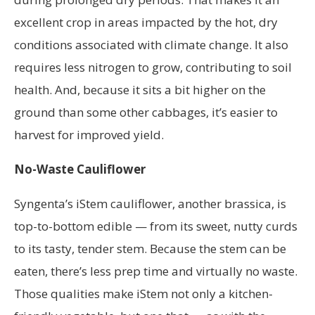
excellent crop in areas impacted by the hot, dry
conditions associated with climate change. It also
requires less nitrogen to grow, contributing to soil
health. And, because it sits a bit higher on the
ground than some other cabbages, it’s easier to
harvest for improved yield.
No-Waste Cauliflower
Syngenta’s iStem cauliflower, another brassica, is
top-to-bottom edible — from its sweet, nutty curds
to its tasty, tender stem. Because the stem can be
eaten, there’s less prep time and virtually no waste.
Those qualities make iStem not only a kitchen-