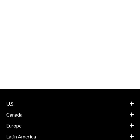
U.S.
Canada
Europe
Latin America