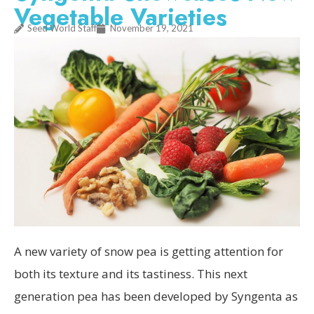
Vegetable Varieties
Seed World Staff
November 19, 2021
A new variety of snow pea is getting attention for
both its texture and its tastiness. This next
generation pea has been developed by Syngenta as