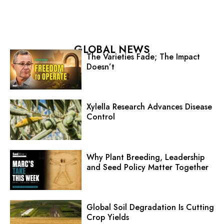
GLOBAL NEWS
The Varieties Fade; The Impact
Doesn’t
Xylella Research Advances Disease
Control
Why Plant Breeding, Leadership
and Seed Policy Matter Together
Global Soil Degradation Is Cutting
Crop Yields