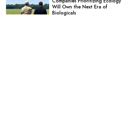
Companies Prioritizing Ecology
Will Own the Next Era of
Biologicals