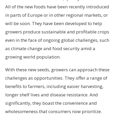
All of the new foods have been recently introduced
in parts of Europe or in other regional markets, or
will be soon. They have been developed to help
growers produce sustainable and profitable crops
even in the face of ongoing global challenges, such
as climate change and food security amid a
growing world population.
With these new seeds, growers can approach these
challenges as opportunities. They offer a range of
benefits to farmers, including easier harvesting,
longer shelf lives and disease resistance. And
significantly, they boast the convenience and
wholesomeness that consumers now prioritize.