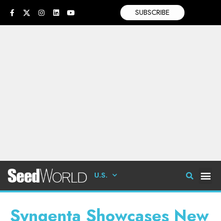
SUBSCRIBE
U.S.
Syngenta Showcases New