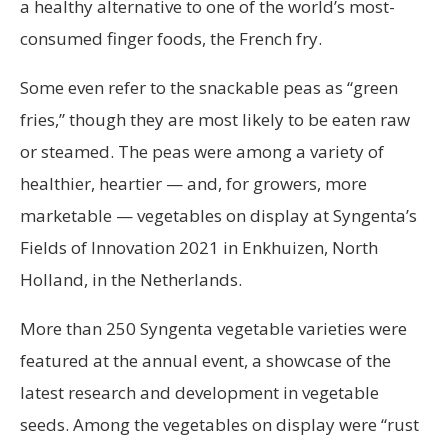
a healthy alternative to one of the world’s most-
consumed finger foods, the French fry.
Some even refer to the snackable peas as “green
fries,” though they are most likely to be eaten raw
or steamed. The peas were among a variety of
healthier, heartier — and, for growers, more
marketable — vegetables on display at Syngenta’s
Fields of Innovation 2021 in Enkhuizen, North
Holland, in the Netherlands.
More than 250 Syngenta vegetable varieties were
featured at the annual event, a showcase of the
latest research and development in vegetable
seeds. Among the vegetables on display were “rust