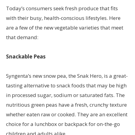
Today’s consumers seek fresh produce that fits
with their busy, health-conscious lifestyles. Here
are a few of the new vegetable varieties that meet
that demand:
Snackable Peas
Syngenta’s new snow pea, the Snak Hero, is a great-
tasting alternative to snack foods that may be high
in processed sugar, sodium or saturated fats. The
nutritious green peas have a fresh, crunchy texture
whether eaten raw or cooked. They are an excellent
choice for a lunchbox or backpack for on-the-go
children and adults alike.