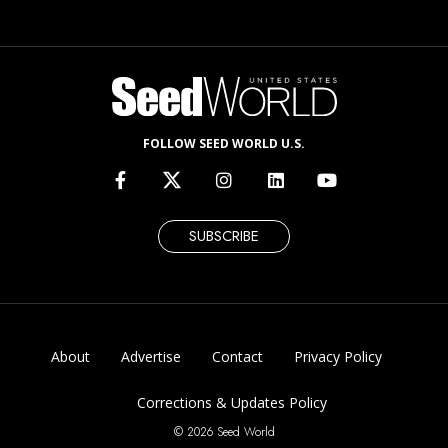
FOLLOW SEED WORLD U.S.
SUBSCRIBE
About
Advertise
Contact
Privacy Policy
Corrections & Updates Policy
© 2026 Seed World