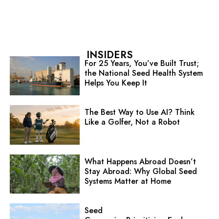
INSIDERS
For 25 Years, You’ve Built Trust;
the National Seed Health System
Helps You Keep It
The Best Way to Use AI? Think
Like a Golfer, Not a Robot
What Happens Abroad Doesn’t
Stay Abroad: Why Global Seed
Systems Matter at Home
Seed