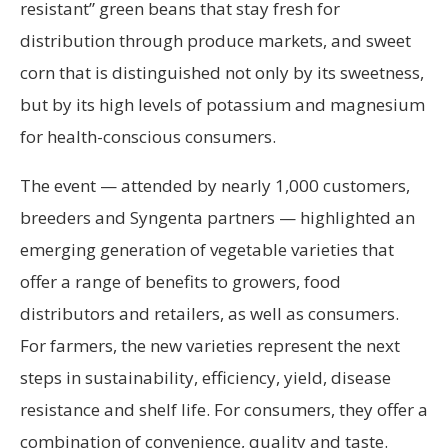
resistant” green beans that stay fresh for
distribution through produce markets, and sweet
corn that is distinguished not only by its sweetness,
but by its high levels of potassium and magnesium
for health-conscious consumers.
The event — attended by nearly 1,000 customers,
breeders and Syngenta partners — highlighted an
emerging generation of vegetable varieties that
offer a range of benefits to growers, food
distributors and retailers, as well as consumers.
For farmers, the new varieties represent the next
steps in sustainability, efficiency, yield, disease
resistance and shelf life. For consumers, they offer a
combination of convenience, quality and taste.