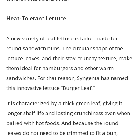
Heat-Tolerant Lettuce
A new variety of leaf lettuce is tailor-made for
round sandwich buns. The circular shape of the
lettuce leaves, and their stay-crunchy texture, make
them ideal for hamburgers and other warm
sandwiches. For that reason, Syngenta has named
this innovative lettuce “Burger Leaf.”
It is characterized by a thick green leaf, giving it
longer shelf life and lasting crunchiness even when
paired with hot foods. And because the round
leaves do not need to be trimmed to fit a bun,