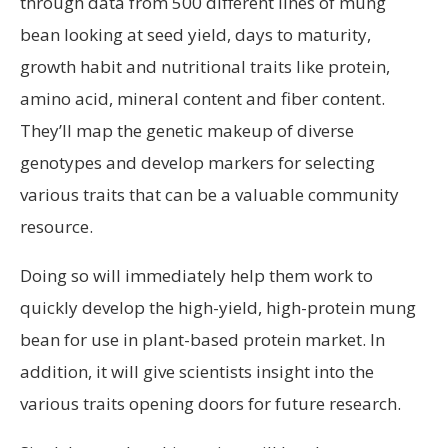
through data from 500 different lines of mung
bean looking at seed yield, days to maturity,
growth habit and nutritional traits like protein,
amino acid, mineral content and fiber content.
They’ll map the genetic makeup of diverse
genotypes and develop markers for selecting
various traits that can be a valuable community
resource.
Doing so will immediately help them work to
quickly develop the high-yield, high-protein mung
bean for use in plant-based protein market. In
addition, it will give scientists insight into the
various traits opening doors for future research.