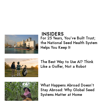
INSIDERS
For 25 Years, You’ve Built Trust;
the National Seed Health System
Helps You Keep It
The Best Way to Use AI? Think
Like a Golfer, Not a Robot
What Happens Abroad Doesn’t
Stay Abroad: Why Global Seed
Systems Matter at Home