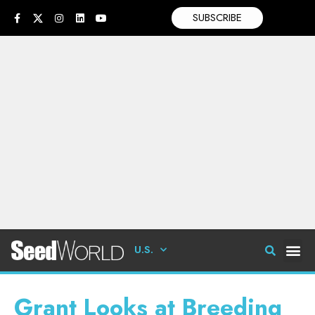
SUBSCRIBE
U.S.
Grant Looks at Breeding