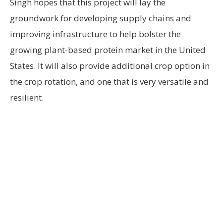
Singh hopes that this project will lay the
groundwork for developing supply chains and
improving infrastructure to help bolster the
growing plant-based protein market in the United
States. It will also provide additional crop option in
the crop rotation, and one that is very versatile and
resilient.