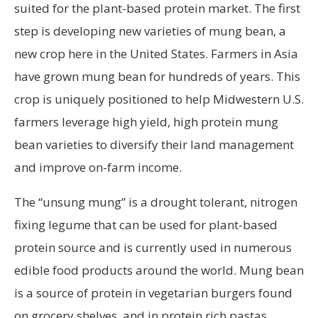
suited for the plant-based protein market. The first
step is developing new varieties of mung bean, a
new crop here in the United States. Farmers in Asia
have grown mung bean for hundreds of years. This
crop is uniquely positioned to help Midwestern U.S.
farmers leverage high yield, high protein mung
bean varieties to diversify their land management
and improve on-farm income.
The “unsung mung” is a drought tolerant, nitrogen
fixing legume that can be used for plant-based
protein source and is currently used in numerous
edible food products around the world. Mung bean
is a source of protein in vegetarian burgers found
on grocery shelves, and in protein rich pastas,