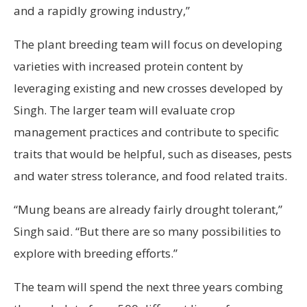
and a rapidly growing industry,”
The plant breeding team will focus on developing
varieties with increased protein content by
leveraging existing and new crosses developed by
Singh. The larger team will evaluate crop
management practices and contribute to specific
traits that would be helpful, such as diseases, pests
and water stress tolerance, and food related traits.
“Mung beans are already fairly drought tolerant,”
Singh said. “But there are so many possibilities to
explore with breeding efforts.”
The team will spend the next three years combing