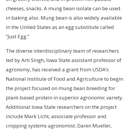
cheeses, snacks. A mung bean isolate can be used
in baking also. Mung bean is also widely available
in the United States as an egg substitute called
“Just Egg.”
The diverse interdisciplinary team of researchers
led by Arti Singh, Iowa State assistant professor of
agronomy, has received a grant from USDA’s
National Institute of Food and Agriculture to begin
the project focused on mung bean breeding for
plant-based protein in superior agronomic variety.
Additional Iowa State researchers on the project
include Mark Licht, associate professor and
cropping systems agronomist; Daren Mueller,