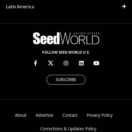
Latin America
FOLLOW SEED WORLD U.S.
SUBSCRIBE
About
Advertise
Contact
Privacy Policy
Corrections & Updates Policy