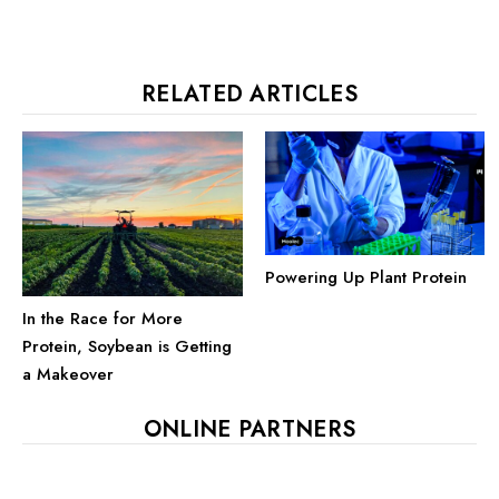
RELATED ARTICLES
Powering Up Plant Protein
In the Race for More
Protein, Soybean is Getting
a Makeover
ONLINE PARTNERS