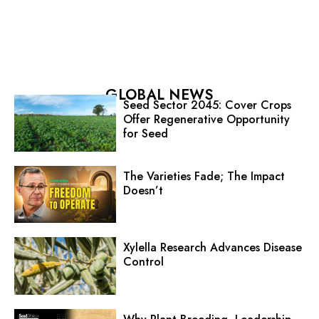
GLOBAL NEWS
Seed Sector 2045: Cover Crops
Offer Regenerative Opportunity
for Seed
The Varieties Fade; The Impact
Doesn’t
Xylella Research Advances Disease
Control