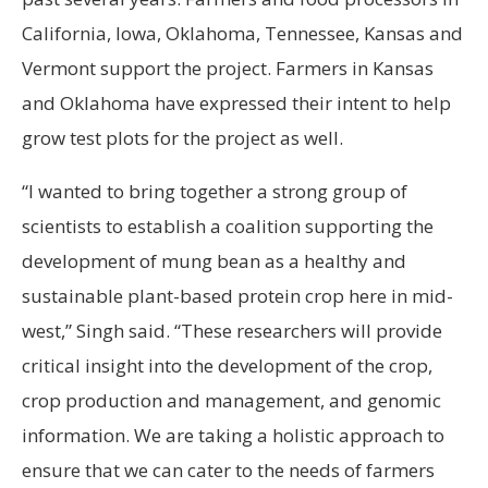
California, Iowa, Oklahoma, Tennessee, Kansas and
Vermont support the project. Farmers in Kansas
and Oklahoma have expressed their intent to help
grow test plots for the project as well.
“I wanted to bring together a strong group of
scientists to establish a coalition supporting the
development of mung bean as a healthy and
sustainable plant-based protein crop here in mid-
west,” Singh said. “These researchers will provide
critical insight into the development of the crop,
crop production and management, and genomic
information. We are taking a holistic approach to
ensure that we can cater to the needs of farmers