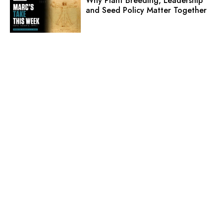
Why Plant Breeding, Leadership
and Seed Policy Matter Together