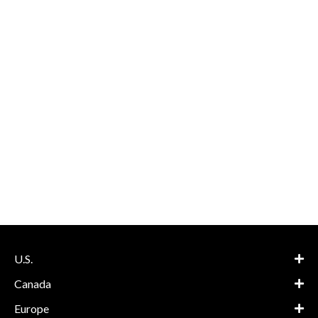
U.S.
Canada
Europe