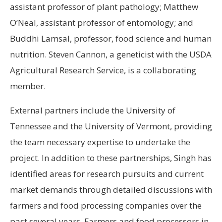
assistant professor of plant pathology; Matthew
O’Neal, assistant professor of entomology; and
Buddhi Lamsal, professor, food science and human
nutrition. Steven Cannon, a geneticist with the USDA
Agricultural Research Service, is a collaborating
member.
External partners include the University of
Tennessee and the University of Vermont, providing
the team necessary expertise to undertake the
project. In addition to these partnerships, Singh has
identified areas for research pursuits and current
market demands through detailed discussions with
farmers and food processing companies over the
past several years. Farmers and food processors in