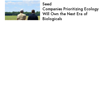
Seed
Companies Prioritizing Ecology
Will Own the Next Era of
Biologicals