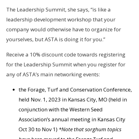
The Leadership Summit, she says, “is like a
leadership development workshop that your
company would otherwise have to organize for
yourselves, but ASTA is doing it for you.”
Receive a 10% discount code towards registering
for the Leadership Summit when you register for
any of ASTA’s main networking events:
the Forage, Turf and Conservation Conference,
held Nov. 1, 2023 in Kansas City, MO (held in
conjunction with the Western Seed
Association’s annual meeting in Kansas City
Oct 30 to Nov 1)
*Note that sorghum topics