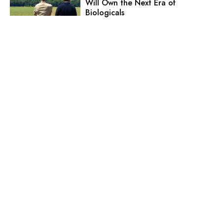
Will Own the Next Era of
Biologicals