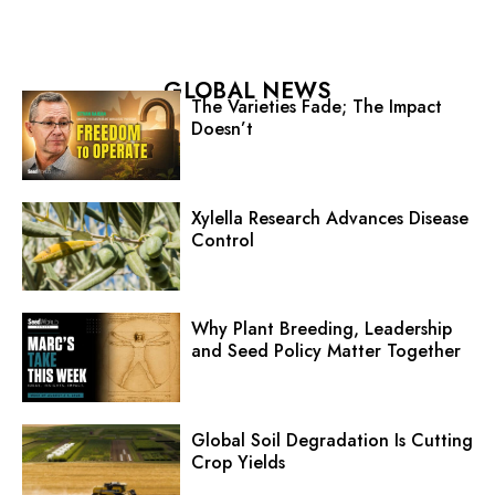
GLOBAL NEWS
The Varieties Fade; The Impact
Doesn’t
Xylella Research Advances Disease
Control
Why Plant Breeding, Leadership
and Seed Policy Matter Together
Global Soil Degradation Is Cutting
Crop Yields