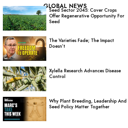
GLOBAL NEWS
Seed Sector 2045: Cover Crops
Offer Regenerative Opportunity For
Seed
The Varieties Fade; The Impact
Doesn’t
Xylella Research Advances Disease
Control
Why Plant Breeding, Leadership And
Seed Policy Matter Together