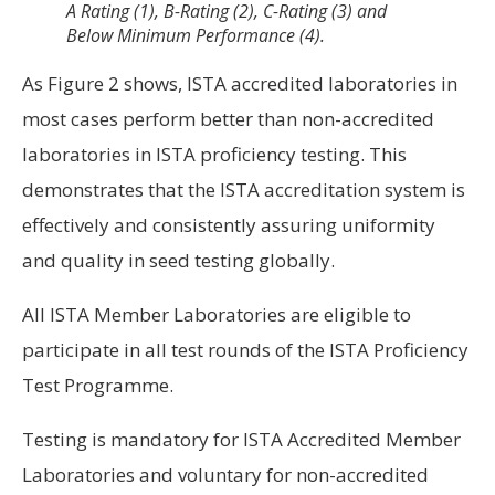
A Rating (1), B-Rating (2), C-Rating (3) and
Below Minimum Performance (4).
As Figure 2 shows, ISTA accredited laboratories in
most cases perform better than non-accredited
laboratories in ISTA proficiency testing. This
demonstrates that the ISTA accreditation system is
effectively and consistently assuring uniformity
and quality in seed testing globally.
All ISTA Member Laboratories are eligible to
participate in all test rounds of the ISTA Proficiency
Test Programme.
Testing is mandatory for ISTA Accredited Member
Laboratories and voluntary for non-accredited