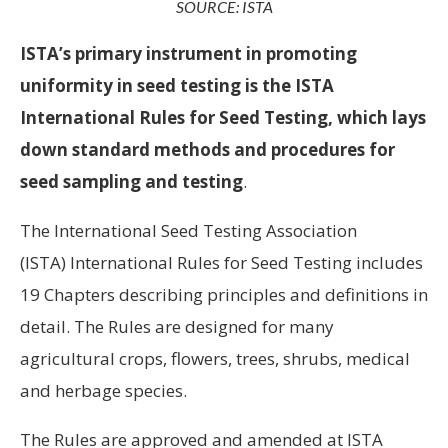
SOURCE: ISTA
ISTA’s primary instrument in promoting
uniformity in seed testing is the ISTA
International Rules for Seed Testing, which lays
down standard methods and procedures for
seed sampling and testing
.
The International Seed Testing Association
(ISTA) International Rules for Seed Testing includes
19 Chapters describing principles and definitions in
detail. The Rules are designed for many
agricultural crops, flowers, trees, shrubs, medical
and herbage species.
The Rules are approved and amended at ISTA