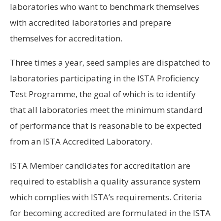
laboratories who want to benchmark themselves
with accredited laboratories and prepare
themselves for accreditation.
Three times a year, seed samples are dispatched to
laboratories participating in the ISTA Proficiency
Test Programme, the goal of which is to identify
that all laboratories meet the minimum standard
of performance that is reasonable to be expected
from an ISTA Accredited Laboratory.
ISTA Member candidates for accreditation are
required to establish a quality assurance system
which complies with ISTA’s requirements. Criteria
for becoming accredited are formulated in the ISTA