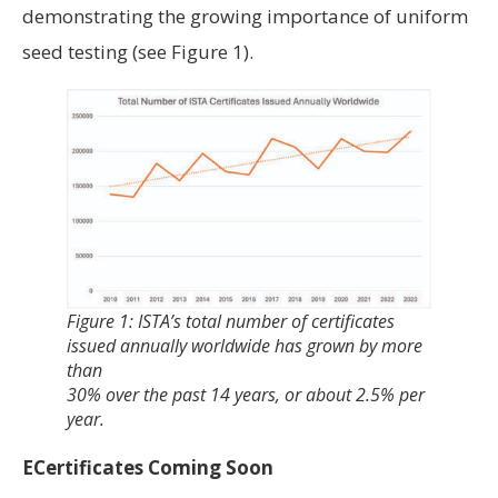
demonstrating the growing importance of uniform
seed testing (see Figure 1).
Figure 1: ISTA’s total number of certificates
issued annually worldwide has grown by more
than
30% over the past 14 years, or about 2.5% per
year.
ECertificates Coming Soon