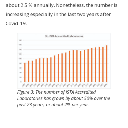
about 2.5 % annually. Nonetheless, the number is
increasing especially in the last two years after
Covid-19.
Figure 3: The number of ISTA Accredited
Laboratories has grown by about 50% over the
past 23 years, or about 2% per year.