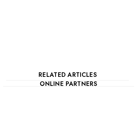
RELATED ARTICLES
ONLINE PARTNERS