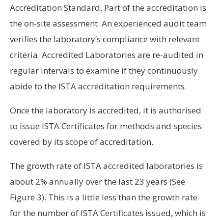
Accreditation Standard. Part of the accreditation is
the on-site assessment. An experienced audit team
verifies the laboratory’s compliance with relevant
criteria. Accredited Laboratories are re-audited in
regular intervals to examine if they continuously
abide to the ISTA accreditation requirements.
Once the laboratory is accredited, it is authorised
to issue ISTA Certificates for methods and species
covered by its scope of accreditation.
The growth rate of ISTA accredited laboratories is
about 2% annually over the last 23 years (See
Figure 3). This is a little less than the growth rate
for the number of ISTA Certificates issued, which is