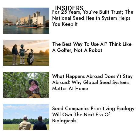
INSIDERS
For 25 Years, You’ve Built Trust; The
National Seed Health System Helps
You Keep It
The Best Way To Use AI? Think Like
A Golfer, Not A Robot
What Happens Abroad Doesn’t Stay
Abroad: Why Global Seed Systems
Matter At Home
Seed Companies Prioritizing Ecology
Will Own The Next Era Of
Biologicals