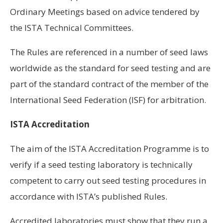
Ordinary Meetings based on advice tendered by
the ISTA Technical Committees.
The Rules are referenced in a number of seed laws
worldwide as the standard for seed testing and are
part of the standard contract of the member of the
International Seed Federation (ISF) for arbitration.
ISTA Accreditation
The aim of the ISTA Accreditation Programme is to
verify if a seed testing laboratory is technically
competent to carry out seed testing procedures in
accordance with ISTA’s published Rules.
Accredited laboratories must show that they run a