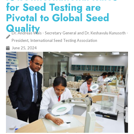
for Seed Testing are
Pivotal to Global Seed
Quality
Dr. Andreas Wais - Secretary General and Dr. Keshavulu Kunusoth -
President, International Seed Testing Association
June 25, 2024