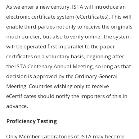
As we enter a new century, ISTA will introduce an
electronic certificate system (eCertificates). This will
enable third parties not only to receive the originals
much quicker, but also to verify online. The system
will be operated first in parallel to the paper
certificates on a voluntary basis, beginning after
the ISTA Centenary Annual Meeting, so long as that
decision is approved by the Ordinary General
Meeting. Countries wishing only to receive
eCertificates should notify the importers of this in
advance.
Proficiency Testing
Only Member Laboratories of ISTA may become