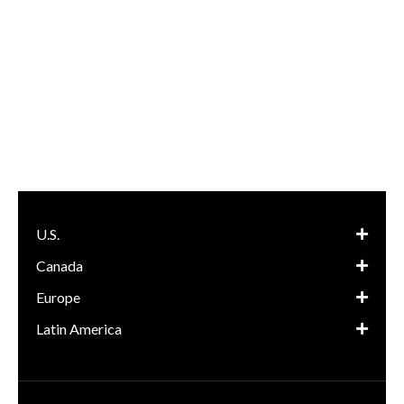
U.S.
Canada
Europe
Latin America