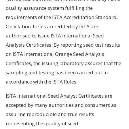
quality assurance system fulfilling the
requirements of the ISTA Accreditation Standard.
Only laboratories accredited by ISTA are
authorised to issue ISTA International Seed
Analysis Certificates. By reporting seed test results
on ISTA International Orange Seed Analysis
Certificates, the issuing laboratory assures that the
sampling and testing has been carried out in
accordance with the ISTA Rules.
ISTA International Seed Analyst Certificates are
accepted by many authorities and consumers as
assuring reproducible and true results
representing the quality of seed.