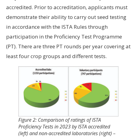
accredited. Prior to accreditation, applicants must
demonstrate their ability to carry out seed testing
in accordance with the ISTA Rules through
participation in the Proficiency Test Programme
(PT). There are three PT rounds per year covering at
least four crop groups and different tests.
Figure 2: Comparison of ratings of ISTA
Proficiency Tests in 2023 by ISTA accredited
(left) and non-accredited laboratories (right) –