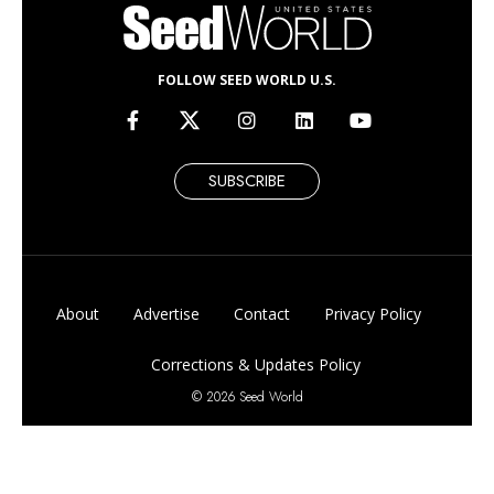
FOLLOW SEED WORLD U.S.
SUBSCRIBE
About
Advertise
Contact
Privacy Policy
Corrections & Updates Policy
© 2026 Seed World