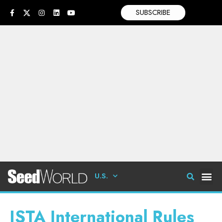
SUBSCRIBE
U.S.
ISTA International Rules