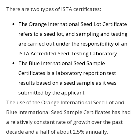
There are two types of ISTA certificates:
The Orange International Seed Lot Certificate
refers to a seed lot, and sampling and testing
are carried out under the responsibility of an
ISTA Accredited Seed Testing Laboratory.
The Blue International Seed Sample
Certificates is a laboratory report on test
results based on a seed sample as it was
submitted by the applicant.
The use of the Orange International Seed Lot and
Blue International Seed Sample Certificates has had
a relatively constant rate of growth over the past
decade and a half of about 2.5% annually,