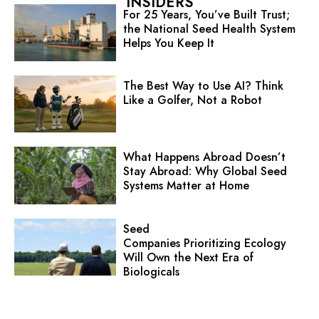
INSIDERS
For 25 Years, You’ve Built Trust;
the National Seed Health System
Helps You Keep It
The Best Way to Use AI? Think
Like a Golfer, Not a Robot
What Happens Abroad Doesn’t
Stay Abroad: Why Global Seed
Systems Matter at Home
Seed
Companies Prioritizing Ecology
Will Own the Next Era of
Biologicals