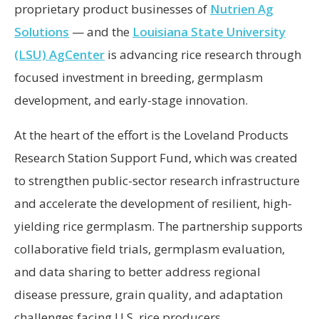
proprietary product businesses of
Nutrien Ag
Solutions
— and the
Louisiana State University
(LSU) AgCenter
is advancing rice research through
focused investment in breeding, germplasm
development, and early-stage innovation.
At the heart of the effort is the Loveland Products
Research Station Support Fund, which was created
to strengthen public-sector research infrastructure
and accelerate the development of resilient, high-
yielding rice germplasm. The partnership supports
collaborative field trials, germplasm evaluation,
and data sharing to better address regional
disease pressure, grain quality, and adaptation
challenges facing U.S. rice producers.