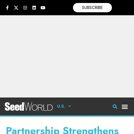
SUBSCRIBE
U.S.
Partnership Strengthens