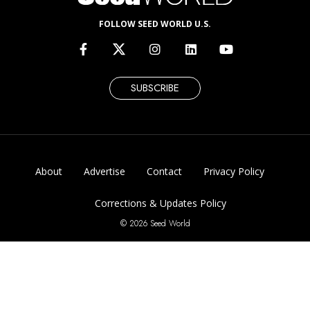
FOLLOW SEED WORLD U.S.
SUBSCRIBE
About
Advertise
Contact
Privacy Policy
Corrections & Updates Policy
© 2026 Seed World