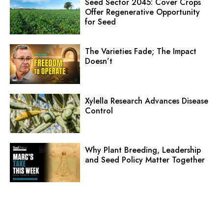
Seed Sector 2045: Cover Crops
Offer Regenerative Opportunity
for Seed
The Varieties Fade; The Impact
Doesn’t
Xylella Research Advances Disease
Control
Why Plant Breeding, Leadership
and Seed Policy Matter Together