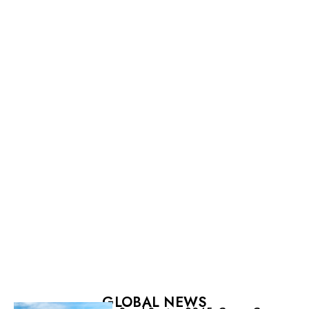
GLOBAL NEWS