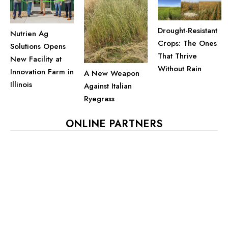
Drought-Resistant
Nutrien Ag
Crops: The Ones
Solutions Opens
That Thrive
New Facility at
Without Rain
Innovation Farm in
A New Weapon
Illinois
Against Italian
Ryegrass
ONLINE PARTNERS