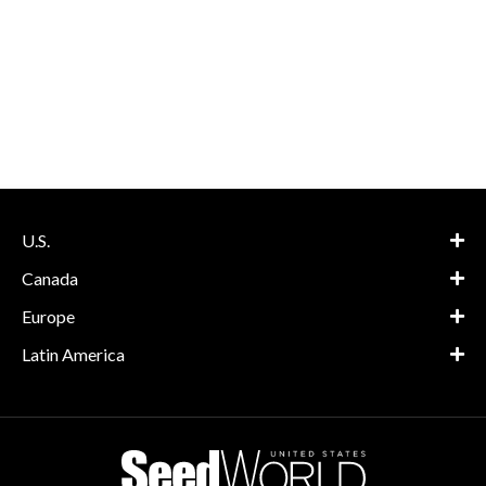
U.S.
Canada
Europe
Latin America