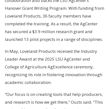
collaboration also backs the LSU AgCenter’s
Hanover Grant Writing Program. With funding from
Loveland Products, 36 faculty members have
completed the training. As a result, the AgCenter
has secured a $3.9 million research grant and
launched 13 pilot projects in a range of disciplines.
In May, Loveland Products received the Industry
Leader Award at the 2025 LSU AgCenter and
College of Agriculture AgExcellence ceremony,
recognizing its role in fostering innovation through
academic collaboration.
“Our focus is on creating tools that help producers,
and research is how we get there,” Ouzts said. “This