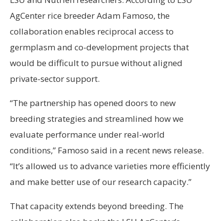
AgCenter rice breeder Adam Famoso, the
collaboration enables reciprocal access to
germplasm and co-development projects that
would be difficult to pursue without aligned
private-sector support.
“The partnership has opened doors to new
breeding strategies and streamlined how we
evaluate performance under real-world
conditions,” Famoso said in a recent news release.
“It’s allowed us to advance varieties more efficiently
and make better use of our research capacity.”
That capacity extends beyond breeding. The