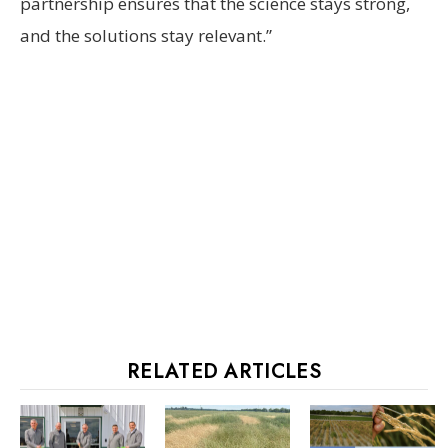
partnership ensures that the science stays strong,
and the solutions stay relevant.”
RELATED ARTICLES