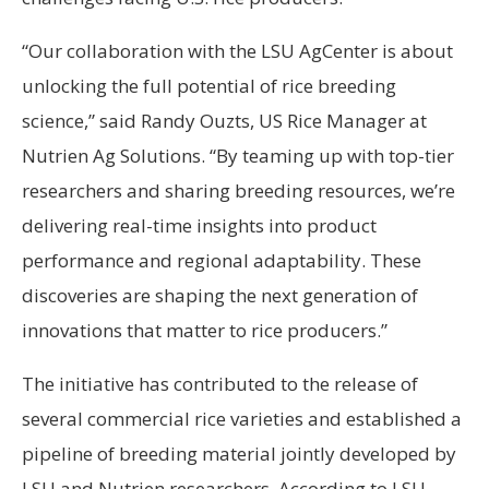
“Our collaboration with the LSU AgCenter is about
unlocking the full potential of rice breeding
science,” said Randy Ouzts, US Rice Manager at
Nutrien Ag Solutions. “By teaming up with top-tier
researchers and sharing breeding resources, we’re
delivering real-time insights into product
performance and regional adaptability. These
discoveries are shaping the next generation of
innovations that matter to rice producers.”
The initiative has contributed to the release of
several commercial rice varieties and established a
pipeline of breeding material jointly developed by
LSU and Nutrien researchers. According to LSU