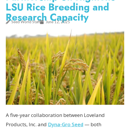
LSU Rice Breeding and
Research Capacity
Seed World Staff
June 12, 2025
A five-year collaboration between Loveland
Products, Inc. and
Dyna-Gro Seed
— both