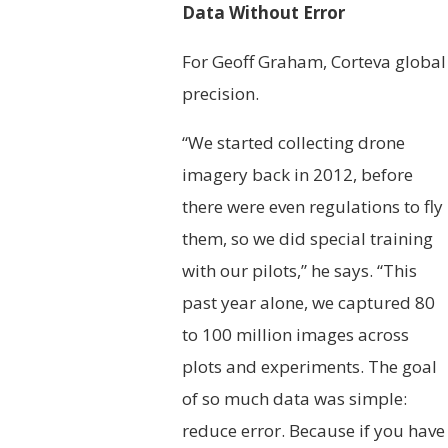
Data Without Error
For Geoff Graham, Corteva global 
precision.
“We started collecting drone
imagery back in 2012, before
there were even regulations to fly
them, so we did special training
with our pilots,” he says. “This
past year alone, we captured 80
to 100 million images across
plots and experiments. The goal
of so much data was simple:
reduce error. Because if you have