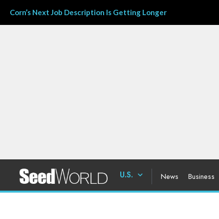
Corn’s Next Job Description Is Getting Longer
U.S.
News
Business