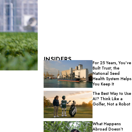
INSIDERS
For 25 Years, You’ve
Built Trust; the
National Seed
Health System Helps
You Keep It
The Best Way to Use
AI? Think Like a
Golfer, Not a Robot
What Happens
Abroad Doesn’t