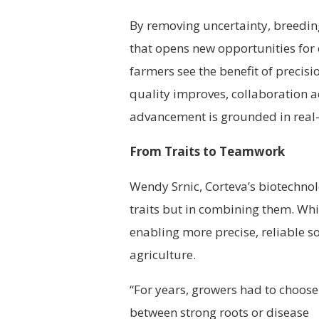
By removing uncertainty, breedi
that opens new opportunities for 
farmers see the benefit of precisi
quality improves, collaboration a
advancement is grounded in real-
From Traits to Teamwork
Wendy Srnic, Corteva’s biotechnolo
traits but in combining them.
Whil
enabling more precise, reliable s
agriculture.
“For years, growers had to choose
between strong roots or disease