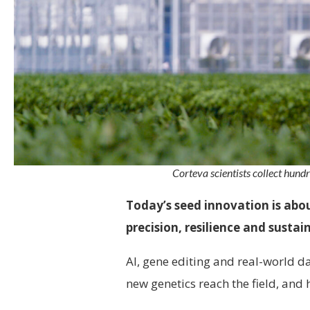
Corteva scientists collect hundr
Today’s seed innovation is abo
precision, resilience and sustai
AI, gene editing and real-world 
new genetics reach the field, and 