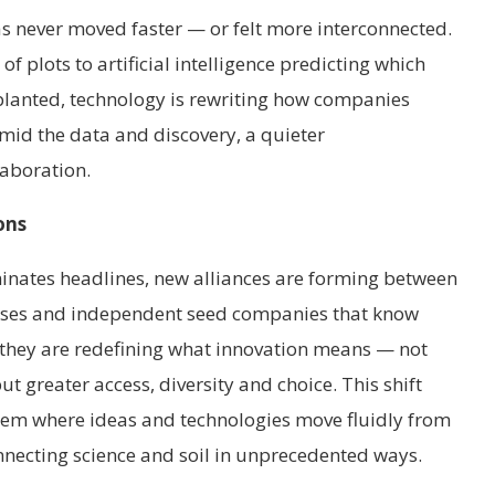
as never moved faster — or felt more interconnected.
plots to artificial intelligence predicting which
e planted, technology is rewriting how companies
amid the data and discovery, a quieter
laboration.
ons
inates headlines, new alliances are forming between
uses and independent seed companies that know
 they are redefining what innovation means — not
but greater access, diversity and choice. This shift
stem where ideas and technologies move fluidly from
onnecting science and soil in unprecedented ways.