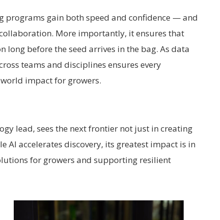
ng programs gain both speed and confidence — and
collaboration. More importantly, it ensures that
on long before the seed arrives in the bag.
As data
cross teams and disciplines ensures every
world impact for growers.
gy lead, sees the next frontier not just in creating
e AI accelerates discovery, its greatest impact is in
olutions for growers and supporting resilient