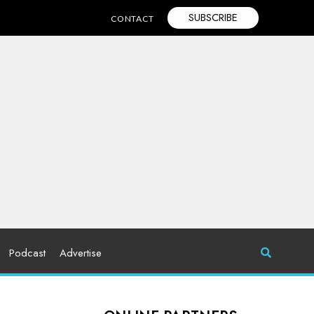
SUBSCRIBE
CONTACT
Podcast
Advertise