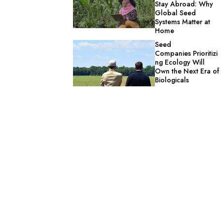
Stay Abroad: Why
Global Seed
Systems Matter at
Home
Seed
Companies Prioritizi
ng Ecology Will
Own the Next Era of
Biologicals