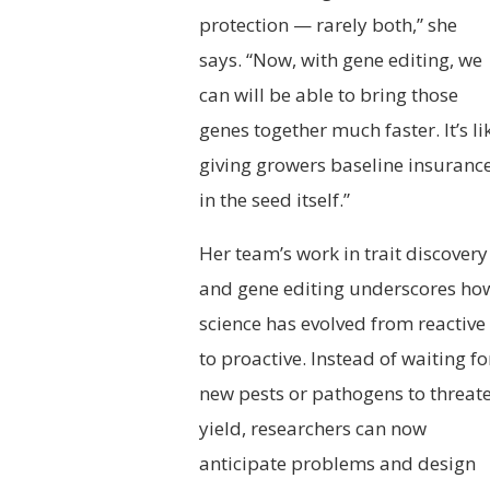
protection — rarely both,” she
says. “Now, with gene editing, we
can will be able to bring those
genes together much faster. It’s li
giving growers baseline insuranc
in the seed itself.”
Her team’s work in trait discovery
and gene editing underscores ho
science has evolved from reactive
to proactive. Instead of waiting fo
new pests or pathogens to threat
yield, researchers can now
anticipate problems and design