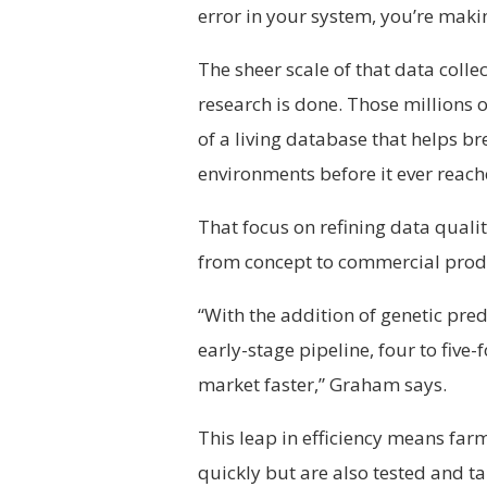
error in your system, you’re maki
The sheer scale of that data colle
research is done. Those millions o
of a living database that helps br
environments before it ever reach
That focus on refining data qual
from concept to commercial prod
“With the addition of genetic pred
early-stage pipeline, four to five-
market faster,” Graham says.
This leap in efficiency means farm
quickly but are also tested and tai