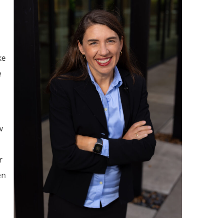
ke
e
w
r
en