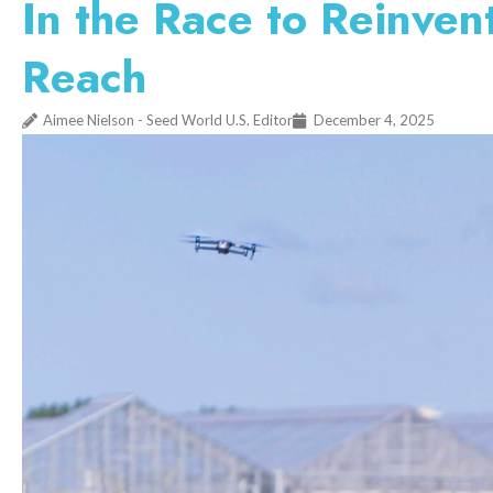
In the Race to Reinven
Reach
Aimee Nielson - Seed World U.S. Editor
December 4, 2025