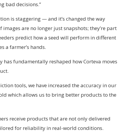
ng bad decisions.”
ction is staggering — and it’s changed the way
f images are no longer just snapshots; they’re part
eeders predict how a seed will perform in different
es a farmer’s hands.
ity has fundamentally reshaped how Corteva moves
uct.
iction tools, we have increased the accuracy in our
fold which allows us to bring better products to the
ers receive products that are not only delivered
lored for reliability in real-world conditions.