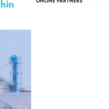
thin
ONLINE PARTNERS