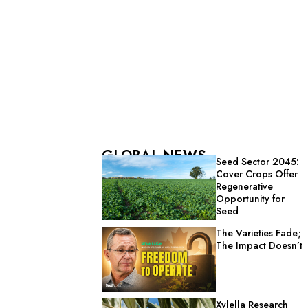
GLOBAL NEWS
Seed Sector 2045:
Cover Crops Offer
Regenerative
Opportunity for
Seed
The Varieties Fade;
The Impact Doesn’t
Xylella Research