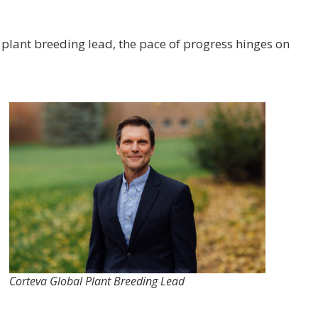
plant breeding lead, the pace of progress hinges on
Corteva Global Plant Breeding Lead