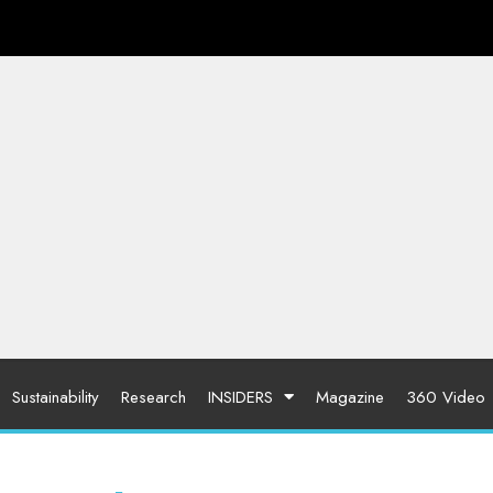
Sustainability
Research
INSIDERS
Magazine
360 Video