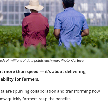
eds of millions of data points each year. Photo: Corteva
ut more than speed — it’s about delivering
nability for farmers.
data are spurring collaboration and transforming how
how quickly farmers reap the benefits.