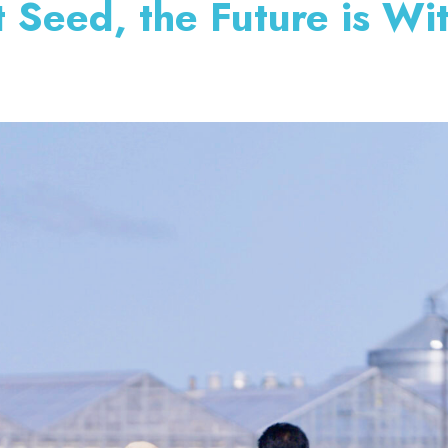
t Seed, the Future is Wi