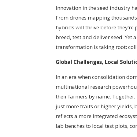
Innovation in the seed industry h
From drones mapping thousands of 
hybrids will thrive before they’r
breed, test and deliver seed. Yet 
transformation is taking root: col
Global Challenges, Local Soluti
In an era when consolidation dom
multinational research powerho
their farmers by name. Together,
just more traits or higher yields, 
reflects a more integrated ecosy
lab benches to local test plots, c