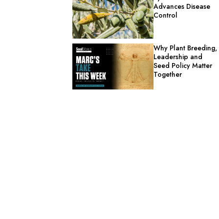
Advances Disease
Control
Why Plant Breeding,
Leadership and
Seed Policy Matter
Together