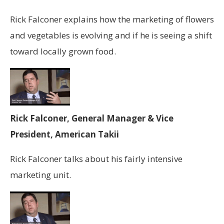
Rick Falconer explains how the marketing of flowers
and vegetables is evolving and if he is seeing a shift
toward locally grown food.
Rick Falconer, General Manager & Vice
President, American Takii
Rick Falconer talks about his fairly intensive
marketing unit.