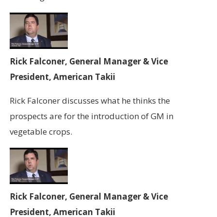
Rick Falconer, General Manager & Vice
President, American Takii
Rick Falconer discusses what he thinks the
prospects are for the introduction of GM in
vegetable crops.
Rick Falconer, General Manager & Vice
President, American Takii