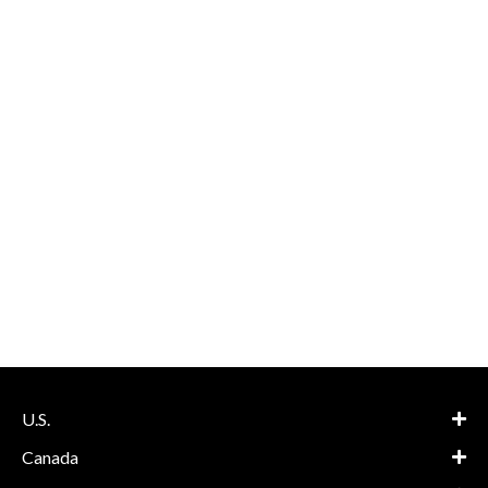
U.S.
Canada