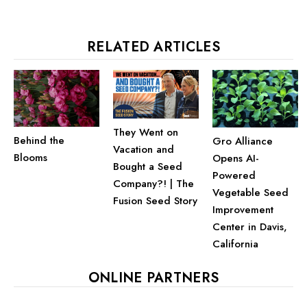
RELATED ARTICLES
They Went on
Behind the
Gro Alliance
Vacation and
Blooms
Opens AI-
Bought a Seed
Powered
Company?! | The
Vegetable Seed
Fusion Seed Story
Improvement
Center in Davis,
California
ONLINE PARTNERS