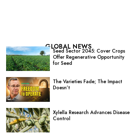
GLOBAL NEWS
Seed Sector 2045: Cover Crops
Offer Regenerative Opportunity
for Seed
The Varieties Fade; The Impact
Doesn’t
Xylella Research Advances Disease
Control