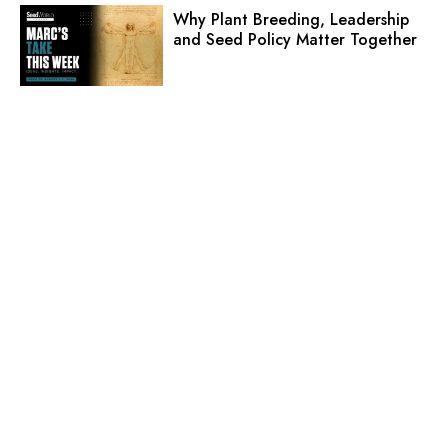
Why Plant Breeding, Leadership
and Seed Policy Matter Together