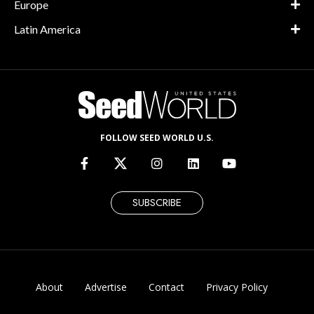
Europe
Latin America
FOLLOW SEED WORLD U.S.
SUBSCRIBE
About
Advertise
Contact
Privacy Policy