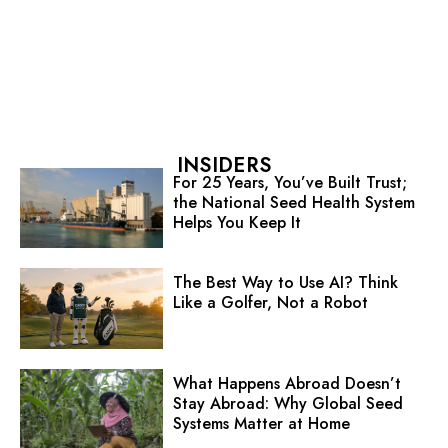
INSIDERS
For 25 Years, You’ve Built Trust;
the National Seed Health System
Helps You Keep It
The Best Way to Use AI? Think
Like a Golfer, Not a Robot
What Happens Abroad Doesn’t
Stay Abroad: Why Global Seed
Systems Matter at Home