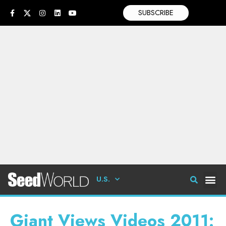
SUBSCRIBE
U.S.
Giant Views Videos 2011: