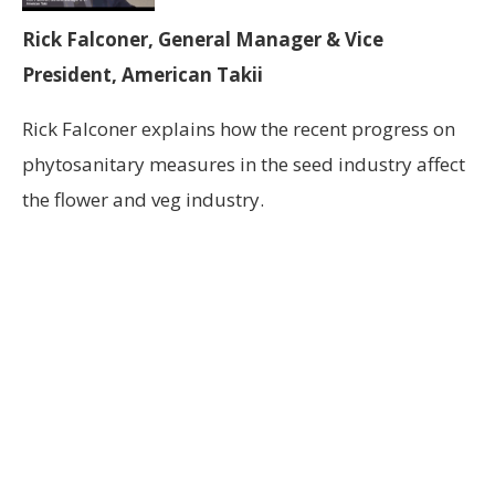
Rick Falconer, General Manager & Vice
President, American Takii
Rick Falconer explains how the recent progress on
phytosanitary measures in the seed industry affect
the flower and veg industry.