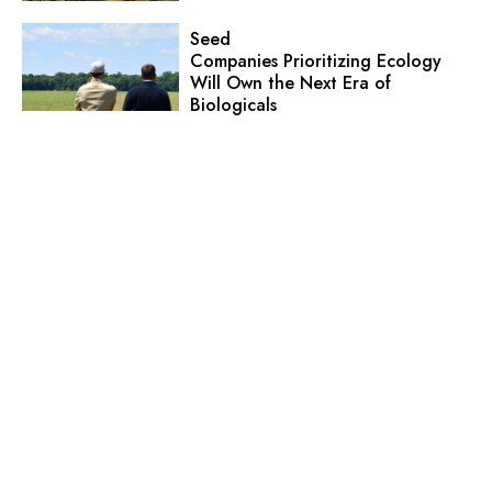
Seed
Companies Prioritizing Ecology
Will Own the Next Era of
Biologicals