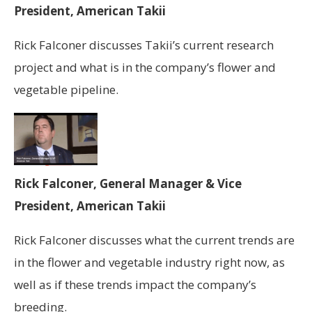
President, American Takii
Rick Falconer discusses Takii’s current research
project and what is in the company’s flower and
vegetable pipeline.
Rick Falconer, General Manager & Vice
President, American Takii
Rick Falconer discusses what the current trends are
in the flower and vegetable industry right now, as
well as if these trends impact the company’s
breeding.