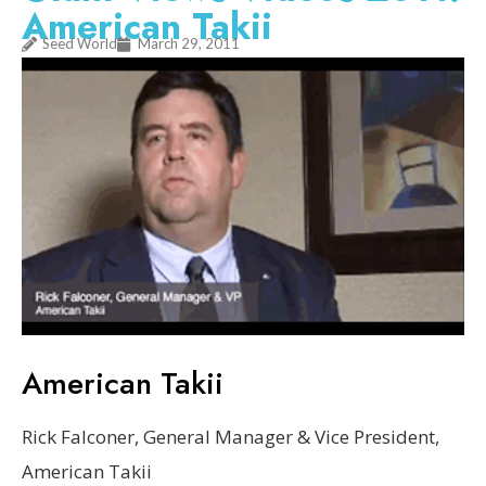
American Takii
Seed World
March 29, 2011
American Takii
Rick Falconer, General Manager & Vice President,
American Takii