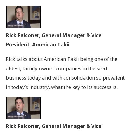
Rick Falconer, General Manager & Vice
President, American Takii
Rick talks about American Takii being one of the
oldest, family-owned companies in the seed
business today and with consolidation so prevalent
in today’s industry, what the key to its success is.
Rick Falconer, General Manager & Vice