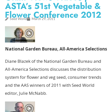
ASTA’s 51st Vegetable &
Flower Conference 2012
Seed World
March 29, 2011
National Garden Bureau, All-America Selections
Diane Blazek of the National Garden Bureau and
All-America Selections discusses the distribution
system for flower and veg seed, consumer trends
and the AAS winners of 2011 with Seed World
editor, Julie McNabb.