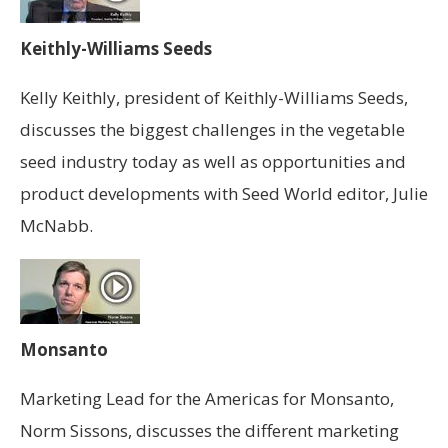
Keithly-Williams Seeds
Kelly Keithly, president of Keithly-Williams Seeds,
discusses the biggest challenges in the vegetable
seed industry today as well as opportunities and
product developments with Seed World editor, Julie
McNabb.
Monsanto
Marketing Lead for the Americas for Monsanto,
Norm Sissons, discusses the different marketing