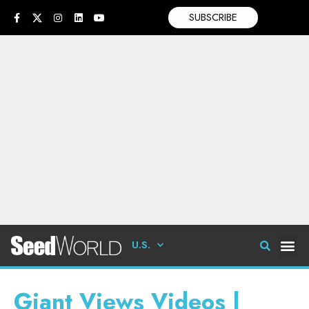
SUBSCRIBE
U.S.
Giant Views Videos |