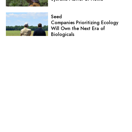
Seed
Companies Prioritizing Ecology
Will Own the Next Era of
Biologicals