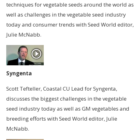
techniques for vegetable seeds around the world as
well as challenges in the vegetable seed industry
today and consumer trends with Seed World editor,
Julie McNabb.
Syngenta
Scott Tefteller, Coastal CU Lead for Syngenta,
discusses the biggest challenges in the vegetable
seed industry today as well as GM vegetables and
breeding efforts with Seed World editor, Julie
McNabb.