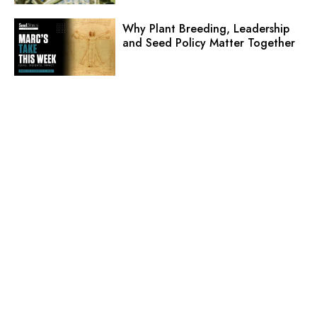
Why Plant Breeding, Leadership
and Seed Policy Matter Together