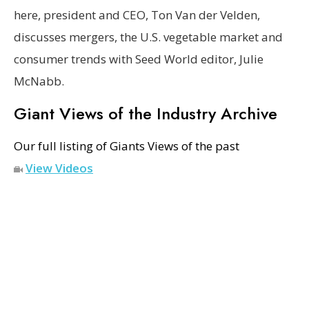
here, president and CEO, Ton Van der Velden,
discusses mergers, the U.S. vegetable market and
consumer trends with Seed World editor, Julie
McNabb.
Giant Views of the Industry Archive
Our full listing of Giants Views of the past
View Videos