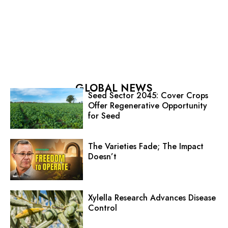
GLOBAL NEWS
Seed Sector 2045: Cover Crops
Offer Regenerative Opportunity
for Seed
The Varieties Fade; The Impact
Doesn’t
Xylella Research Advances Disease
Control