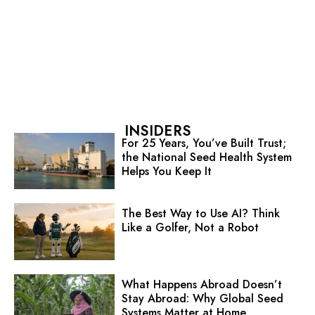
INSIDERS
For 25 Years, You’ve Built Trust;
the National Seed Health System
Helps You Keep It
The Best Way to Use AI? Think
Like a Golfer, Not a Robot
What Happens Abroad Doesn’t
Stay Abroad: Why Global Seed
Systems Matter at Home