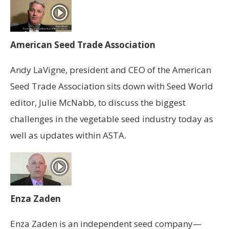
American Seed Trade Association
Andy LaVigne, president and CEO of the American
Seed Trade Association sits down with Seed World
editor, Julie McNabb, to discuss the biggest
challenges in the vegetable seed industry today as
well as updates within ASTA.
Enza Zaden
Enza Zaden is an independent seed company—