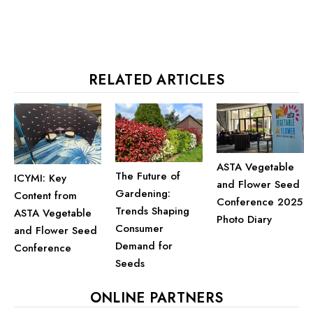
RELATED ARTICLES
ASTA Vegetable
The Future of
ICYMI: Key
and Flower Seed
Gardening:
Content from
Conference 2025
Trends Shaping
ASTA Vegetable
Photo Diary
Consumer
and Flower Seed
Demand for
Conference
Seeds
ONLINE PARTNERS