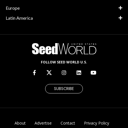
Europe
Latin America
FOLLOW SEED WORLD U.S.
SUBSCRIBE
About
Advertise
Contact
Privacy Policy