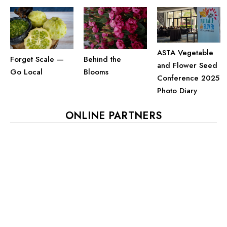
ASTA Vegetable
Behind the
Forget Scale —
and Flower Seed
Blooms
Go Local
Conference 2025
Photo Diary
ONLINE PARTNERS