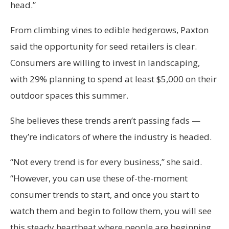
head.”
From climbing vines to edible hedgerows, Paxton
said the opportunity for seed retailers is clear.
Consumers are willing to invest in landscaping,
with 29% planning to spend at least $5,000 on their
outdoor spaces this summer.
She believes these trends aren’t passing fads —
they’re indicators of where the industry is headed.
“Not every trend is for every business,” she said.
“However, you can use these of-the-moment
consumer trends to start, and once you start to
watch them and begin to follow them, you will see
this steady heartbeat where people are beginning