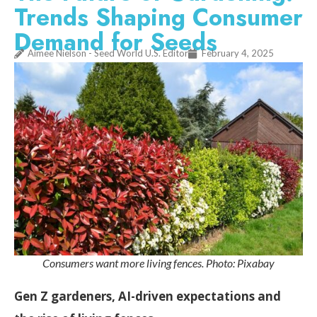
Trends Shaping Consumer
Demand for Seeds
Aimee Nielson - Seed World U.S. Editor
February 4, 2025
Consumers want more living fences. Photo: Pixabay
Gen Z gardeners, AI-driven expectations and