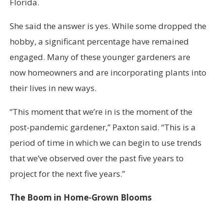
Florida.
She said the answer is yes. While some dropped the
hobby, a significant percentage have remained
engaged. Many of these younger gardeners are
now homeowners and are incorporating plants into
their lives in new ways.
“This moment that we’re in is the moment of the
post-pandemic gardener,” Paxton said. “This is a
period of time in which we can begin to use trends
that we’ve observed over the past five years to
project for the next five years.”
The Boom in Home-Grown Blooms