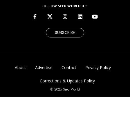
FOLLOW SEED WORLD U.S.
SUBSCRIBE
About
Advertise
Contact
Privacy Policy
Corrections & Updates Policy
© 2026 Seed World