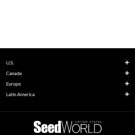
U.S.
Canada
Europe
Latin America