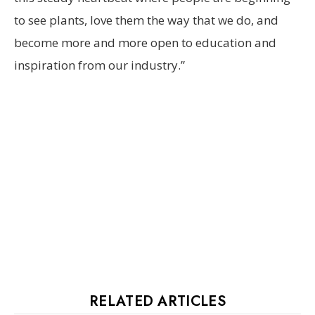
to see plants, love them the way that we do, and
become more and more open to education and
inspiration from our industry.”
RELATED ARTICLES