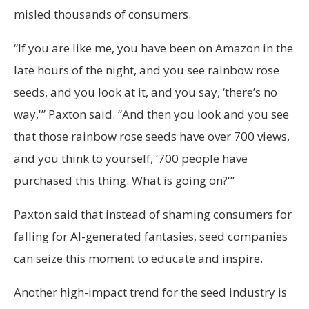
misled thousands of consumers.
“If you are like me, you have been on Amazon in the
late hours of the night, and you see rainbow rose
seeds, and you look at it, and you say, ‘there’s no
way,'” Paxton said. “And then you look and you see
that those rainbow rose seeds have over 700 views,
and you think to yourself, ‘700 people have
purchased this thing. What is going on?'”
Paxton said that instead of shaming consumers for
falling for AI-generated fantasies, seed companies
can seize this moment to educate and inspire.
Another high-impact trend for the seed industry is