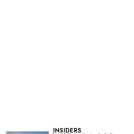
INSIDERS