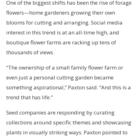
One of the biggest shifts has been the rise of forage
flowers—home gardeners growing their own
blooms for cutting and arranging. Social media
interest in this trend is at an all-time high, and
boutique flower farms are racking up tens of
thousands of views.
“The ownership of a small family flower farm or
even just a personal cutting garden became
something aspirational,” Paxton said. “And this is a
trend that has life.”
Seed companies are responding by curating
collections around specific themes and showcasing
plants in visually striking ways. Paxton pointed to