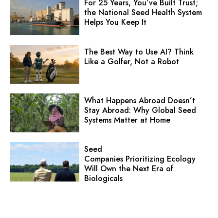
For 25 Years, You’ve Built Trust;
the National Seed Health System
Helps You Keep It
The Best Way to Use AI? Think
Like a Golfer, Not a Robot
What Happens Abroad Doesn’t
Stay Abroad: Why Global Seed
Systems Matter at Home
Seed
Companies Prioritizing Ecology
Will Own the Next Era of
Biologicals