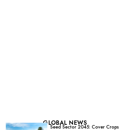
GLOBAL NEWS
Seed Sector 2045: Cover Crops