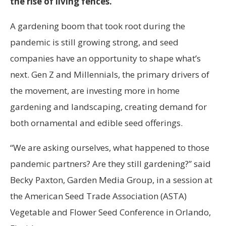
the rise of living fences.
A gardening boom that took root during the
pandemic is still growing strong, and seed
companies have an opportunity to shape what’s
next. Gen Z and Millennials, the primary drivers of
the movement, are investing more in home
gardening and landscaping, creating demand for
both ornamental and edible seed offerings.
“We are asking ourselves, what happened to those
pandemic partners? Are they still gardening?” said
Becky Paxton, Garden Media Group, in a session at
the American Seed Trade Association (ASTA)
Vegetable and Flower Seed Conference in Orlando,