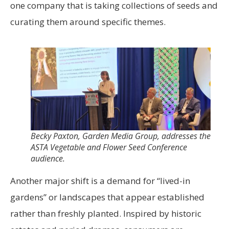
one company that is taking collections of seeds and
curating them around specific themes.
Becky Paxton, Garden Media Group, addresses the
ASTA Vegetable and Flower Seed Conference
audience.
Another major shift is a demand for “lived-in
gardens”
or landscapes that appear established
rather than freshly planted. Inspired by historic