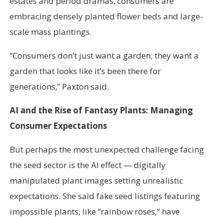
estates and period dramas, consumers are
embracing densely planted flower beds and large-
scale mass plantings.
“Consumers don’t just want a garden; they want a
garden that looks like it’s been there for
generations,” Paxton said.
AI and the Rise of Fantasy Plants: Managing
Consumer Expectations
But perhaps the most unexpected challenge facing
the seed sector is the AI effect — digitally
manipulated plant images setting unrealistic
expectations. She said fake seed listings featuring
impossible plants, like “rainbow roses,” have