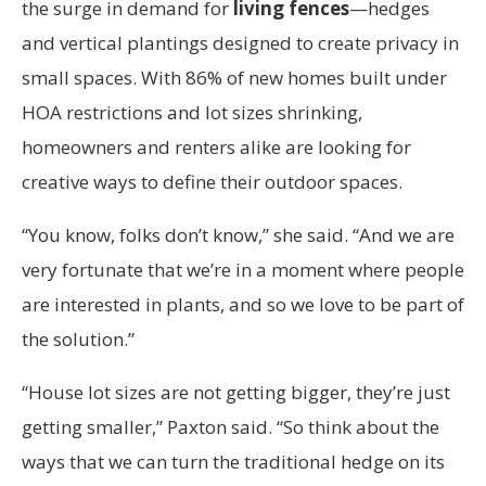
the surge in demand for
living fences
—hedges
and vertical plantings designed to create privacy in
small spaces. With 86% of new homes built under
HOA restrictions and lot sizes shrinking,
homeowners and renters alike are looking for
creative ways to define their outdoor spaces.
“You know, folks don’t know,” she said. “And we are
very fortunate that we’re in a moment where people
are interested in plants, and so we love to be part of
the solution.”
“House lot sizes are not getting bigger, they’re just
getting smaller,” Paxton said. “So think about the
ways that we can turn the traditional hedge on its