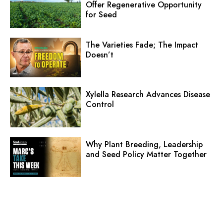
Offer Regenerative Opportunity
for Seed
The Varieties Fade; The Impact
Doesn’t
Xylella Research Advances Disease
Control
Why Plant Breeding, Leadership
and Seed Policy Matter Together