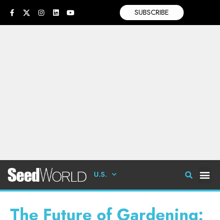
SUBSCRIBE
U.S.
The Future of Gardening: