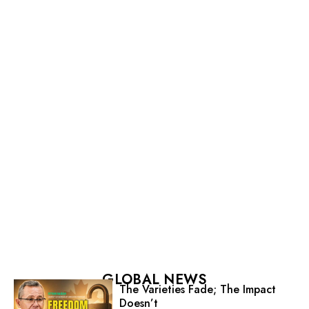
GLOBAL NEWS
The Varieties Fade; The Impact
Doesn’t