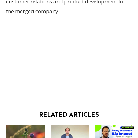
customer relations and product development for
the merged company.
RELATED ARTICLES