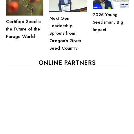
2025 Young
Next Gen
Certified Seed is
Seedsman, Big
Leadership
the Future of the
Impact
Sprouts from
Forage World
Oregon’s Grass
Seed Country
ONLINE PARTNERS