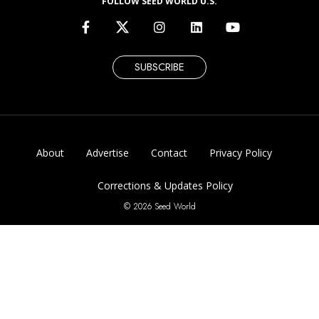
FOLLOW SEED WORLD U.S.
SUBSCRIBE
About
Advertise
Contact
Privacy Policy
Corrections & Updates Policy
© 2026 Seed World