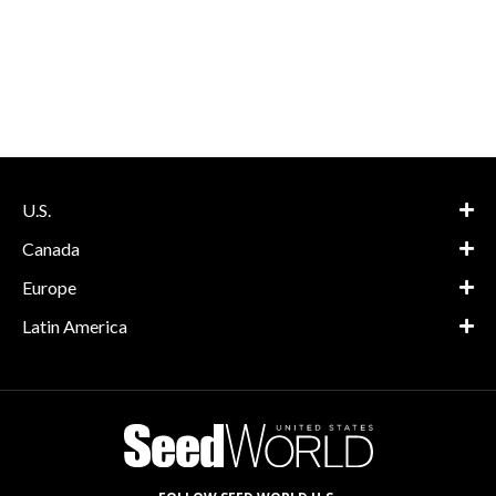
U.S.
Canada
Europe
Latin America