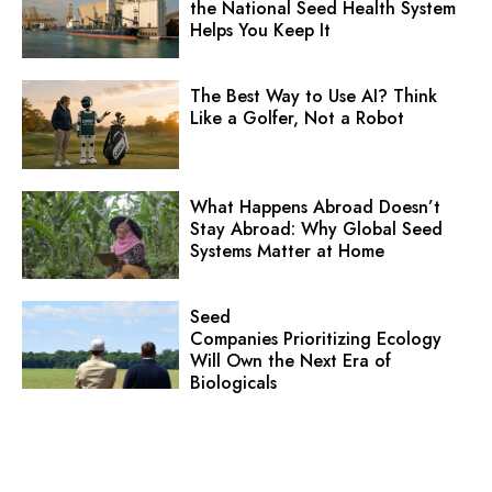
the National Seed Health System
Helps You Keep It
The Best Way to Use AI? Think
Like a Golfer, Not a Robot
What Happens Abroad Doesn’t
Stay Abroad: Why Global Seed
Systems Matter at Home
Seed
Companies Prioritizing Ecology
Will Own the Next Era of
Biologicals