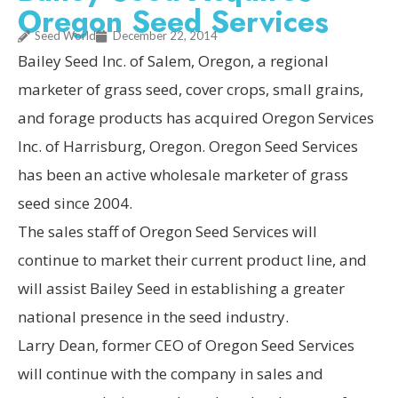
Oregon Seed Services
Seed World
December 22, 2014
Bailey Seed Inc. of Salem, Oregon, a regional
marketer of grass seed, cover crops, small grains,
and forage products has acquired Oregon Services
Inc. of Harrisburg, Oregon. Oregon Seed Services
has been an active wholesale marketer of grass
seed since 2004.
The sales staff of Oregon Seed Services will
continue to market their current product line, and
will assist Bailey Seed in establishing a greater
national presence in the seed industry.
Larry Dean, former CEO of Oregon Seed Services
will continue with the company in sales and