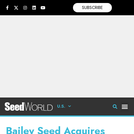
SUBSCRIBE
U.S.
Bailey Seed Acquires