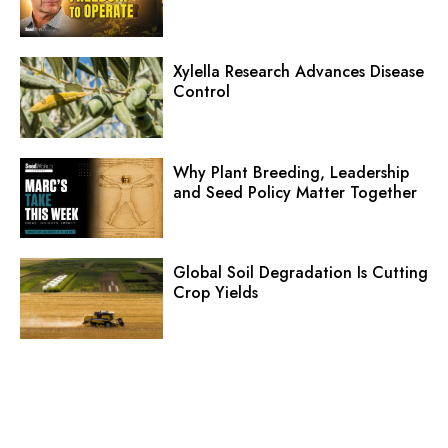
Xylella Research Advances Disease
Control
Why Plant Breeding, Leadership
and Seed Policy Matter Together
Global Soil Degradation Is Cutting
Crop Yields