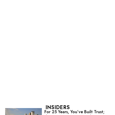
INSIDERS
For 25 Years, You’ve Built Trust;