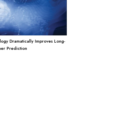
ogy Dramatically Improves Long-
er Prediction