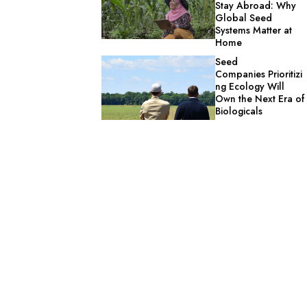
Stay Abroad: Why
Global Seed
Systems Matter at
Home
Seed
Companies Prioritizi
ng Ecology Will
Own the Next Era of
Biologicals