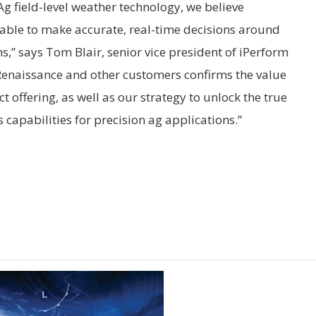
Ag field-level weather technology, we believe
able to make accurate, real-time decisions around
s,” says Tom Blair, senior vice president of iPerform
gRenaissance and other customers confirms the value
 offering, as well as our strategy to unlock the true
s capabilities for precision ag applications.”