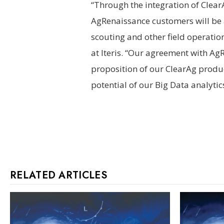
“Through the integration of Clear
AgRenaissance customers will be 
scouting and other field operation
at Iteris. “Our agreement with A
proposition of our ClearAg product
potential of our Big Data analytic
RELATED ARTICLES