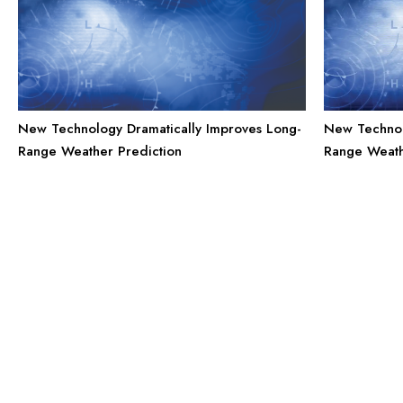
New Technology Dramatically Improves Long-
New Technol
Range Weather Prediction
Range Weath