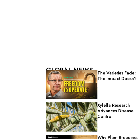
GLOBAL NEWS
The Varieties Fade;
The Impact Doesn’t
Xylella Research
Advances Disease
Control
Why Plant Breeding,