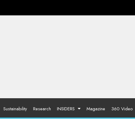
Sustainability
Research
INSIDERS
Magazine
360 Video