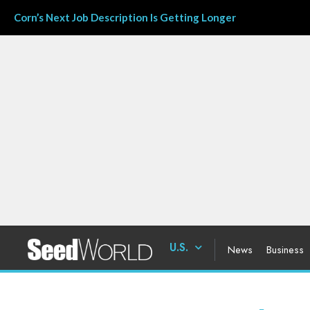
Corn’s Next Job Description Is Getting Longer
U.S.
News
Business