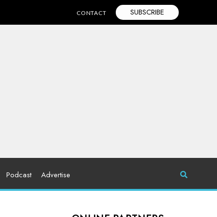
SUBSCRIBE
CONTACT
Podcast
Advertise