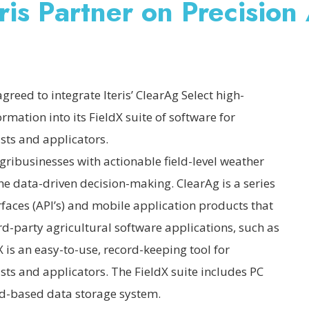
is Partner on Precision
reed to integrate Iteris’ ClearAg Select high-
ormation into its FieldX suite of software for
sts and applicators.
agribusinesses with actionable field-level weather
he data-driven decision-making. ClearAg is a series
faces (API’s) and mobile application products that
rd-party agricultural software applications, such as
 is an easy-to-use, record-keeping tool for
ts and applicators. The FieldX suite includes PC
ud-based data storage system.