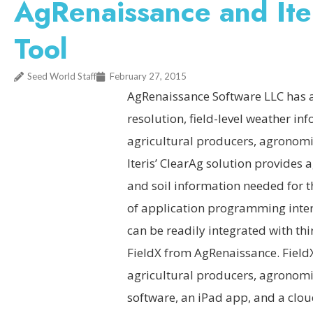
AgRenaissance and Iter
Tool
Seed World Staff
February 27, 2015
AgRenaissance Software LLC has ag
resolution, field-level weather inf
agricultural producers, agronomi
Iteris’ ClearAg solution provides 
and soil information needed for t
of application programming inter
can be readily integrated with thi
FieldX from AgRenaissance. FieldX
agricultural producers, agronomis
software, an iPad app, and a clo