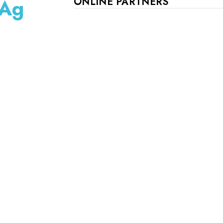
 Ag
ONLINE PARTNERS