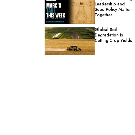
Leadership and
Seed Policy Matter
Together
Global Soil
Degradation Is
Cutting Crop Yields