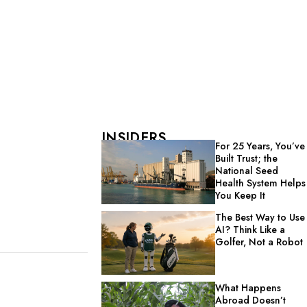
INSIDERS
For 25 Years, You’ve
Built Trust; the
National Seed
Health System Helps
You Keep It
The Best Way to Use
AI? Think Like a
Golfer, Not a Robot
What Happens
Abroad Doesn’t