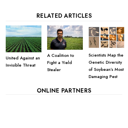
RELATED ARTICLES
Scientists Map the
A Coalition to
United Against an
Genetic Diversity
Fight a Yield
Invisible Threat
of Soybean’s Most
Stealer
Damaging Pest
ONLINE PARTNERS