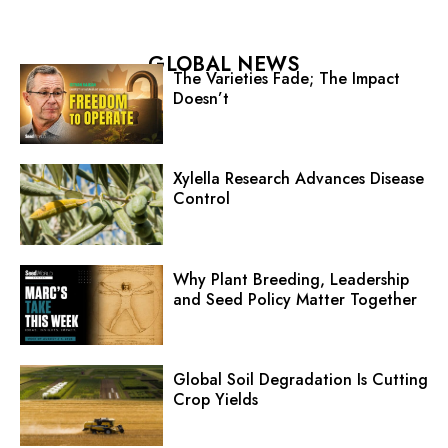
GLOBAL NEWS
The Varieties Fade; The Impact
Doesn’t
Xylella Research Advances Disease
Control
Why Plant Breeding, Leadership
and Seed Policy Matter Together
Global Soil Degradation Is Cutting
Crop Yields