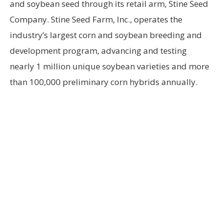
and soybean seed through its retail arm, Stine Seed
Company. Stine Seed Farm, Inc., operates the
industry’s largest corn and soybean breeding and
development program, advancing and testing
nearly 1 million unique soybean varieties and more
than 100,000 preliminary corn hybrids annually.