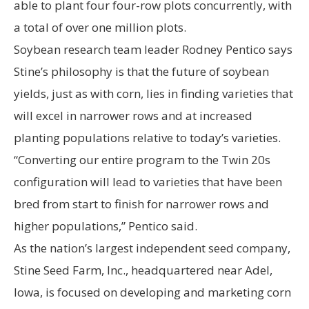
able to plant four four-row plots concurrently, with
a total of over one million plots.
Soybean research team leader Rodney Pentico says
Stine’s philosophy is that the future of soybean
yields, just as with corn, lies in finding varieties that
will excel in narrower rows and at increased
planting populations relative to today’s varieties.
“Converting our entire program to the Twin 20s
configuration will lead to varieties that have been
bred from start to finish for narrower rows and
higher populations,” Pentico said.
As the nation’s largest independent seed company,
Stine Seed Farm, Inc., headquartered near Adel,
Iowa, is focused on developing and marketing corn