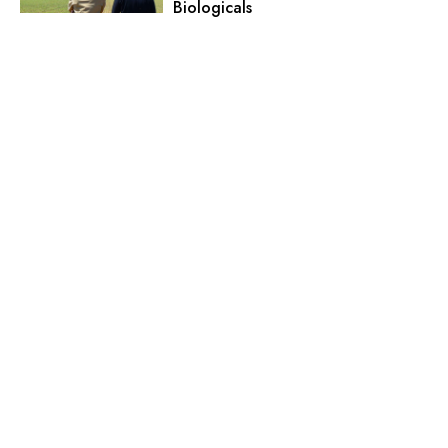
Biologicals