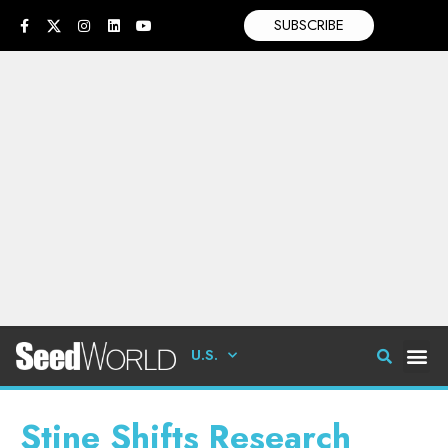
SUBSCRIBE
U.S.
Stine Shifts Research