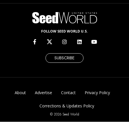
FOLLOW SEED WORLD U.S.
SUBSCRIBE
About
Advertise
Contact
Privacy Policy
Corrections & Updates Policy
© 2026 Seed World