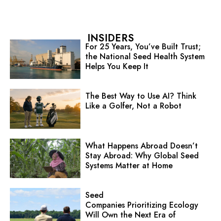
INSIDERS
For 25 Years, You’ve Built Trust;
the National Seed Health System
Helps You Keep It
The Best Way to Use AI? Think
Like a Golfer, Not a Robot
What Happens Abroad Doesn’t
Stay Abroad: Why Global Seed
Systems Matter at Home
Seed
Companies Prioritizing Ecology
Will Own the Next Era of