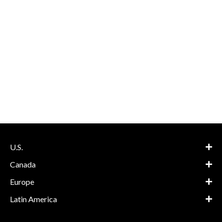
U.S.
Canada
Europe
Latin America