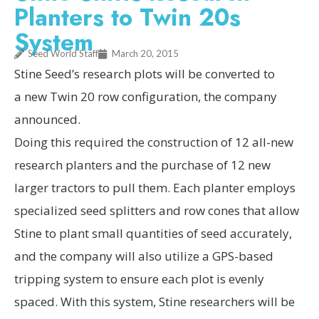
Planters to Twin 20s
System
Seed World Staff
March 20, 2015
Stine Seed’s research plots will be converted to
a new Twin 20 row configuration, the company
announced.
Doing this required the construction of 12 all-new
research planters and the purchase of 12 new
larger tractors to pull them. Each planter employs
specialized seed splitters and row cones that allow
Stine to plant small quantities of seed accurately,
and the company will also utilize a GPS-based
tripping system to ensure each plot is evenly
spaced. With this system, Stine researchers will be