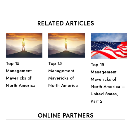
RELATED ARTICLES
Top 15
Top 15
Top 15
Management
Management
Management
Mavericks of
Mavericks of
Mavericks of
North America
North America
North America –
United States,
Part 2
ONLINE PARTNERS