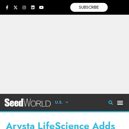
SUBSCRIBE
U.S.
Arysta LifeScience Adds