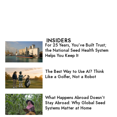
INSIDERS
For 25 Years, You’ve Built Trust;
the National Seed Health System
Helps You Keep It
The Best Way to Use AI? Think
Like a Golfer, Not a Robot
What Happens Abroad Doesn’t
Stay Abroad: Why Global Seed
Systems Matter at Home