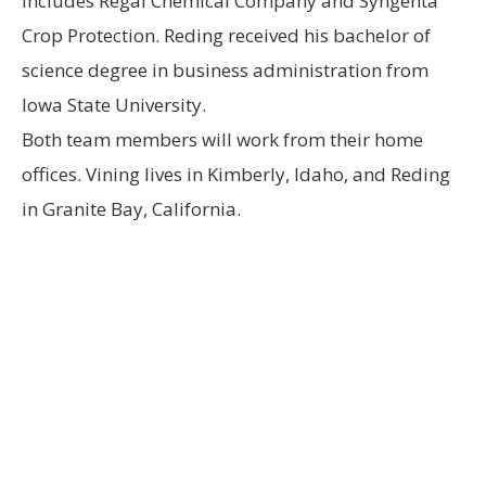
includes Regal Chemical Company and Syngenta
Crop Protection. Reding received his bachelor of
science degree in business administration from
Iowa State University.
Both team members will work from their home
offices. Vining lives in Kimberly, Idaho, and Reding
in Granite Bay, California.