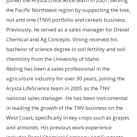
joined the Arysta LifeScience team in 2007, serving
the Pacific Northwest region by supporting the tree,
nut and vine (TNV) portfolio and cereals business.
Previously, he served as a sales manager for Drexel
Chemical and Ag Concepts. Vining received his
bachelor of science degree in soil fertility and soil
chemistry from the University of Idaho.
Reding has been a sales professional in the
agriculture industry for over 30 years, joining the
Arysta LifeScience team in 2005 as the TNV
national sales manager. He has been instrumental
in leading the growth of the TNV business on the
West Coast, specifically in key crops such as grapes
and almonds. His previous work experience