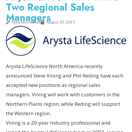
Two Regional Sales
Managers
Seed World Staff
August 20, 2015
Arysta LifeScience North America recently
announced Steve Vining and Phil Reding have each
accepted new positions as regional sales
managers. Vining will work with customers in the
Northern Plains region, while Reding will support
the Western region.
Vining is a 20-year industry professional and