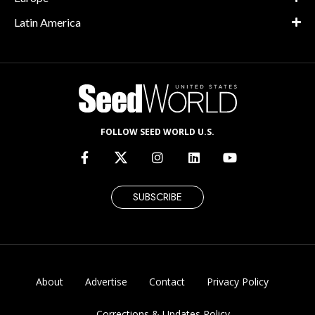
Latin America
FOLLOW SEED WORLD U.S.
SUBSCRIBE
About
Advertise
Contact
Privacy Policy
Corrections & Updates Policy