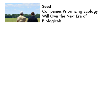
Seed
Companies Prioritizing Ecology
Will Own the Next Era of
Biologicals