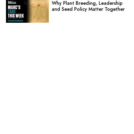
Why Plant Breeding, Leadership
and Seed Policy Matter Together