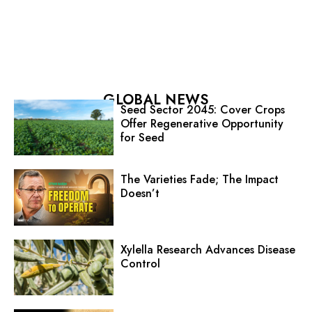
GLOBAL NEWS
Seed Sector 2045: Cover Crops
Offer Regenerative Opportunity
for Seed
The Varieties Fade; The Impact
Doesn’t
Xylella Research Advances Disease
Control