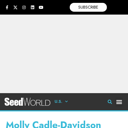
SUBSCRIBE
U.S.
Molly Cadle-Davidson