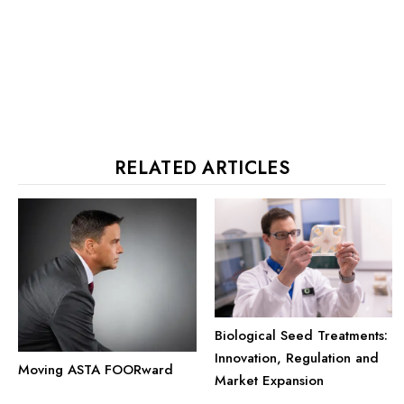
RELATED ARTICLES
Biological Seed Treatments:
Innovation, Regulation and
Moving ASTA FOORward
Market Expansion