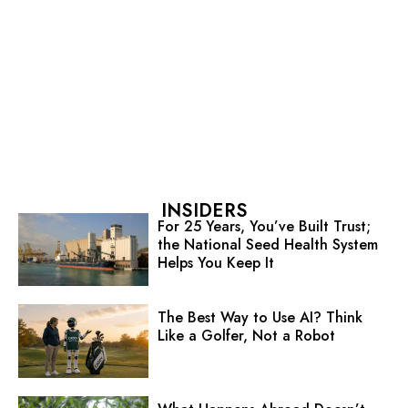
INSIDERS
For 25 Years, You’ve Built Trust;
the National Seed Health System
Helps You Keep It
The Best Way to Use AI? Think
Like a Golfer, Not a Robot