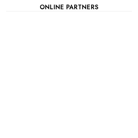
ONLINE PARTNERS