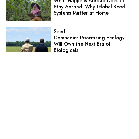
What Happens Abroad Doesn’t
Stay Abroad: Why Global Seed
Systems Matter at Home
Seed
Companies Prioritizing Ecology
Will Own the Next Era of
Biologicals