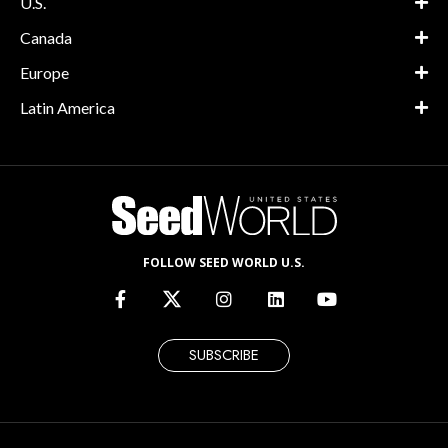
U.S.
Canada
Europe
Latin America
FOLLOW SEED WORLD U.S.
SUBSCRIBE