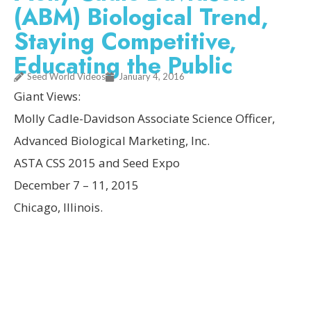
(ABM) Biological Trend,
Staying Competitive,
Educating the Public
Seed World Videos
January 4, 2016
Giant Views:
Molly Cadle-Davidson Associate Science Officer,
Advanced Biological Marketing, Inc.
ASTA CSS 2015 and Seed Expo
December 7 – 11, 2015
Chicago, Illinois.