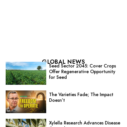
GLOBAL NEWS
Seed Sector 2045: Cover Crops
Offer Regenerative Opportunity
for Seed
The Varieties Fade; The Impact
Doesn’t
Xylella Research Advances Disease