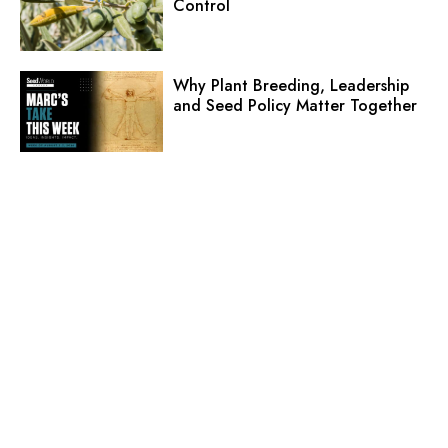
Control
Why Plant Breeding, Leadership
and Seed Policy Matter Together