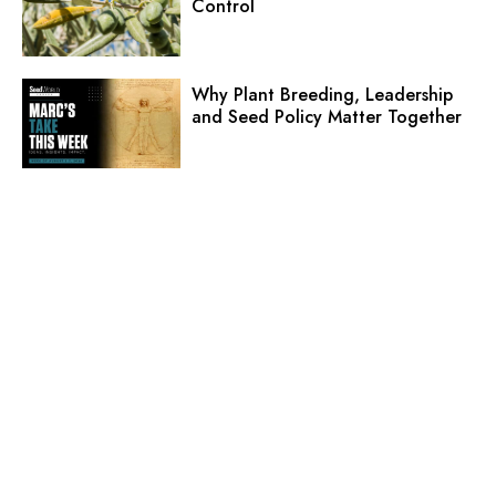
Control
Why Plant Breeding, Leadership
and Seed Policy Matter Together