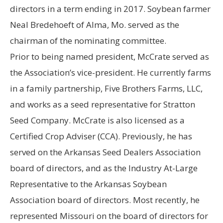
directors in a term ending in 2017. Soybean farmer
Neal Bredehoeft of Alma, Mo. served as the
chairman of the nominating committee.
Prior to being named president, McCrate served as
the Association’s vice-president. He currently farms
in a family partnership, Five Brothers Farms, LLC,
and works as a seed representative for Stratton
Seed Company. McCrate is also licensed as a
Certified Crop Adviser (CCA). Previously, he has
served on the Arkansas Seed Dealers Association
board of directors, and as the Industry At-Large
Representative to the Arkansas Soybean
Association board of directors. Most recently, he
represented Missouri on the board of directors for