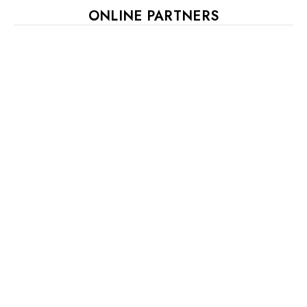
ONLINE PARTNERS