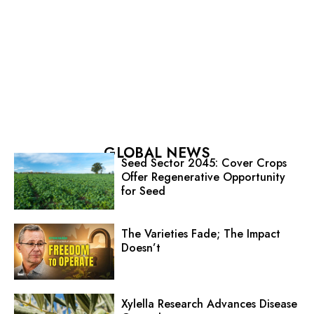
GLOBAL NEWS
Seed Sector 2045: Cover Crops
Offer Regenerative Opportunity
for Seed
The Varieties Fade; The Impact
Doesn’t
Xylella Research Advances Disease