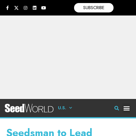
SUBSCRIBE
U.S.
Seedsman to Lead