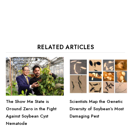
RELATED ARTICLES
The Show Me State is
Scientists Map the Genetic
Ground Zero in the Fight
Diversity of Soybean’s Most
Against Soybean Cyst
Damaging Pest
Nematode