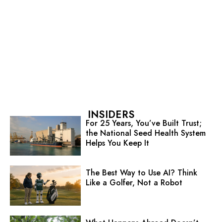
INSIDERS
For 25 Years, You’ve Built Trust;
the National Seed Health System
Helps You Keep It
The Best Way to Use AI? Think
Like a Golfer, Not a Robot