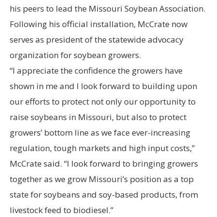
his peers to lead the Missouri Soybean Association.
Following his official installation, McCrate now
serves as president of the statewide advocacy
organization for soybean growers.
“I appreciate the confidence the growers have
shown in me and I look forward to building upon
our efforts to protect not only our opportunity to
raise soybeans in Missouri, but also to protect
growers’ bottom line as we face ever-increasing
regulation, tough markets and high input costs,”
McCrate said. “I look forward to bringing growers
together as we grow Missouri’s position as a top
state for soybeans and soy-based products, from
livestock feed to biodiesel.”