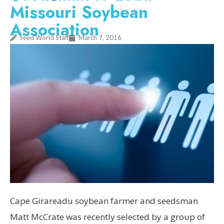
Missouri Soybean
Association
Seed World Staff
March 7, 2016
Cape Girareadu soybean farmer and seedsman
Matt McCrate was recently selected by a group of