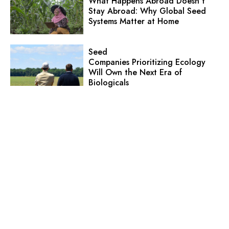
What Happens Abroad Doesn’t
Stay Abroad: Why Global Seed
Systems Matter at Home
Seed
Companies Prioritizing Ecology
Will Own the Next Era of
Biologicals