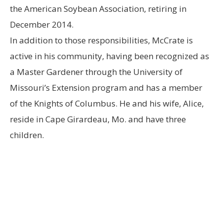
the American Soybean Association, retiring in
December 2014.
In addition to those responsibilities, McCrate is
active in his community, having been recognized as
a Master Gardener through the University of
Missouri’s Extension program and has a member
of the Knights of Columbus. He and his wife, Alice,
reside in Cape Girardeau, Mo. and have three
children.