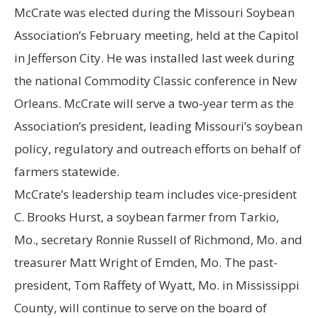
McCrate was elected during the Missouri Soybean
Association’s February meeting, held at the Capitol
in Jefferson City. He was installed last week during
the national Commodity Classic conference in New
Orleans. McCrate will serve a two-year term as the
Association’s president, leading Missouri’s soybean
policy, regulatory and outreach efforts on behalf of
farmers statewide.
McCrate’s leadership team includes vice-president
C. Brooks Hurst, a soybean farmer from Tarkio,
Mo., secretary Ronnie Russell of Richmond, Mo. and
treasurer Matt Wright of Emden, Mo. The past-
president, Tom Raffety of Wyatt, Mo. in Mississippi
County, will continue to serve on the board of