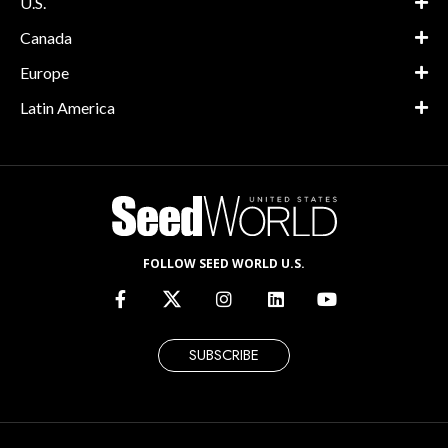
U.S.
Canada
Europe
Latin America
FOLLOW SEED WORLD U.S.
SUBSCRIBE