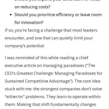
on reducing costs?
Should you prioritize efficiency or leave room
for innovation?
If so, you’re facing a challenge that most leaders
encounter, and one that can quietly limit your
company’s potential.
I was reminded of this while reading a chief
executive article on managing paradoxes (“The
CEO’s Greatest Challenge: Managing Paradoxes for
Sustained Competitive Advantage”). The core idea
stuck with me: the strongest companies don’t solve
“either/or” problems. They learn to operate within
them. Making that shift fundamentally changes