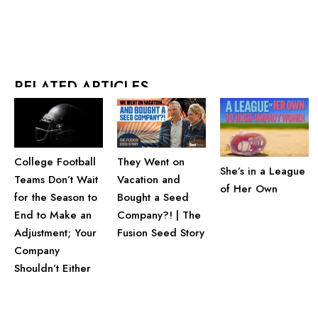
RELATED ARTICLES
They Went on
College Football
She’s in a League
Vacation and
Teams Don’t Wait
of Her Own
Bought a Seed
for the Season to
Company?! | The
End to Make an
Fusion Seed Story
Adjustment; Your
Company
Shouldn’t Either