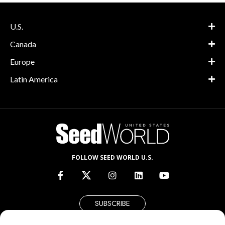
U.S.
Canada
Europe
Latin America
FOLLOW SEED WORLD U.S.
SUBSCRIBE