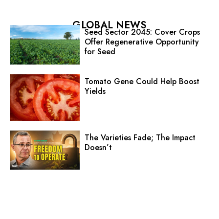
GLOBAL NEWS
Seed Sector 2045: Cover Crops
Offer Regenerative Opportunity
for Seed
Tomato Gene Could Help Boost
Yields
The Varieties Fade; The Impact
Doesn’t