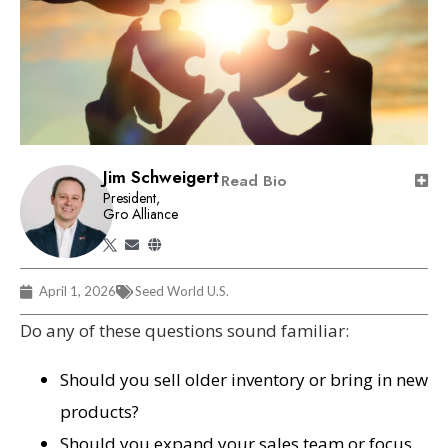
Jim Schweigert
Read Bio
President,
Gro Alliance
April 1, 2026
Seed World U.S.
Do any of these questions sound familiar:
Should you sell older inventory or bring in new
products?
Should you expand your sales team or focus