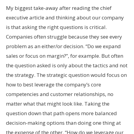
My biggest take-away after reading the chief
executive article and thinking about our company
is that asking the right questions is critical.
Companies often struggle because they see every
problem as an either/or decision. “Do we expand
sales or focus on margin?”, for example. But often
the question asked is only about the tactics and not
the strategy. The strategic question would focus on
how to best leverage the company’s core
competencies and customer relationships, no
matter what that might look like. Taking the
question down that path opens more balanced
decision-making options than doing one thing at
the expense of the other. “How do we leverage our