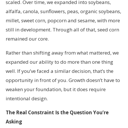
scaled. Over time, we expanded into soybeans,
alfalfa, canola, sunflowers, peas, organic soybeans,
millet, sweet corn, popcorn and sesame, with more
still in development. Through all of that, seed corn
remained our core.
Rather than shifting away from what mattered, we
expanded our ability to do more than one thing
well. If you’ve faced a similar decision, that’s the
opportunity in front of you. Growth doesn’t have to
weaken your foundation, but it does require
intentional design.
The Real Constraint Is the Question You’re
Asking