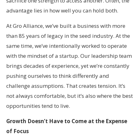
sacrifice one strength to access another. Often, the
advantage lies in how well you can hold both.
At Gro Alliance, we’ve built a business with more
than 85 years of legacy in the seed industry. At the
same time, we’ve intentionally worked to operate
with the mindset of a startup. Our leadership team
brings decades of experience, yet we’re constantly
pushing ourselves to think differently and
challenge assumptions. That creates tension. It’s
not always comfortable, but it’s also where the best
opportunities tend to live.
Growth Doesn’t Have to Come at the Expense
of Focus