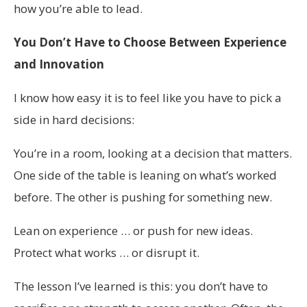
how you’re able to lead.
You Don’t Have to Choose Between Experience
and Innovation
I know how easy it is to feel like you have to pick a
side in hard decisions:
You’re in a room, looking at a decision that matters.
One side of the table is leaning on what’s worked
before. The other is pushing for something new.
Lean on experience … or push for new ideas.
Protect what works … or disrupt it.
The lesson I’ve learned is this: you don’t have to