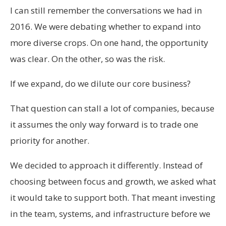
I can still remember the conversations we had in
2016. We were debating whether to expand into
more diverse crops. On one hand, the opportunity
was clear. On the other, so was the risk.
If we expand, do we dilute our core business?
That question can stall a lot of companies, because
it assumes the only way forward is to trade one
priority for another.
We decided to approach it differently. Instead of
choosing between focus and growth, we asked what
it would take to support both. That meant investing
in the team, systems, and infrastructure before we