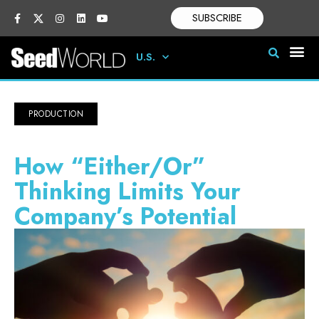
SUBSCRIBE
U.S.
PRODUCTION
How “Either/Or”
Thinking Limits Your
Company’s Potential