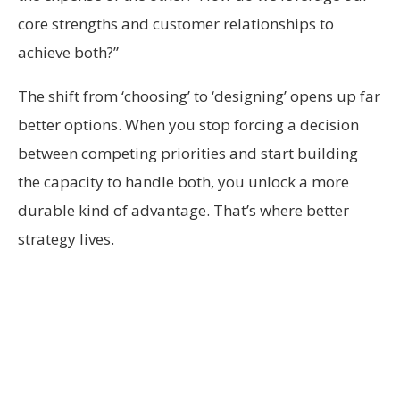
core strengths and customer relationships to
achieve both?”
The shift from ‘choosing’ to ‘designing’ opens up far
better options. When you stop forcing a decision
between competing priorities and start building
the capacity to handle both, you unlock a more
durable kind of advantage. That’s where better
strategy lives.