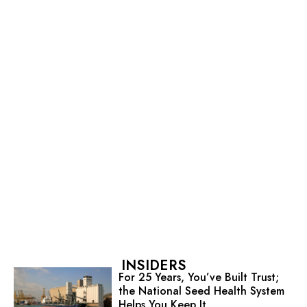
INSIDERS
For 25 Years, You’ve Built Trust;
the National Seed Health System
Helps You Keep It