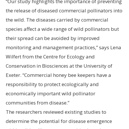
“Our study highlights the importance of preventing
the release of diseased commercial pollinators into
the wild. The diseases carried by commercial
species affect a wide range of wild pollinators but
their spread can be avoided by improved
monitoring and management practices,” says Lena
Wilfert from the Centre for Ecology and
Conservation in Biosciences at the University of
Exeter. “Commercial honey bee keepers have a
responsibility to protect ecologically and
economically important wild pollinator
communities from disease.”
The researchers reviewed existing studies to
determine the potential for disease emergence