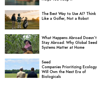
The Best Way to Use AI? Think
Like a Golfer, Not a Robot
What Happens Abroad Doesn’t
Stay Abroad: Why Global Seed
Systems Matter at Home
Seed
Companies Prioritizing Ecology
Will Own the Next Era of
Biologicals