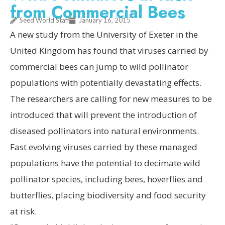
from Commercial Bees
Seed World Staff
January 16, 2015
A new study from the University of Exeter in the
United Kingdom has found that viruses carried by
commercial bees can jump to wild pollinator
populations with potentially devastating effects.
The researchers are calling for new measures to be
introduced that will prevent the introduction of
diseased pollinators into natural environments.
Fast evolving viruses carried by these managed
populations have the potential to decimate wild
pollinator species, including bees, hoverflies and
butterflies, placing biodiversity and food security
at risk.