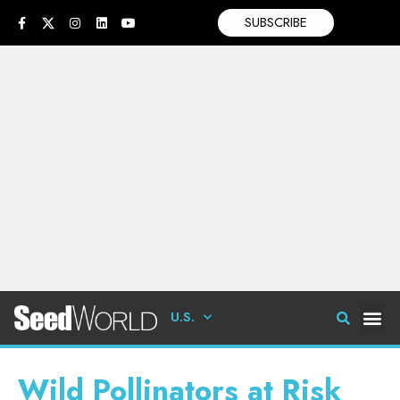
SUBSCRIBE
U.S.
Wild Pollinators at Risk