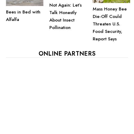
Not Again: Let’s
Mass Honey Bee
Bees in Bed with
Talk Honestly
Die-Off Could
Alfalfa
About Insect
Threaten U.S.
Pollination
Food Security,
Report Says
ONLINE PARTNERS