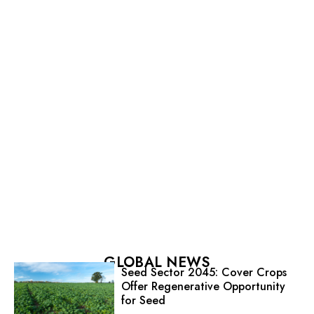
GLOBAL NEWS
Seed Sector 2045: Cover Crops
Offer Regenerative Opportunity
for Seed