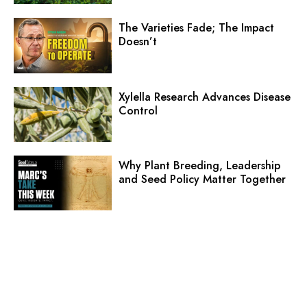
The Varieties Fade; The Impact
Doesn’t
Xylella Research Advances Disease
Control
Why Plant Breeding, Leadership
and Seed Policy Matter Together