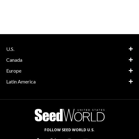
U.S.
Canada
Europe
Latin America
FOLLOW SEED WORLD U.S.