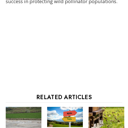
success in protecting wild pollinator populations.
RELATED ARTICLES