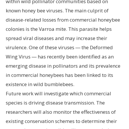
within wild pollinator communities based on
known honey bee viruses. The main culprit of
disease-related losses from commercial honeybee
colonies is the Varroa mite. This parasite helps
spread viral diseases and may increase their
virulence. One of these viruses ― the Deformed
Wing Virus ― has recently been identified as an
emerging disease in pollinators and its prevalence
in commercial honeybees has been linked to its
existence in wild bumblebees.
Future work will investigate which commercial
species is driving disease transmission. The
researchers will also monitor the effectiveness of
existing conservation schemes to determine their