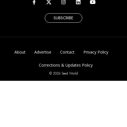
SUBSCRIBE
About
Advertise
Contact
Privacy Policy
Corrections & Updates Policy
© 2026 Seed World