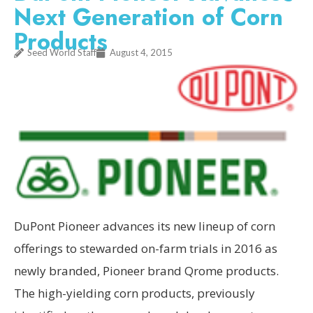
Next Generation of Corn
Products
Seed World Staff
August 4, 2015
DuPont Pioneer advances its new lineup of corn
offerings to stewarded on-farm trials in 2016 as
newly branded, Pioneer brand Qrome products.
The high-yielding corn products, previously