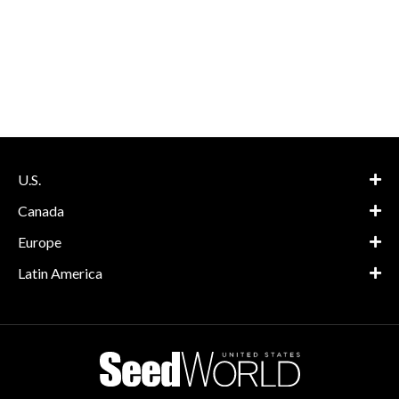
U.S.
Canada
Europe
Latin America