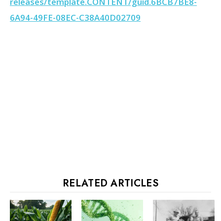
releases/template.CONTENT/guid.6BCB7BE8-
6A94-49FE-08EC-C38A40D02709
RELATED ARTICLES