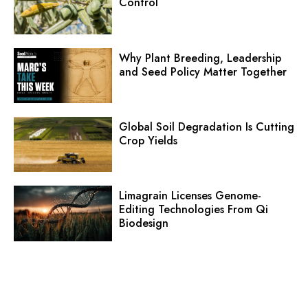
Control
Why Plant Breeding, Leadership
and Seed Policy Matter Together
Global Soil Degradation Is Cutting
Crop Yields
Limagrain Licenses Genome-
Editing Technologies From Qi
Biodesign