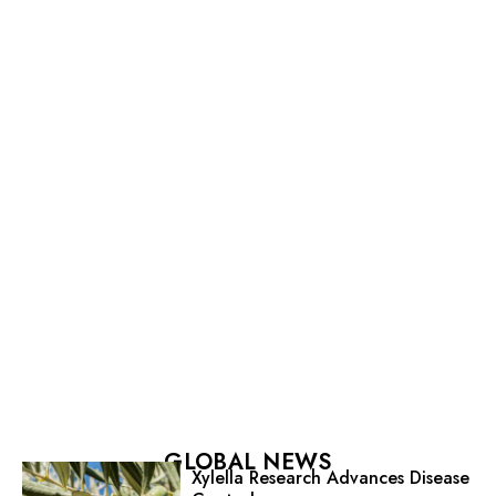
GLOBAL NEWS
Xylella Research Advances Disease