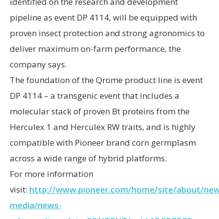
identified on the research and development
pipeline as event DP 4114, will be equipped with
proven insect protection and strong agronomics to
deliver maximum on-farm performance, the
company says.
The foundation of the Qrome product line is event
DP 4114 – a transgenic event that includes a
molecular stack of proven Bt proteins from the
Herculex 1 and Herculex RW traits, and is highly
compatible with Pioneer brand corn germplasm
across a wide range of hybrid platforms.
For more information
visit:
http://www.pioneer.com/home/site/about/new
media/news-