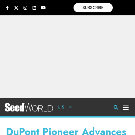
SUBSCRIBE
U.S.
DuPont Pioneer Advances