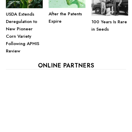
After the Patents
USDA Extends
Expire
Deregulation to
100 Years Is Rare
New Pioneer
in Seeds
Corn Variety
Following APHIS
Review
ONLINE PARTNERS