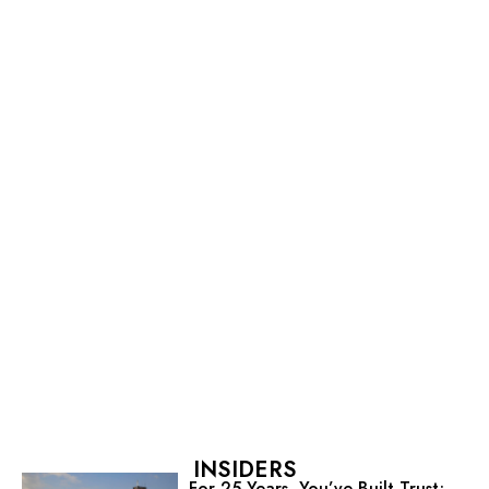
INSIDERS
For 25 Years, You’ve Built Trust;