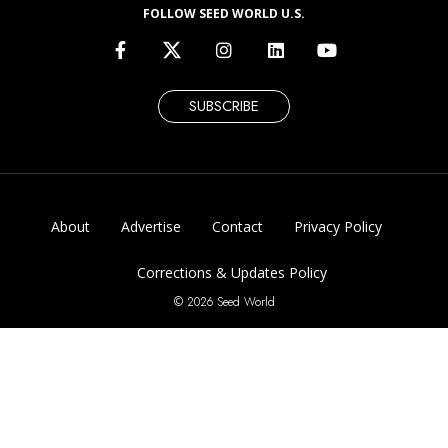
FOLLOW SEED WORLD U.S.
SUBSCRIBE
About
Advertise
Contact
Privacy Policy
Corrections & Updates Policy
© 2026 Seed World