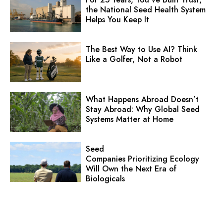
the National Seed Health System
Helps You Keep It
The Best Way to Use AI? Think
Like a Golfer, Not a Robot
What Happens Abroad Doesn’t
Stay Abroad: Why Global Seed
Systems Matter at Home
Seed
Companies Prioritizing Ecology
Will Own the Next Era of
Biologicals