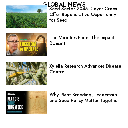
GLOBAL NEWS
Seed Sector 2045: Cover Crops
Offer Regenerative Opportunity
for Seed
The Varieties Fade; The Impact
Doesn’t
Xylella Research Advances Disease
Control
Why Plant Breeding, Leadership
and Seed Policy Matter Together