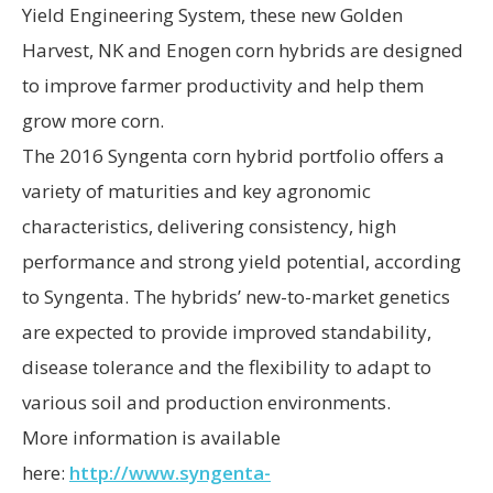
Yield Engineering System, these new Golden
Harvest, NK and Enogen corn hybrids are designed
to improve farmer productivity and help them
grow more corn.
The 2016 Syngenta corn hybrid portfolio offers a
variety of maturities and key agronomic
characteristics, delivering consistency, high
performance and strong yield potential, according
to Syngenta. The hybrids’ new-to-market genetics
are expected to provide improved standability,
disease tolerance and the flexibility to adapt to
various soil and production environments.
More information is available
here:
http://www.syngenta-