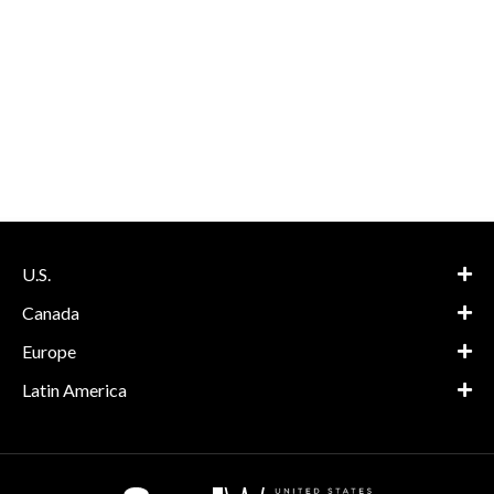
U.S.
Canada
Europe
Latin America