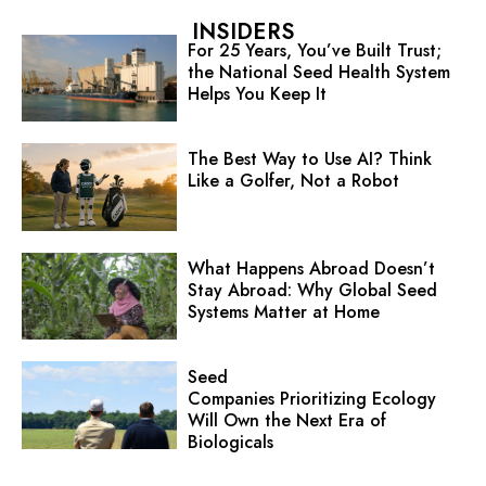
INSIDERS
For 25 Years, You’ve Built Trust;
the National Seed Health System
Helps You Keep It
The Best Way to Use AI? Think
Like a Golfer, Not a Robot
What Happens Abroad Doesn’t
Stay Abroad: Why Global Seed
Systems Matter at Home
Seed
Companies Prioritizing Ecology
Will Own the Next Era of
Biologicals