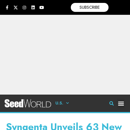
SUBSCRIBE
U.S.
Syngenta Unveils 63 New