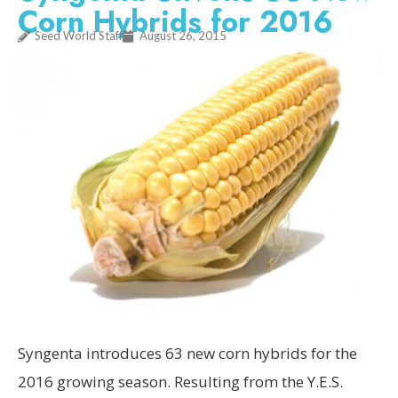
Corn Hybrids for 2016
Seed World Staff
August 26, 2015
Syngenta introduces 63 new corn hybrids for the
2016 growing season. Resulting from the Y.E.S.