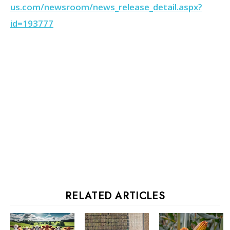
us.com/newsroom/news_release_detail.aspx?
id=193777
RELATED ARTICLES