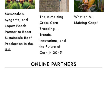
McDonald’s,
The A-Maizing
What an A-
Syngenta, and
Crop: Corn
Maizing Crop!
Lopez Foods
Breeding –
Partner to Boost
Trends,
Sustainable Beef
Innovations, and
Production in the
the Future of
U.S.
Corn in 2045
ONLINE PARTNERS