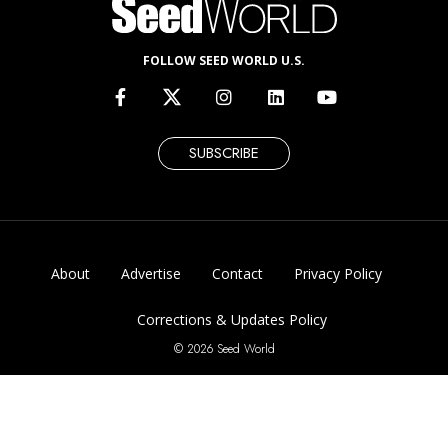
FOLLOW SEED WORLD U.S.
SUBSCRIBE
About
Advertise
Contact
Privacy Policy
Corrections & Updates Policy
© 2026 Seed World