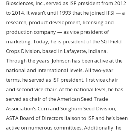
Biosciences, Inc., served as ISF president from 2012
to 2014. It wasn’t until 1993 that he joined IFSI — a
research, product development, licensing and
production company — as vice president of
marketing. Today, he is president of the SGI Field
Crops Division, based in Lafayette, Indiana.
Through the years, Johnson has been active at the
national and international levels. All two-year
terms, he served as ISF president, first vice chair
and second vice chair. At the national level, he has
served as chair of the American Seed Trade
Association’s Corn and Sorghum Seed Division,
ASTA Board of Directors liaison to ISF and he’s been
active on numerous committees. Additionally, he