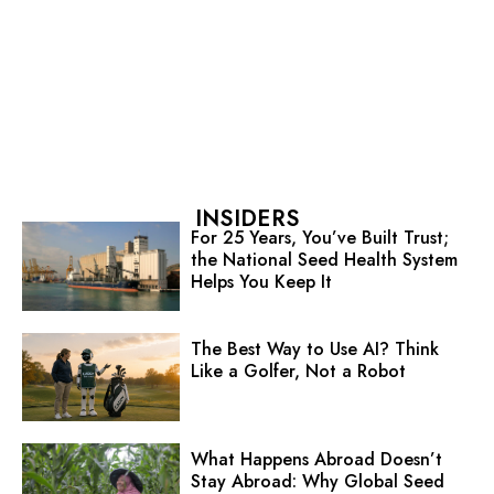
INSIDERS
For 25 Years, You’ve Built Trust;
the National Seed Health System
Helps You Keep It
The Best Way to Use AI? Think
Like a Golfer, Not a Robot
What Happens Abroad Doesn’t
Stay Abroad: Why Global Seed