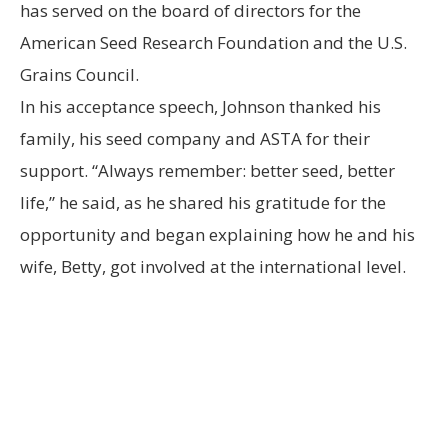
has served on the board of directors for the
American Seed Research Foundation and the U.S.
Grains Council.
In his acceptance speech, Johnson thanked his
family, his seed company and ASTA for their
support. “Always remember: better seed, better
life,” he said, as he shared his gratitude for the
opportunity and began explaining how he and his
wife, Betty, got involved at the international level.