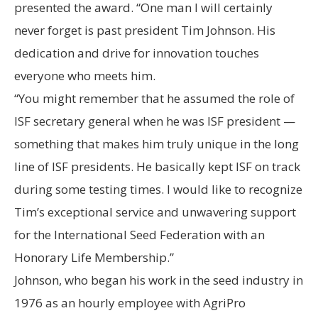
presented the award. “One man I will certainly
never forget is past president Tim Johnson. His
dedication and drive for innovation touches
everyone who meets him.
“You might remember that he assumed the role of
ISF secretary general when he was ISF president —
something that makes him truly unique in the long
line of ISF presidents. He basically kept ISF on track
during some testing times. I would like to recognize
Tim’s exceptional service and unwavering support
for the International Seed Federation with an
Honorary Life Membership.”
Johnson, who began his work in the seed industry in
1976 as an hourly employee with AgriPro