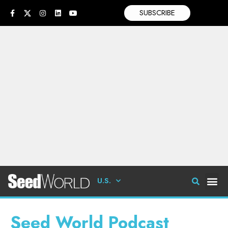
SUBSCRIBE
U.S.
Seed World Podcast