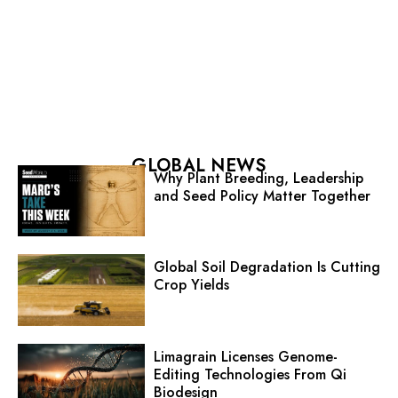
GLOBAL NEWS
Why Plant Breeding, Leadership
and Seed Policy Matter Together
Global Soil Degradation Is Cutting
Crop Yields
Limagrain Licenses Genome-
Editing Technologies From Qi
Biodesign