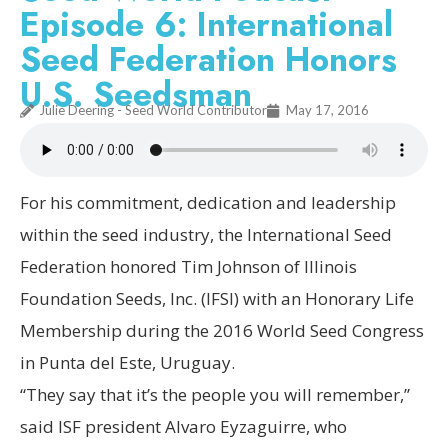
Episode 6: International
Seed Federation Honors
U.S. Seedsman
Julie Deering - Seed World Contributor
May 17, 2016
For his commitment, dedication and leadership
within the seed industry, the International Seed
Federation honored Tim Johnson of Illinois
Foundation Seeds, Inc. (IFSI) with an Honorary Life
Membership during the 2016 World Seed Congress
in Punta del Este, Uruguay.
“They say that it’s the people you will remember,”
said ISF president Alvaro Eyzaguirre, who