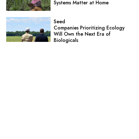
Systems Matter at Home
Seed
Companies Prioritizing Ecology
Will Own the Next Era of
Biologicals