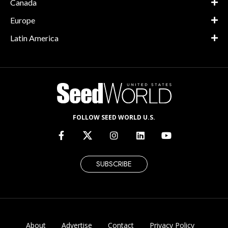
Canada
Europe
Latin America
FOLLOW SEED WORLD U.S.
SUBSCRIBE
About
Advertise
Contact
Privacy Policy