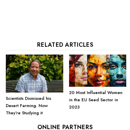
RELATED ARTICLES
20 Most Influential Women
Scientists Dismissed his
in the EU Seed Sector in
Desert Farming. Now
2023
They’re Studying it
ONLINE PARTNERS