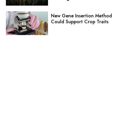
New Gene Insertion Method
Could Support Crop Traits