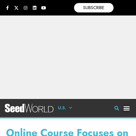
SUBSCRIBE
U.S.
Online Course Focuses on