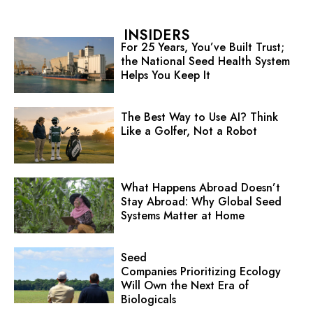
INSIDERS
For 25 Years, You’ve Built Trust;
the National Seed Health System
Helps You Keep It
The Best Way to Use AI? Think
Like a Golfer, Not a Robot
What Happens Abroad Doesn’t
Stay Abroad: Why Global Seed
Systems Matter at Home
Seed
Companies Prioritizing Ecology
Will Own the Next Era of
Biologicals