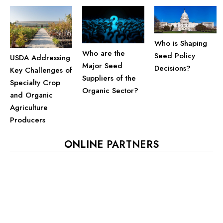
Who is Shaping
Who are the
Seed Policy
USDA Addressing
Major Seed
Decisions?
Key Challenges of
Suppliers of the
Specialty Crop
Organic Sector?
and Organic
Agriculture
Producers
ONLINE PARTNERS