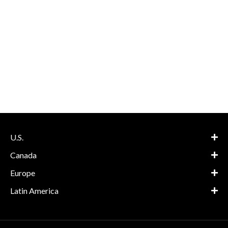
U.S.
Canada
Europe
Latin America