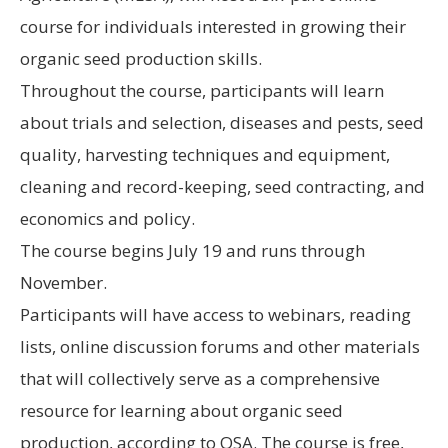
course for individuals interested in growing their
organic seed production skills.
Throughout the course, participants will learn
about trials and selection, diseases and pests, seed
quality, harvesting techniques and equipment,
cleaning and record-keeping, seed contracting, and
economics and policy.
The course begins July 19 and runs through
November.
Participants will have access to webinars, reading
lists, online discussion forums and other materials
that will collectively serve as a comprehensive
resource for learning about organic seed
production, according to OSA. The course is free,