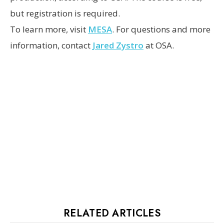
but registration is required.
To learn more, visit
MESA
. For questions and more
information, contact
Jared Zystro
at OSA.
RELATED ARTICLES