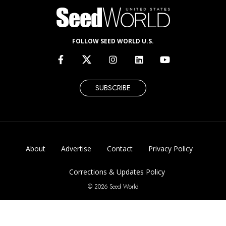
FOLLOW SEED WORLD U.S.
SUBSCRIBE
About
Advertise
Contact
Privacy Policy
Corrections & Updates Policy
© 2026 Seed World