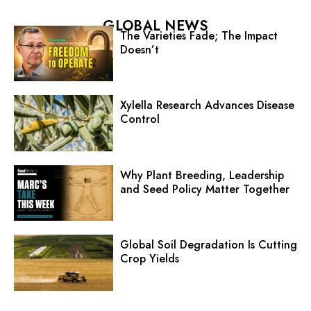
GLOBAL NEWS
The Varieties Fade; The Impact
Doesn’t
Xylella Research Advances Disease
Control
Why Plant Breeding, Leadership
and Seed Policy Matter Together
Global Soil Degradation Is Cutting
Crop Yields