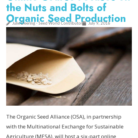
the Nuts and Bolts of
Organic Seed Production
Julie Deering - Seed World Contributor
July 9, 2016
The Organic Seed Alliance (OSA), in partnership
with the Multinational Exchange for Sustainable
Agriculture (MESA), will host a six-part online