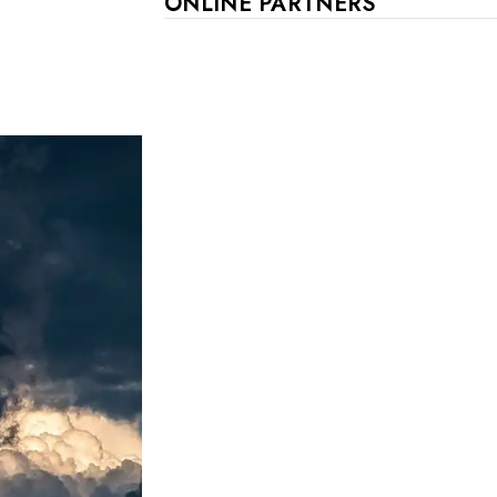
ONLINE PARTNERS