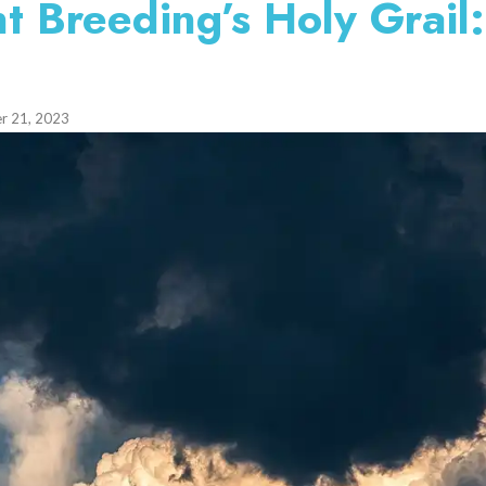
t Breeding’s Holy Grail:
r 21, 2023