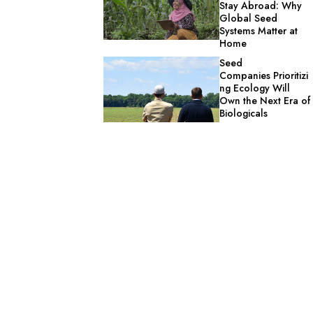
Stay Abroad: Why
Global Seed
Systems Matter at
Home
Seed
Companies Prioritizi
ng Ecology Will
Own the Next Era of
Biologicals