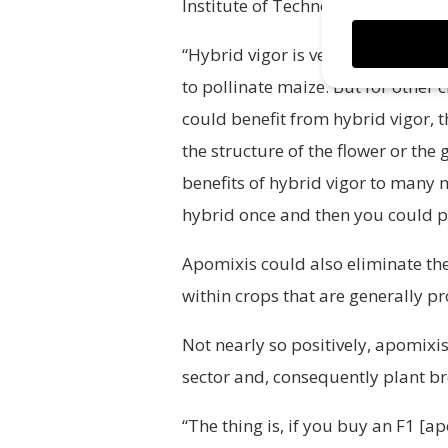
Institute of Technology (MIT).
“Hybrid vigor is very important f
to pollinate maize. But for other
could benefit from hybrid vigor, 
the structure of the flower or the
benefits of hybrid vigor to many 
hybrid once and then you could pe
Apomixis could also eliminate the
within crops that are generally p
Not nearly so positively, apomixis
sector and, consequently plant b
“The thing is, if you buy an F1 [