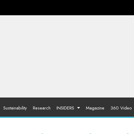
Sustainability
Research
INSIDERS
Magazine
360 Video