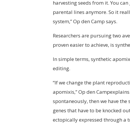
harvesting seeds from it. You can
parental lines anymore. So it real
system,” Op den Camp says.
Researchers are pursuing two aven
proven easier to achieve, is synth
In simple terms, synthetic apomixi
editing.
“If we change the plant reproductio
apomixis,” Op den Campexplains.
spontaneously, then we have the se
genes that have to be knocked out
ectopically expressed through a 