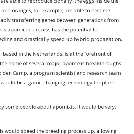
are able to reproduce clonally: the eggs inside the
s and oranges, for example, are able to become
stably transferring genes between generations from
is apomictic process has the potential to
eding and drastically speed up hybrid propagation.
based in the Netherlands, is at the forefront of
the home of several major apomixis breakthroughs
 Op den Camp, a program scientist and research team
 would be a game-changing technology for plant
 by some people about apomixis. It would be very,
is would speed the breeding process up, allowing