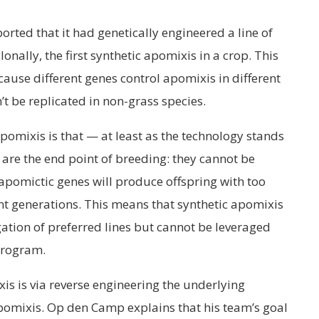
orted that it had genetically engineered a line of
onally, the first synthetic apomixis in a crop. This
ause different genes control apomixis in different
n’t be replicated in non-grass species.
apomixis is that — at least as the technology stands
are the end point of breeding: they cannot be
apomictic genes will produce offspring with too
generations. This means that synthetic apomixis
ation of preferred lines but cannot be leveraged
 program.
s is via reverse engineering the underlying
omixis. Op den Camp explains that his team’s goal