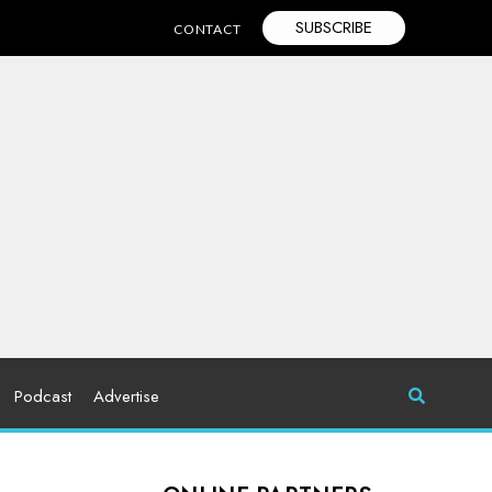
SUBSCRIBE
CONTACT
Podcast
Advertise