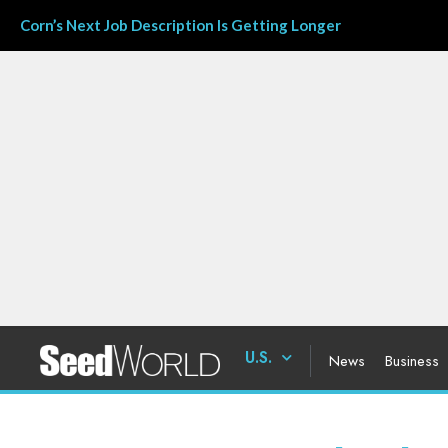
Corn’s Next Job Description Is Getting Longer
U.S.
News
Business