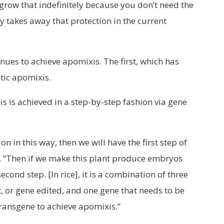
 grow that indefinitely because you don’t need the
ly takes away that protection in the current
ues to achieve apomixis. The first, which has
etic apomixis.
s is achieved in a step-by-step fashion via gene
n in this way, then we will have the first step of
 “Then if we make this plant produce embryos
cond step. [In rice], it is a combination of three
, or gene edited, and one gene that needs to be
transgene to achieve apomixis.”