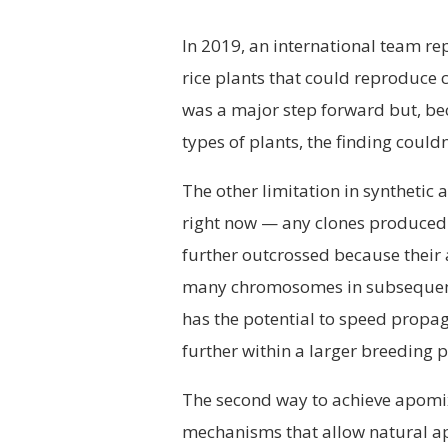
In 2019, an international team rep
rice plants that could reproduce cl
was a major step forward but, bec
types of plants, the finding could
The other limitation in synthetic 
right now — any clones produced 
further outcrossed because their 
many chromosomes in subsequent 
has the potential to speed propag
further within a larger breeding
The second way to achieve apomixi
mechanisms that allow natural ap