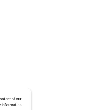
ontent of our
 information.