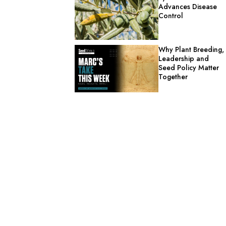
Advances Disease
Control
Why Plant Breeding,
Leadership and
Seed Policy Matter
Together