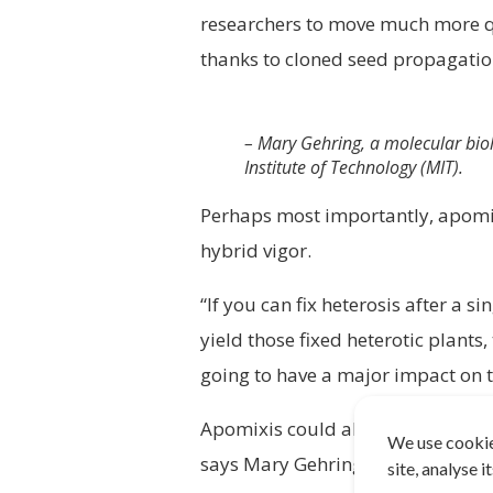
researchers to move much more quic
thanks to cloned seed propagati
– Mary Gehring, a molecular biol
Institute of Technology (MIT).
Perhaps most importantly, apomi
hybrid vigor.
“If you can fix heterosis after a s
yield those fixed heterotic plants,
going to have a major impact on 
Apomixis could also open up the 
We use cookie
says Mary Gehring, a molecular bi
site, analyse 