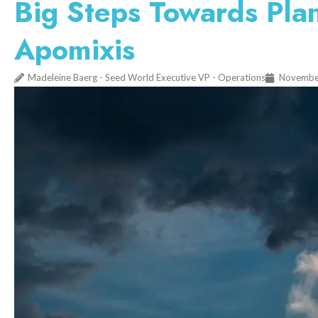
Big Steps Towards Plan
Apomixis
Madeleine Baerg - Seed World Executive VP - Operations
Novembe