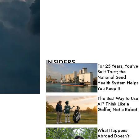
INSIDERS
For 25 Years, You’ve
Built Trust; the
National Seed
Health System Helps
You Keep It
The Best Way to Use
AI? Think Like a
Golfer, Not a Robot
What Happens
Abroad Doesn’t