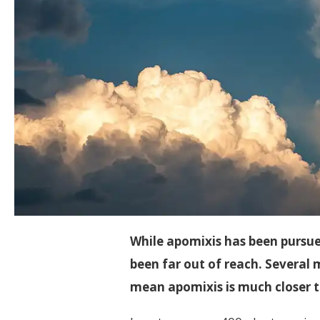
While apomixis has been pursued
been far out of reach. Several
mean apomixis is much closer t