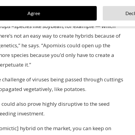
Agree
Decl
or maize. That was developed because it’s really easy
 crops –species like soybean, for example — which
there’s not an easy way to create hybrids because of
 genetics,” he says. “Apomixis could open up the
more species because you’d only have to create a
rpetuate it.”
 challenge of viruses being passed through cuttings
ropagated vegetatively, like potatoes.
 could also prove highly disruptive to the seed
reeding investment.
apomictic] hybrid on the market, you can keep on