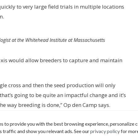
kly to very large field trials in multiple locations
on.
ogist at the Whitehead Institute at Massachusetts
xis would allow breeders to capture and maintain
ingle cross and then the seed production will only
 that’s going to be quite an impactful change and it’s
the way breeding is done,” Op den Camp says.
benefits of hybrid vigor to many more species,
s to provide you with the best browsing experience, personalize c
ologist at the Whitehead Institute at Massachusetts
its traffic and show you relevant ads. See our
privacy policy
for more