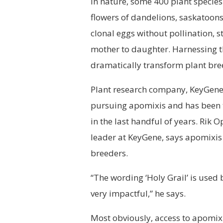
In nature, some 400 plant species 
flowers of dandelions, saskatoon
clonal eggs without pollination, 
mother to daughter. Harnessing th
dramatically transform plant bre
Plant research company, KeyGene, 
pursuing apomixis and has been 
in the last handful of years. Rik
leader at KeyGene, says
apomixis
breeders.
“The wording ‘Holy Grail’ is used
very impactful,” he says.
Most obviously, access to apomix