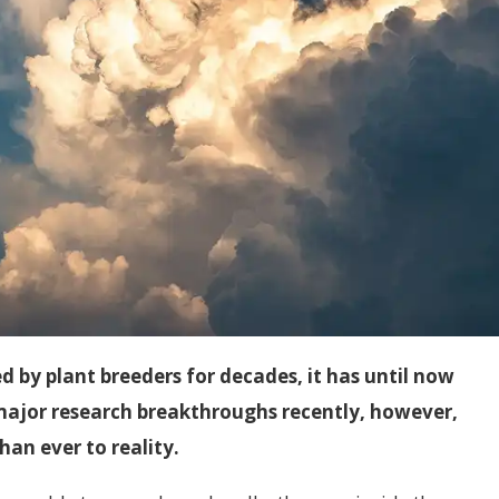
 by plant breeders for decades, it has until now
 major research breakthroughs recently, however,
han ever to reality.