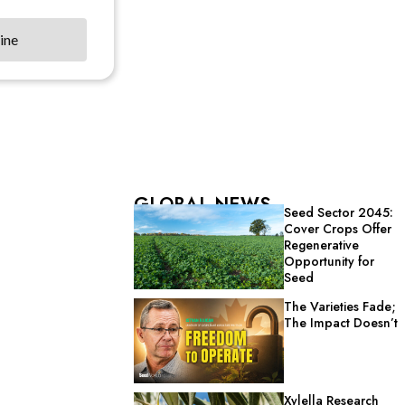
ine
GLOBAL NEWS
Seed Sector 2045:
Cover Crops Offer
Regenerative
Opportunity for
Seed
The Varieties Fade;
The Impact Doesn’t
Xylella Research