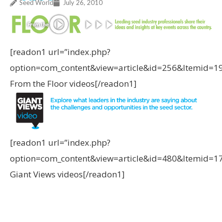
Seed World
July 26, 2010
[readon1 url=”index.php?
option=com_content&view=article&id=256&Itemid=1
From the Floor videos[/readon1]
[readon1 url=”index.php?
option=com_content&view=article&id=480&Itemid=1
Giant Views videos[/readon1]