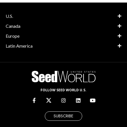
U.S.
Canada
Europe
Latin America
FOLLOW SEED WORLD U.S.
SUBSCRIBE