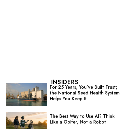
INSIDERS
For 25 Years, You’ve Built Trust;
the National Seed Health System
Helps You Keep It
The Best Way to Use AI? Think
Like a Golfer, Not a Robot