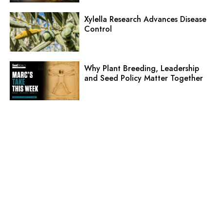
Xylella Research Advances Disease
Control
Why Plant Breeding, Leadership
and Seed Policy Matter Together