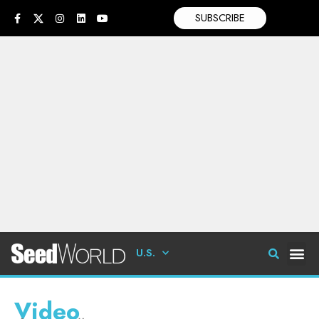
SUBSCRIBE
U.S.
Video