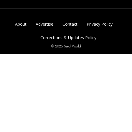
About
Advertise
Contact
Privacy Policy
Corrections & Updates Policy
© 2026 Seed World