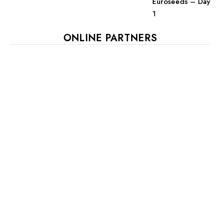
Euroseeds – Day
1
ONLINE PARTNERS