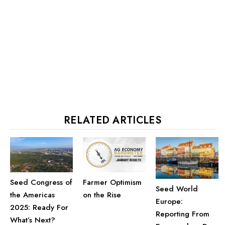
RELATED ARTICLES
Seed Congress of
Farmer Optimism
Seed World
the Americas
on the Rise
Europe:
2025: Ready For
Reporting From
What’s Next?