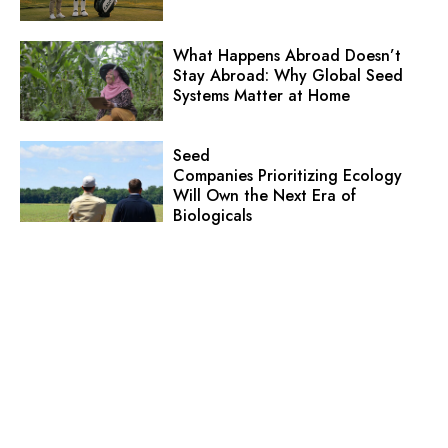
What Happens Abroad Doesn’t
Stay Abroad: Why Global Seed
Systems Matter at Home
Seed
Companies Prioritizing Ecology
Will Own the Next Era of
Biologicals