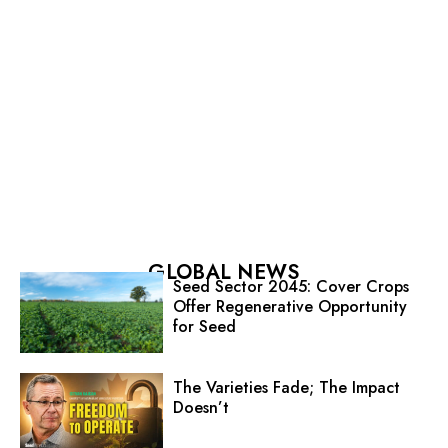
GLOBAL NEWS
Seed Sector 2045: Cover Crops
Offer Regenerative Opportunity
for Seed
The Varieties Fade; The Impact
Doesn’t