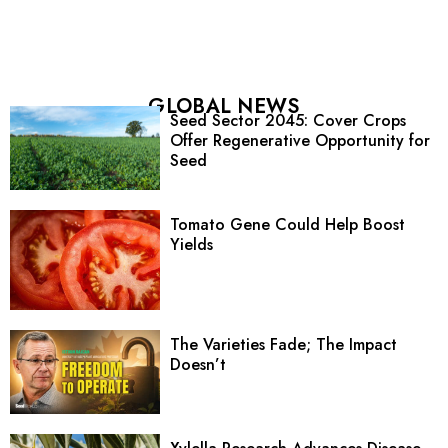
GLOBAL NEWS
Seed Sector 2045: Cover Crops
Offer Regenerative Opportunity for
Seed
Tomato Gene Could Help Boost
Yields
The Varieties Fade; The Impact
Doesn’t