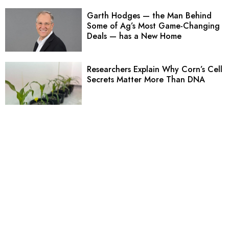
Garth Hodges — the Man Behind
Some of Ag’s Most Game-Changing
Deals — has a New Home
Researchers Explain Why Corn’s Cell
Secrets Matter More Than DNA