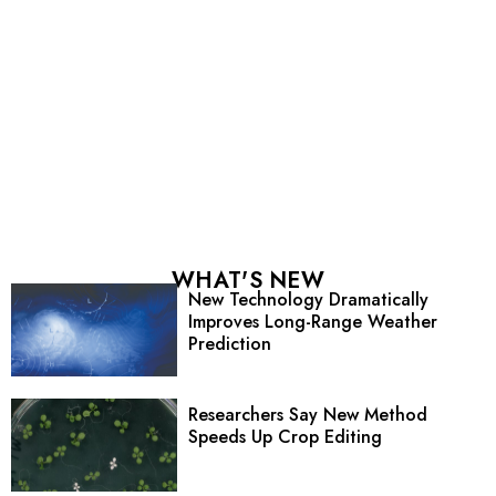
WHAT'S NEW
New Technology Dramatically
Improves Long-Range Weather
Prediction
Researchers Say New Method
Speeds Up Crop Editing