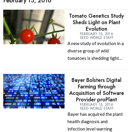
February 15, 2016
Tomato Genetics Study
Sheds Light on Plant
Evolution
FEBRUARY 15, 2016
SEED WORLD STAFF
A new study of evolution in a
diverse group of wild
tomatoes is shedding light...
Bayer Bolsters Digital
Farming through
Acquisition of Software
Provider proPlant
FEBRUARY 15, 2016
SEED WORLD STAFF
Bayer has acquired the plant
health diagnosis and
infection level warning