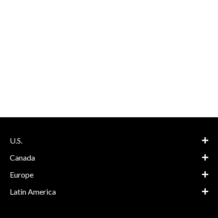
U.S.
Canada
Europe
Latin America