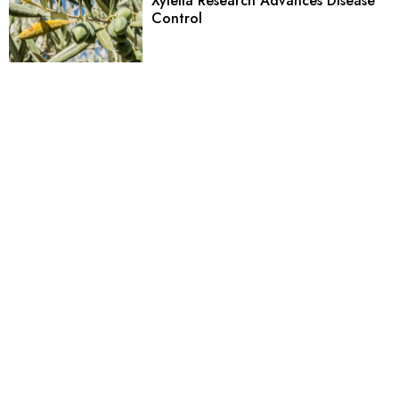
Xylella Research Advances Disease
Control