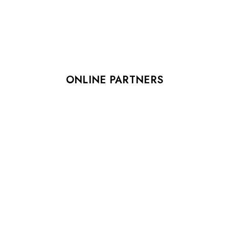
ONLINE PARTNERS