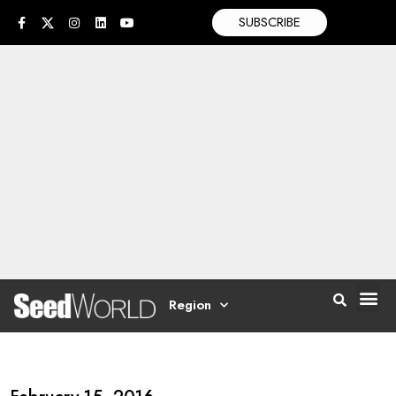
SUBSCRIBE
Region