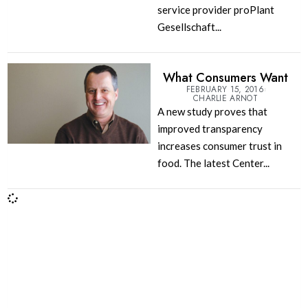
service provider proPlant
Gesellschaft...
What Consumers Want
FEBRUARY 15, 2016
CHARLIE ARNOT
A new study proves that
improved transparency
increases consumer trust in
food. The latest Center...