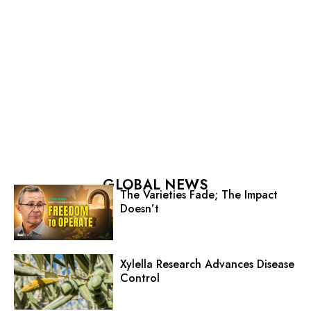
GLOBAL NEWS
The Varieties Fade; The Impact
Doesn’t
Xylella Research Advances Disease
Control