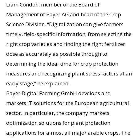
Liam Condon, member of the Board of
Management of Bayer AG and head of the Crop
Science Division. “Digitalization can give farmers
timely, field-specific information, from selecting the
right crop varieties and finding the right fertilizer
dose as accurately as possible through to
determining the ideal time for crop protection
measures and recognizing plant stress factors at an
early stage,” he explained.
Bayer Digital Farming GmbH develops and
markets IT solutions for the European agricultural
sector. In particular, the company markets
optimization solutions for plant protection
applications for almost all major arable crops. The