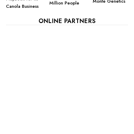
Monte Genetics
Million People
Canola Business
ONLINE PARTNERS