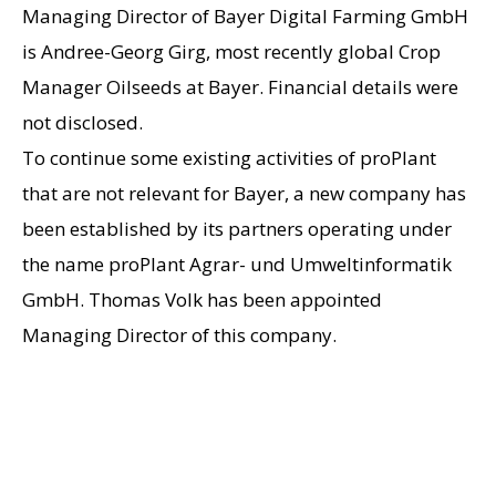
Managing Director of Bayer Digital Farming GmbH
is Andree-Georg Girg, most recently global Crop
Manager Oilseeds at Bayer. Financial details were
not disclosed.
To continue some existing activities of proPlant
that are not relevant for Bayer, a new company has
been established by its partners operating under
the name proPlant Agrar- und Umweltinformatik
GmbH. Thomas Volk has been appointed
Managing Director of this company.