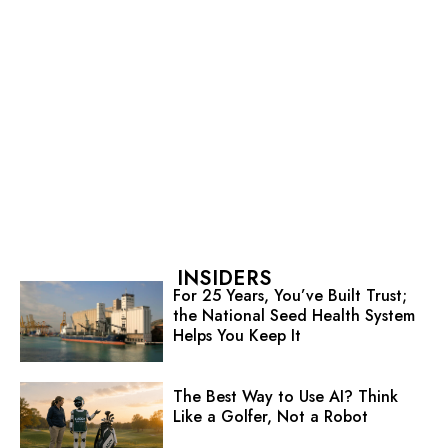
INSIDERS
For 25 Years, You’ve Built Trust;
the National Seed Health System
Helps You Keep It
The Best Way to Use AI? Think
Like a Golfer, Not a Robot