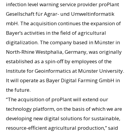
infection level warning service provider proPlant
Gesellschaft für Agrar- und Umweltinformatik
mbH. The acquisition continues the expansion of
Bayer’s activities in the field of agricultural
digitalization. The company based in Münster in
North-Rhine Westphalia, Germany, was originally
established as a spin-off by employees of the
Institute for Geoinformatics at Münster University.
It will operate as Bayer Digital Farming GmbH in
the future.
“The acquisition of proPlant will extend our
technology platform, on the basis of which we are
developing new digital solutions for sustainable,
resource-efficient agricultural production,” said