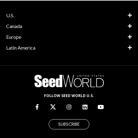
U.S.
Canada
Europe
Latin America
FOLLOW SEED WORLD U.S.
SUBSCRIBE