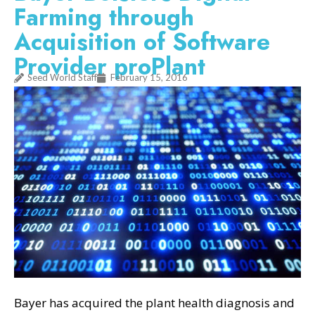
Farming through
Acquisition of Software
Provider proPlant
Seed World Staff
February 15, 2016
Bayer has acquired the plant health diagnosis and