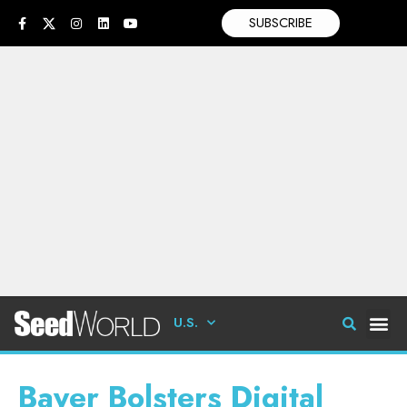
SUBSCRIBE
U.S.
Bayer Bolsters Digital