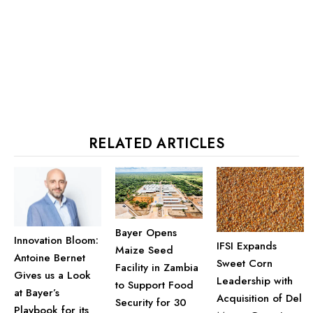
RELATED ARTICLES
Bayer Opens
Innovation Bloom:
IFSI Expands
Maize Seed
Antoine Bernet
Sweet Corn
Facility in Zambia
Gives us a Look
Leadership with
to Support Food
at Bayer’s
Acquisition of Del
Security for 30
Playbook for its