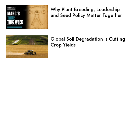
Why Plant Breeding, Leadership
and Seed Policy Matter Together
Global Soil Degradation Is Cutting
Crop Yields