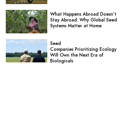
What Happens Abroad Doesn’t
Stay Abroad: Why Global Seed
Systems Matter at Home
Seed
Companies Prioritizing Ecology
Will Own the Next Era of
Biologicals